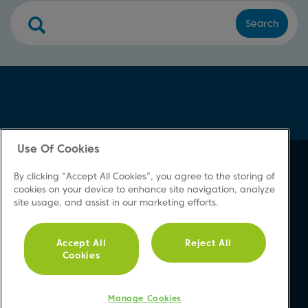
Search
Use Of Cookies
About Beko
Support
By clicking “Accept All Cookies”, you agree to the storing of
About Us
Product Registration
cookies on your device to enhance site navigation, analyze
site usage, and assist in our marketing efforts.
Corporate Site
Download A Manual
Cookie & Privacy Policy
Repair Your Appliances
Vulnerability Disclosure
FAQs
Accept All
Reject All
Cookies
Procedure
Product Safety Notices
Modern Slavery Statement
Contact Us
Accessibility
Manage Cookies