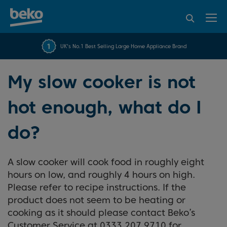
95% of consumers
4.2 out of 5 rating from
FREE 10 YEAR
UK's No.1 Best Selling Large Home Appliance Brand
Beko Parts Guarantee
recommend Beko
over 45817 reviews
My slow cooker is not
hot enough, what do I
do?
A slow cooker will cook food in roughly eight
hours on low, and roughly 4 hours on high.
Please refer to recipe instructions. If the
product does not seem to be heating or
cooking as it should please contact Beko’s
Customer Service at 0333 207 9710 for