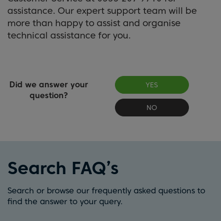
assistance. Our expert support team will be
more than happy to assist and organise
technical assistance for you.
Did we answer your
YES
question?
NO
Search FAQ’s
Search or browse our frequently asked questions to
find the answer to your query.