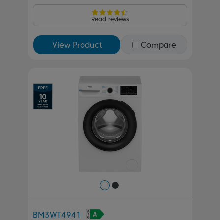
Read reviews
View Product
Compare
Previous
Next
BM3WT4941I