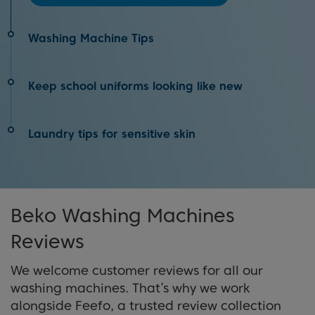
Washing Machine Tips
We’ve come up with 20 washing machine hacks
Keep school uniforms looking like new
to help you become a laundry day pro!
Top tips on how to keep your kids' school uniforms
Laundry tips for sensitive skin
View Tips
looking new all year
Top laundry tips for being kinder and gentler on
View Tips
your skin and your loved ones' skin
Beko Washing Machines
Reviews
View tips
We welcome customer reviews for all our
washing machines. That’s why we work
alongside Feefo, a trusted review collection