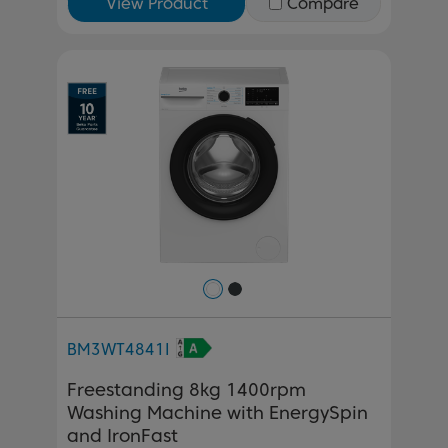
View Product
Compare
Previous
Next
BM3WT4841I
Freestanding 8kg 1400rpm
Washing Machine with EnergySpin
and IronFast