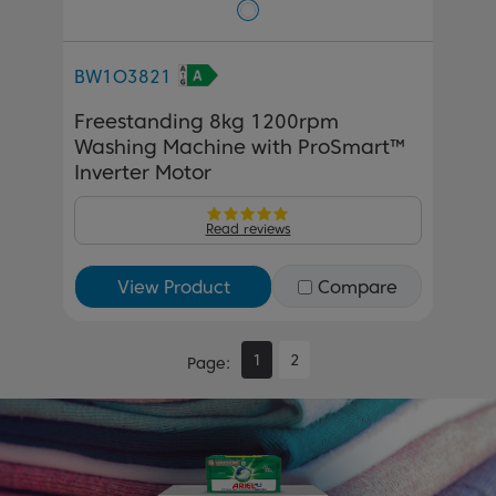
BW1O3821
Freestanding 8kg 1200rpm
Washing Machine with ProSmart™
Inverter Motor
Read reviews
View Product
Compare
1
2
Page