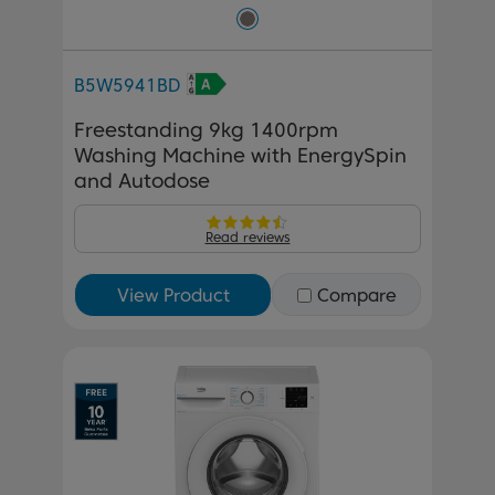
B5W5941BD
Freestanding 9kg 1400rpm
Washing Machine with EnergySpin
and Autodose
Read reviews
View Product
Compare
Previous
Next