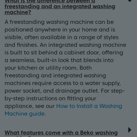
What is the difference between a
freestanding and an integrated washing
machine?
A freestanding washing machine can be
positioned anywhere in your home and is
visible, often available in a range of styles
and finishes. An integrated washing machine
is built to sit behind a cabinet door, offering
a seamless, built-in look that blends into
your kitchen or utility room. Both
freestanding and integrated washing
machines require access to a water supply,
power socket, and drainage outlet. For step-
by-step instructions on fitting your
appliance, see our
How to Install a Washing
Machine guide.
What features come with a Beko washing