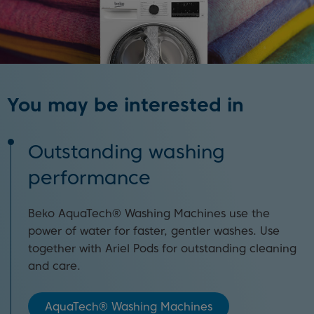
You may be interested in
Outstanding washing
performance
Beko AquaTech® Washing Machines use the
power of water for faster, gentler washes. Use
together with Ariel Pods for outstanding cleaning
and care.
AquaTech® Washing Machines