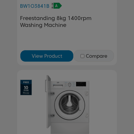
BW1O3841B
Freestanding 8kg 1400rpm
Washing Machine
View Product
Compare