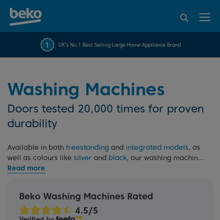
95% of consumers
4.2 out of 5 rating from
FREE 10 YEAR
UK's No.1 Best Selling Large Home Appliance Brand
Beko Parts Guarantee
recommend Beko
over 45845 reviews
Washing Machines
Doors tested 20,000 times for proven
durability
Available in both
freestanding
and
integrated models
, as
well as colours like
silver
and
black
, our washing machines
are designed to save time without sacrificing
performance. Rigorously tested and backed by our 10 Year
Beko Parts Guarantee, they feature advanced technologies
Beko Washing Machines Rated
like
EnergySpin
, which saves up to 35% energy on everyday
wash programmes. Need more information? Read our
Verified by
washing machine buying guide
.