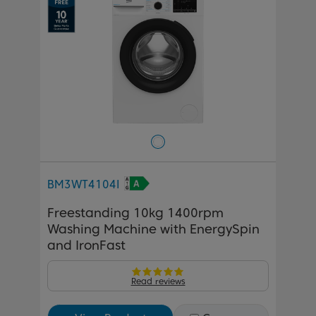
BM3WT4104I
Freestanding 10kg 1400rpm
Washing Machine with EnergySpin
and IronFast
Read reviews