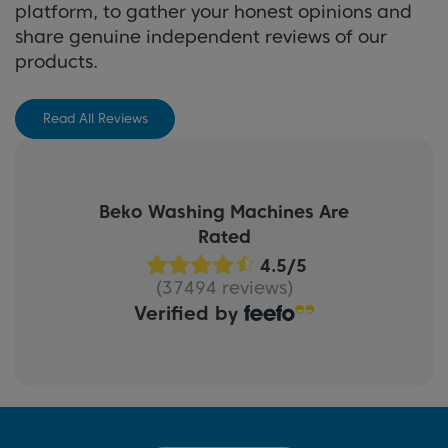
platform, to gather your honest opinions and
share genuine independent reviews of our
products.
Read All Reviews
Beko Washing Machines Are
Rated
(37494 reviews)
Verified by