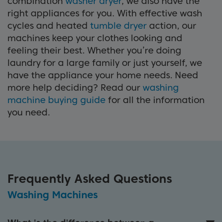
combination
washer dryer
, we also have the
right appliances for you. With effective wash
cycles and heated
tumble dryer
action, our
machines keep your clothes looking and
feeling their best. Whether you’re doing
laundry for a large family or just yourself, we
have the appliance your home needs. Need
more help deciding? Read our
washing
machine buying guide
for all the information
you need.
Frequently Asked Questions
Washing Machines