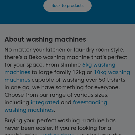
Back to products
About washing machines
No matter your kitchen or laundry room style,
there’s a Beko washing machine that’s perfect
for your space. From slimline
6kg washing
machines
to large family 12kg or
10kg washing
machines
capable of washing over 50 t-shirts
in one go, we have something for everyone.
Choose from our range of various sizes,
including
integrated
and
freestanding
washing machines
.
Buying your perfect washing machine has
never been easier. If you’re looking for a