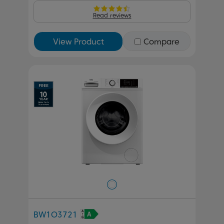
Read reviews
View Product
Compare
BW1O3721