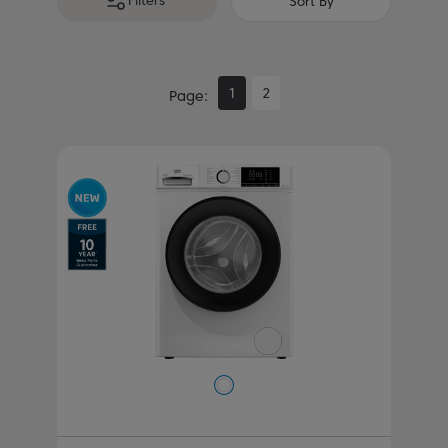
Filters
Sort By
1
2
Page