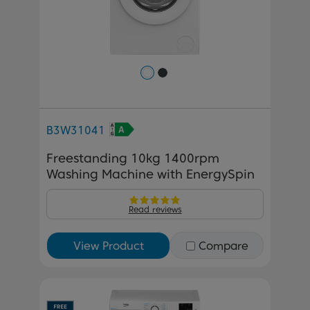
B3W31041
Freestanding 10kg 1400rpm
Washing Machine with EnergySpin
Read reviews
View Product
Compare
Previous
Next