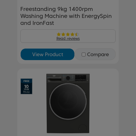
Freestanding 9kg 1400rpm
Washing Machine with EnergySpin
and IronFast
Read reviews
View Product
Compare