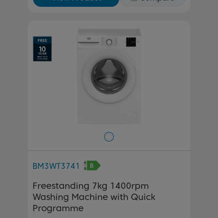
BM3WT3741
Freestanding 7kg 1400rpm
Washing Machine with Quick
Programme