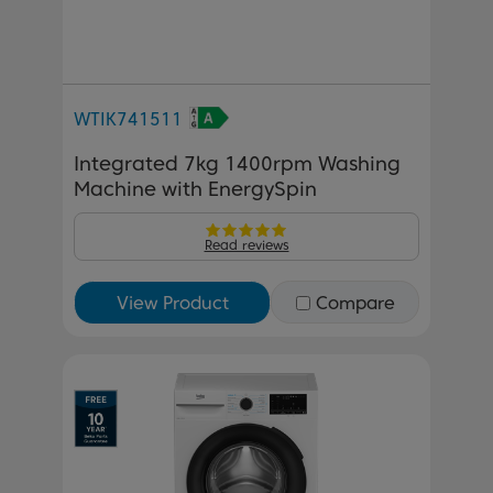
WTIK741511
Integrated 7kg 1400rpm Washing
Machine with EnergySpin
Read reviews
View Product
Compare