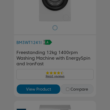
BM3WT1241I
Freestanding 12kg 1400rpm
Washing Machine with EnergySpin
and IronFast
Read reviews
View Product
Compare