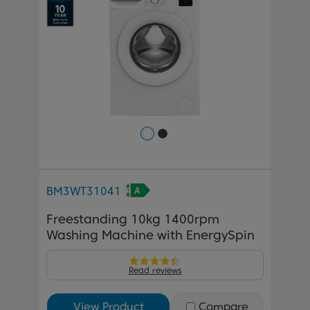
BM3WT31041
Freestanding 10kg 1400rpm
Washing Machine with EnergySpin
Read reviews
View Product
Compare