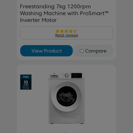
Freestanding 7kg 1200rpm
Washing Machine with ProSmart™
Inverter Motor
Read reviews
View Product
Compare