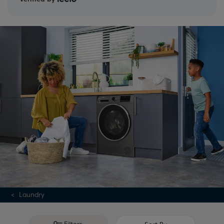
Laundry