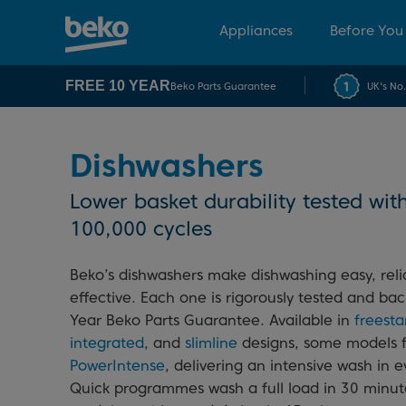
Appliances
Before You
FREE 10 YEAR
Beko Parts Guarantee
UK's No
Dishwashers
Lower basket durability tested wit
100,000 cycles
Beko’s dishwashers make dishwashing easy, reli
effective. Each one is rigorously tested and ba
Year Beko Parts Guarantee. Available in
freest
integrated
, and
slimline
designs, some models 
PowerIntense
, delivering an intensive wash in 
Quick programmes wash a full load in 30 minute