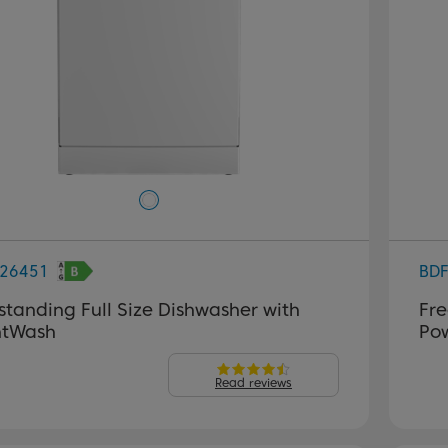
26451
BD
standing Full Size Dishwasher with
Fre
ntWash
Po
Read reviews