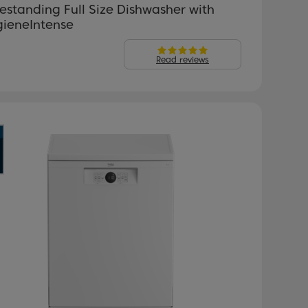
estanding Full Size Dishwasher with
gieneIntense
Read reviews
revious
Next