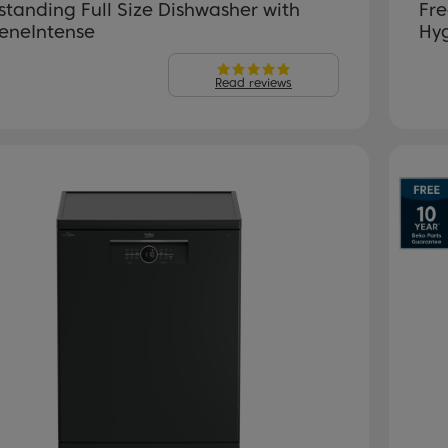
standing Full Size Dishwasher with
Fre
eneIntense
Hy
Read reviews