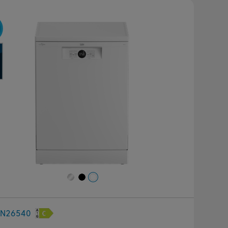
revious
Next
FN26540