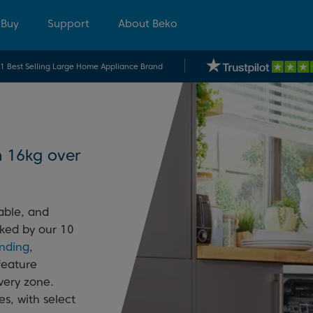
 Buy
Support
About Beko
.1 Best Selling Large Home Appliance Brand
h 16kg over
able, and
cked by our 10
anding
,
feature
every zone.
s, with select