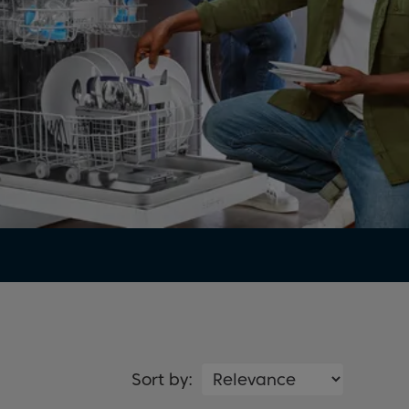
Sort by