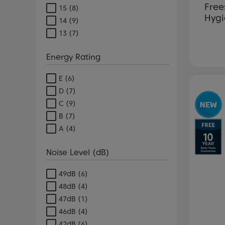
Free
15
(8)
Hygi
14
(9)
13
(7)
Energy Rating
E
(6)
Pr
D
(7)
C
(9)
B
(7)
A
(4)
Noise Level (dB)
49dB
(6)
48dB
(4)
47dB
(1)
46dB
(4)
42dB
(6)