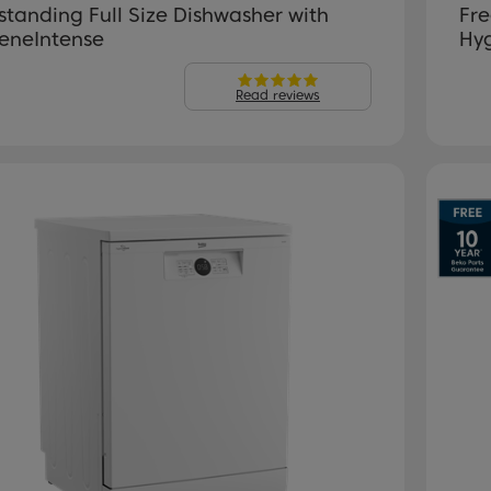
standing Full Size Dishwasher with
Fre
eneIntense
Hy
Read reviews
evious
Next
P