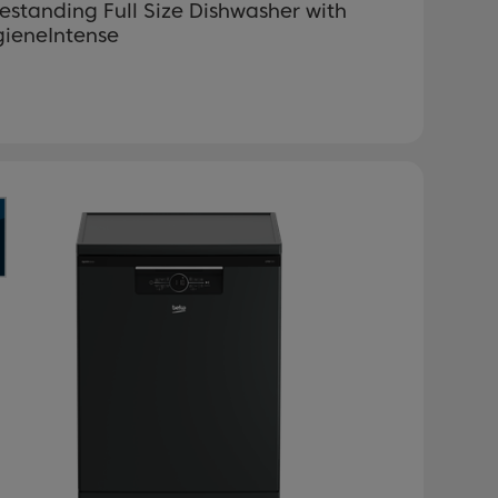
estanding Full Size Dishwasher with
gieneIntense