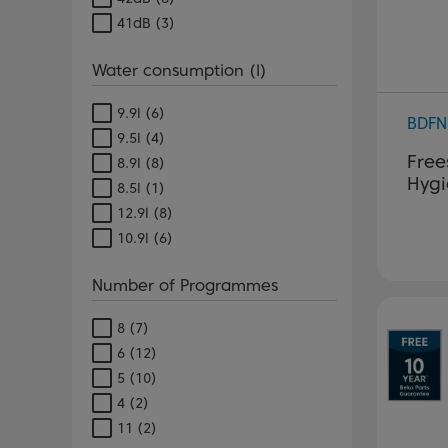
41dB
(3)
Water consumption (l)
9.9l
(6)
BDFN
9.5l
(4)
Free
8.9l
(8)
Hygi
8.5l
(1)
12.9l
(8)
10.9l
(6)
Number of Programmes
8
(7)
6
(12)
5
(10)
4
(2)
11
(2)