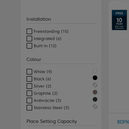
Pr
Installation
Freestanding
(15)
Integrated
(6)
Built-In
(12)
Colour
White
(9)
Black
(6)
Silver
(2)
Graphite
(2)
Anthracite
(3)
Stainless Steel
(3)
Place Setting Capacity
BDFN