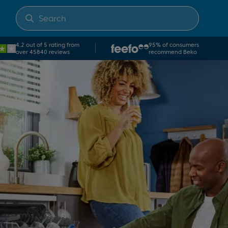
4.2 out of 5 rating from
95% of consumers
over 45840 reviews
recommend Beko