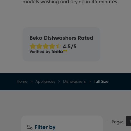
models washing and drying in 45 minutes.
Beko Dishwashers Rated
Verified by
Home
Appliances
Dishwashers
Full Size
Page
Filter by