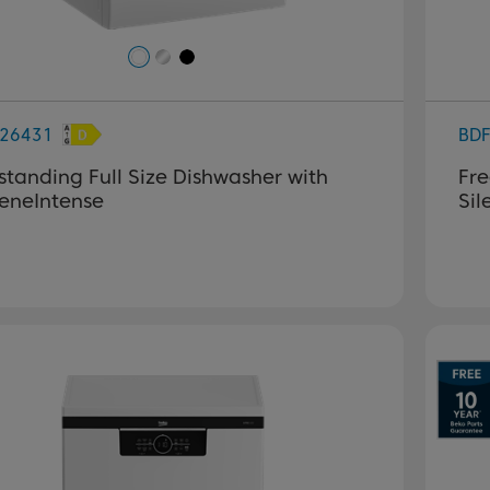
26431
BD
standing Full Size Dishwasher with
Fre
eneIntense
Si