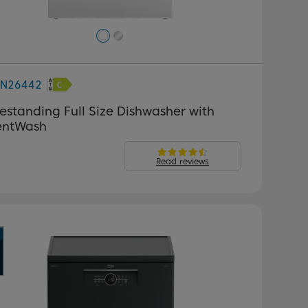
FN26442
estanding Full Size Dishwasher with
lentWash
Read reviews