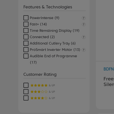
Features & Technologies
PowerIntense
(9)
Fast+
(14)
Time Remaining Display
(19)
Connected
(2)
Additional Cutlery Tray
(6)
ProSmart Inverter Motor
(13)
Audible End of Programme
(17)
BDFN
Customer Rating
Free
Sile