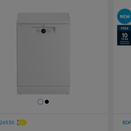
evious
Next
P
26530
BD