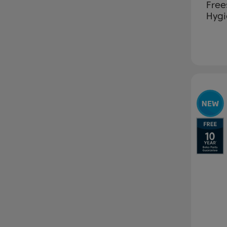
Free
Hygi