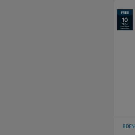
Pr
BDFN