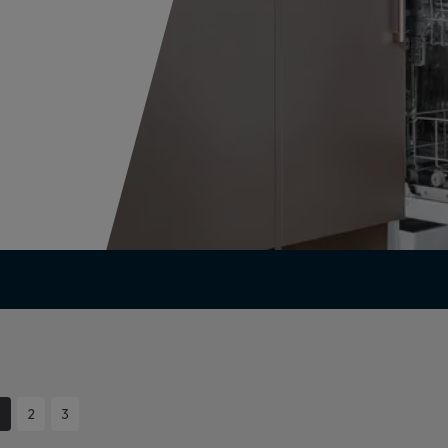
1
2
3