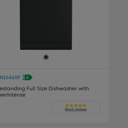
FN26460P
estanding Full Size Dishwasher with
werIntense
Read reviews