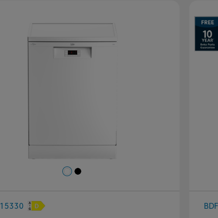
evious
Next
P
15330
BD