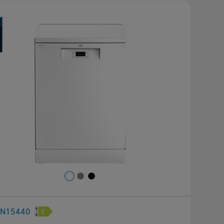
revious
Next
FN15440