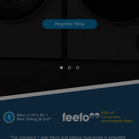
Register Now
95%
of
Beko is UK's No.1
consumers
*
Best Selling Brand
recommend Beko
*
The standard 1 year Parts and Labour Guarantee is extended