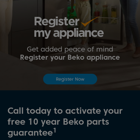
Get added peace of mind
Register your Beko appliance
Register Now
Call today to activate your
free 10 year Beko parts
1
guarantee