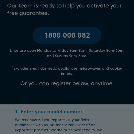
Our team is ready to help you activate your
free guarantee.
1800 000 082
Lines are open Monday to Friday 8am-8pm, Saturday 8am-6pm,
and Sunday 9am-6pm.
1
Excludes small domestic appliances, microwaves and cooker
hoods.
Or you can register below, anytime.
1. Enter your model number
We recommend you register all your Beko
appliances with us, so that in the event of an
important product update or service repairs, we