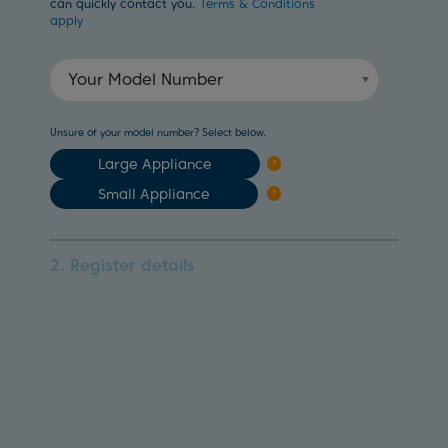
can quickly contact you.
Terms & Conditions
apply
Your Model Number
Unsure of your model number? Select below.
Large Appliance
?
Small Appliance
?
2. Register details