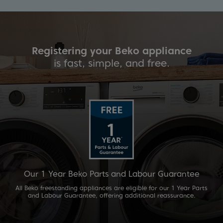
liance
Registering your Beko app
e.
is fast, simple, and fre
Guarantee
Our 2 Year Beko Parts and Labour 
our 1 Year Parts
For added peace of mind, selected Beko appliances
eassurance.
our 2 Year Parts and Labour Guarantee. All built-
have their 1 Year guarantee extended to 2 Years if 
90 days of purchase.