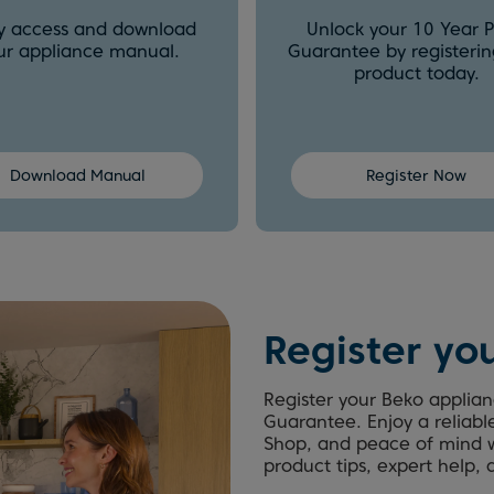
ly access and download
Unlock your 10 Year P
ur appliance manual.
Guarantee by registerin
product today.
Download Manual
Register Now
Register yo
Register your Beko applian
Guarantee. Enjoy a reliabl
Shop, and peace of mind w
product tips, expert help,