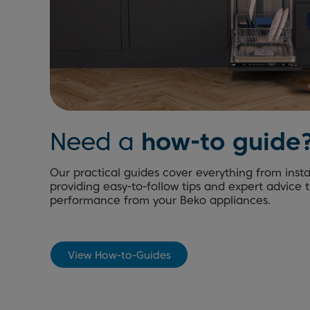
Need a
how-to guide
Our practical guides cover everything from inst
providing easy-to-follow tips and expert advice 
performance from your Beko appliances.
View How-to-Guides