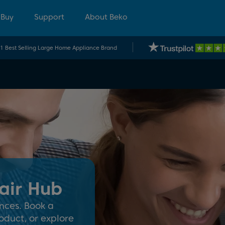
 Buy
Support
About Beko
.1 Best Selling Large Home Appliance Brand
air Hub
nces. Book a
oduct, or explore