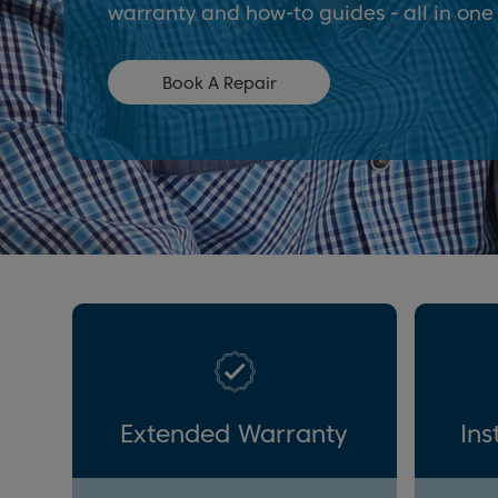
warranty and how-to guides - all in one
Book A Repair
Extended Warranty
Ins