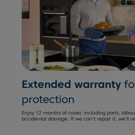
Extended warranty
for
protection
Enjoy 12 months of cover, including parts, labou
accidental damage. If we can't repair it, we'll re