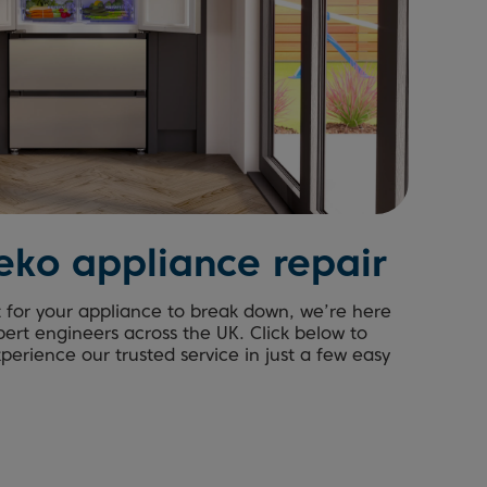
eko appliance repair
t for your appliance to break down, we’re here
pert engineers across the UK. Click below to
erience our trusted service in just a few easy