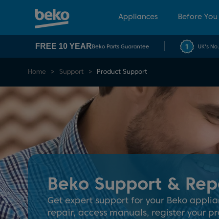
Appliances
Before You
FREE 10 YEAR
Beko Parts Guarantee
UK's No
Home
Support
Product Support
Beko Support & Rep
Get expert support for your Beko applia
repair, access manuals, register your pr