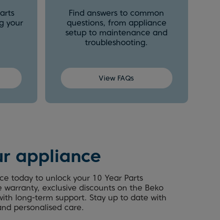
arts
Find answers to common
g your
questions, from appliance
setup to maintenance and
troubleshooting.
View FAQs
ur appliance
ce today to unlock your 10 Year Parts
e warranty, exclusive discounts on the Beko
ith long-term support. Stay up to date with
 and personalised care.