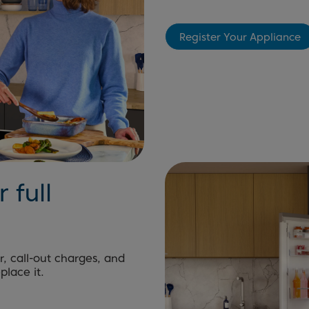
Register Your Appliance
 full
r, call-out charges, and
place it.