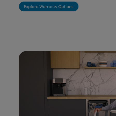
Explore Warranty Options