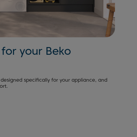
for your Beko
designed specifically for your appliance, and
ort.