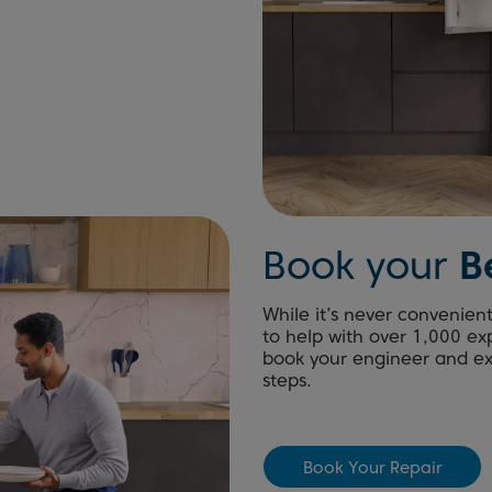
Book your
B
While it’s never convenien
to help with over 1,000 ex
book your engineer and exp
steps.
Book Your Repair