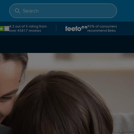
×
4.2 out of 5 rating from
95% of consumers
over 45817 reviews
recommend Beko