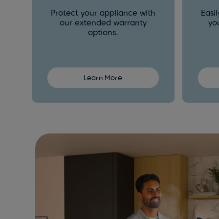
Protect your appliance with
Easi
our extended warranty
yo
options.
Learn More