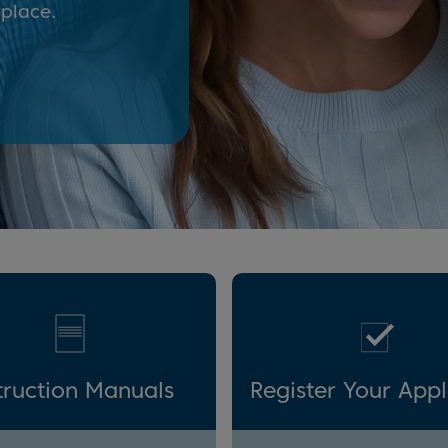
 place.
truction Manuals
Register Your App