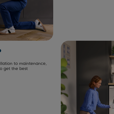
?
allation to maintenance,
to get the best