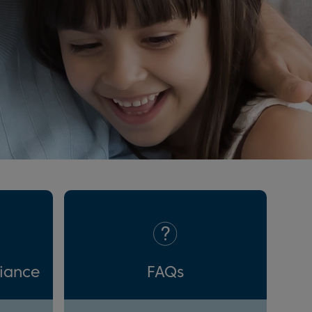
liance
FAQs