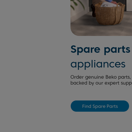
Spare parts
appliances
Order genuine Beko parts, 
backed by our expert supp
Find Spare Parts