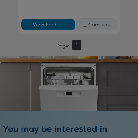
View Product
Compare
1
Page
You may be interested in