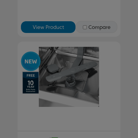
View Product
Compare