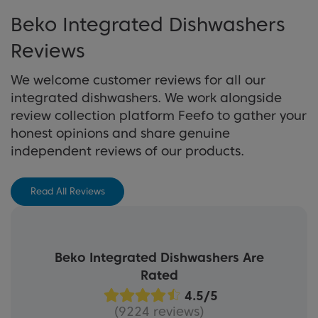
following our helpful top tips about how to get
Beko Integrated Dishwashers
the most out of one of our integrated
View Buying Guide
dishwashers.
Reviews
We welcome customer reviews for all our
Learn More
integrated dishwashers. We work alongside
review collection platform Feefo to gather your
honest opinions and share genuine
independent reviews of our products.
Read All Reviews
Beko Integrated Dishwashers Are
Rated
(9224 reviews)