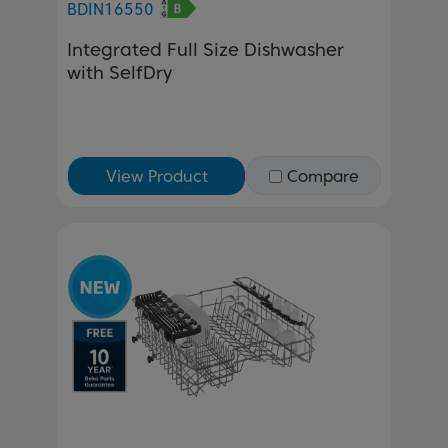
BDIN16550
Integrated Full Size Dishwasher
with SelfDry
View Product
Compare