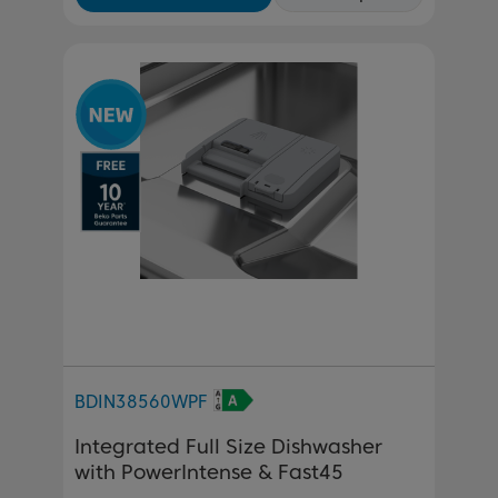
BDIN38560WPF
Integrated Full Size Dishwasher
with PowerIntense & Fast45