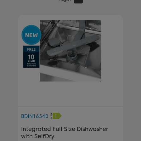
BDIN16540
Integrated Full Size Dishwasher
with SelfDry