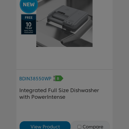
BDIN38550WP
Integrated Full Size Dishwasher
with PowerIntense
View Product
Compare