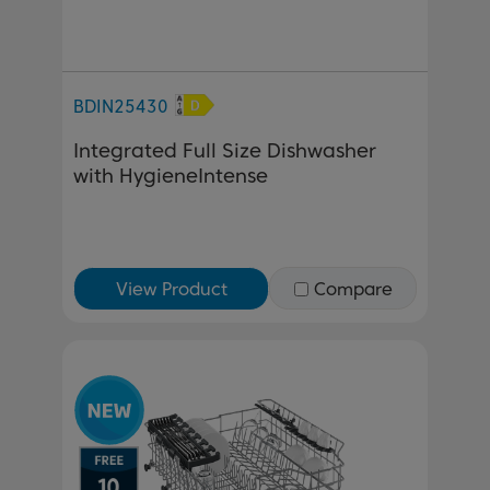
BDIN25430
Integrated Full Size Dishwasher
with HygieneIntense
View Product
Compare