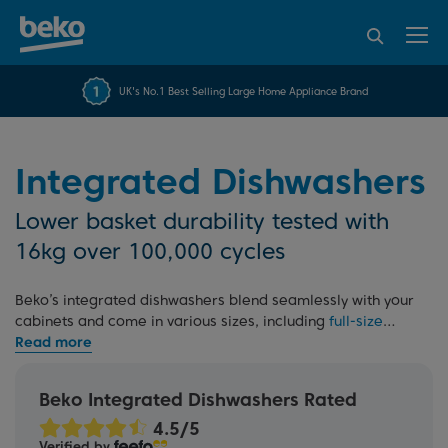
95% of consumers
4.2 out of 5 rating from
FREE 10 YEAR
UK's No.1 Best Selling Large Home Appliance Brand
Beko Parts Guarantee
recommend Beko
over 45840 reviews
Integrated Dishwashers
Lower basket durability tested with
16kg over 100,000 cycles
Beko’s integrated dishwashers blend seamlessly with your
cabinets and come in various sizes, including
full-size
60cm
and
slimline
options. Select models feature
PowerIntense
for an intensive wash in every zone and
Fast45, to wash and dry a full load in just 45 minutes.
Beko Integrated Dishwashers Rated
Tested for durability and backed by our 10 Year Beko Parts
Guarantee. Learn more in our
dishwasher buying guide
Verified by
and
built-in guide
.