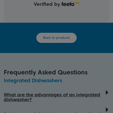
Verified by
Back to products
Frequently Asked Questions
Integrated Dishwashers
What are the advantages of an integrated
dishwasher?
Beko integrated dishwashers are designed