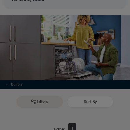
Built-in
Filters
Sort By
1
Page