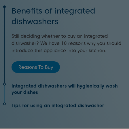
Benefits of integrated
dishwashers
Still deciding whether to buy an integrated
dishwasher? We have 10 reasons why you should
introduce this appliance into your kitchen.
Reasons To Buy
Integrated dishwashers will hygienically wash
your dishes
Tips for using an integrated dishwasher
An integrated dishwasher will help you to reduce
the spread of germs and allergens when washing
You’ll achieve the best clean every time by
dishes. Click the link below to find out how.