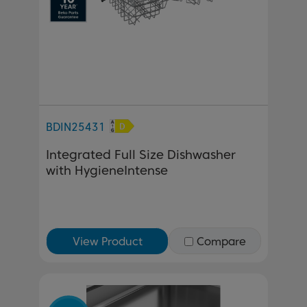
BDIN25431
Integrated Full Size Dishwasher
with HygieneIntense
View Product
Compare