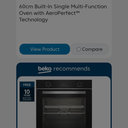
60cm Built-In Single Multi-Function
Oven with AeroPerfect™
Technology
View Product
Compare
recommends