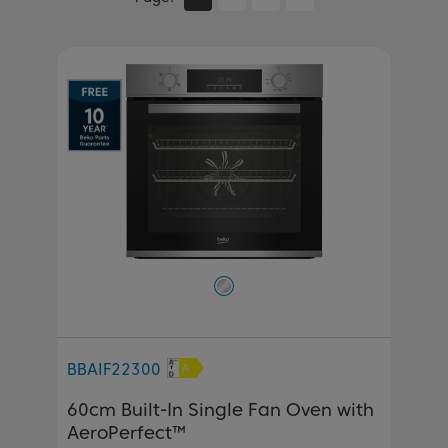
BBAIF22300
60cm Built-In Single Fan Oven with
AeroPerfect™