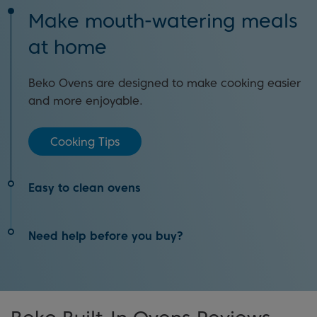
Make mouth-watering meals
at home
Beko Ovens are designed to make cooking easier
and more enjoyable.
Cooking Tips
Easy to clean ovens
Clean your oven with the touch of a button with
Need help before you buy?
Pyrolytic Self-Cleaning Technology.
Our oven buying guide will help you find the best
How It Works
appliance in our range to match your needs.