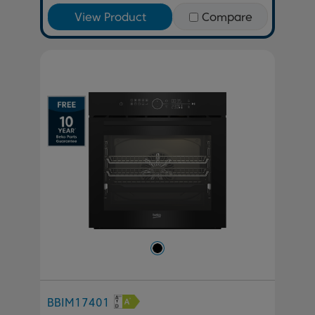
View Product
Compare
BBIM17401