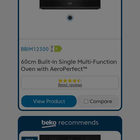
BBIM12300
60cm Built-In Single Multi-Function
Oven with AeroPerfect™
Read reviews
View Product
Compare
recommends
Previous
Next