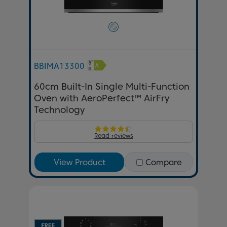
BBIMA13300
60cm Built-In Single Multi-Function
Oven with AeroPerfect™ AirFry
Technology
Read reviews
View Product
Compare