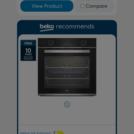
View Product
Compare
recommends