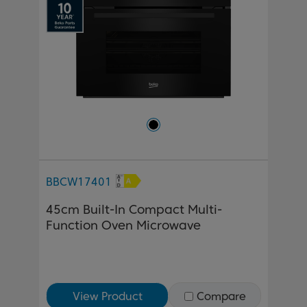
BBCW17401
45cm Built-In Compact Multi-
Function Oven Microwave
View Product
Compare