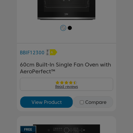
BBIF12300
60cm Built-In Single Fan Oven with
AeroPerfect™
Read reviews
View Product
Compare