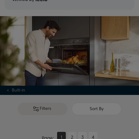
Built-in
Filters
Sort By
1
2
3
4
Page