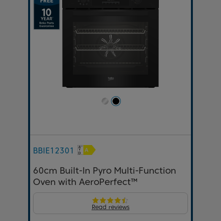
BBIE12301
60cm Built-In Pyro Multi-Function
Oven with AeroPerfect™
Read reviews