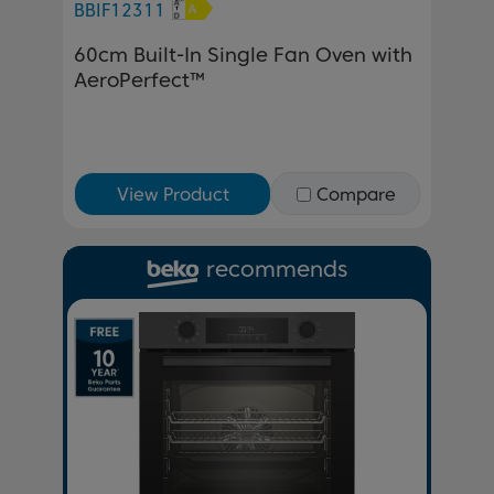
BBIF12311
60cm Built-In Single Fan Oven with
AeroPerfect™
View Product
Compare
recommends