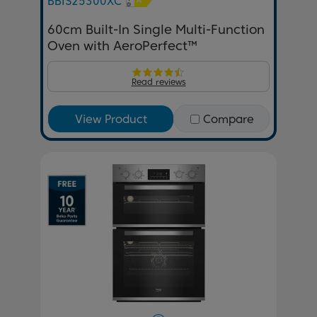
BBIS25300XC
60cm Built-In Single Multi-Function
Oven with AeroPerfect™
Read reviews
View Product
Compare