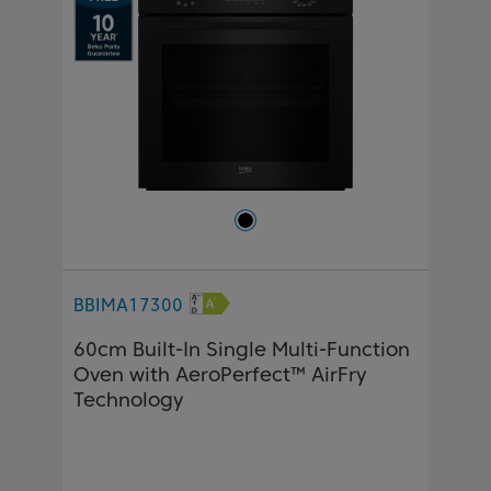
BBIMA17300
60cm Built-In Single Multi-Function
Oven with AeroPerfect™ AirFry
Technology