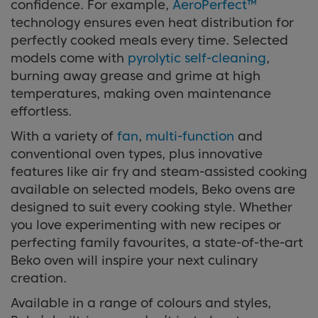
confidence. For example,
AeroPerfect™
technology ensures even heat distribution for
perfectly cooked meals every time. Selected
models come with
pyrolytic self-cleaning
,
burning away grease and grime at high
temperatures, making oven maintenance
effortless.
With a variety of
fan
,
multi-function
and
conventional oven types, plus innovative
features like air fry and steam-assisted cooking
available on selected models, Beko ovens are
designed to suit every cooking style. Whether
you love experimenting with new recipes or
perfecting family favourites, a state-of-the-art
Beko oven will inspire your next culinary
creation.
Available in a range of colours and styles,