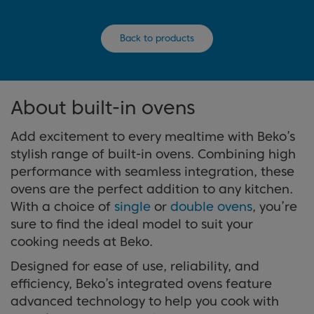
Back to products
About built-in ovens
Add excitement to every mealtime with Beko’s
stylish range of built-in ovens. Combining high
performance with seamless integration, these
ovens are the perfect addition to any kitchen.
With a choice of
single
or
double ovens
, you’re
sure to find the ideal model to suit your
cooking needs at Beko.
Designed for ease of use, reliability, and
efficiency, Beko’s integrated ovens feature
advanced technology to help you cook with