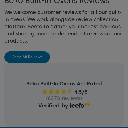
Beko Built-In Ovens Reviews
View Buying Guide
We welcome customer reviews for all our built-
in ovens. We work alongside review collection
platform Feefo to gather your honest opinions
and share genuine independent reviews of our
products.
Read All Reviews
Beko Built-In Ovens Are Rated
(8278 reviews)
Verified by