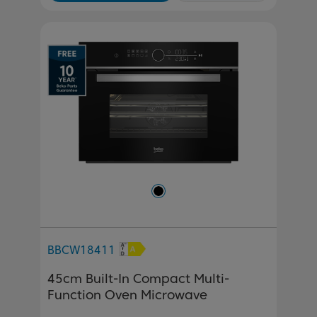
BBCW18411
45cm Built-In Compact Multi-
Function Oven Microwave