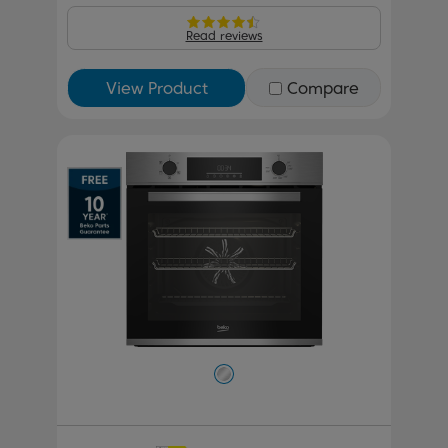
Read reviews
View Product
Compare