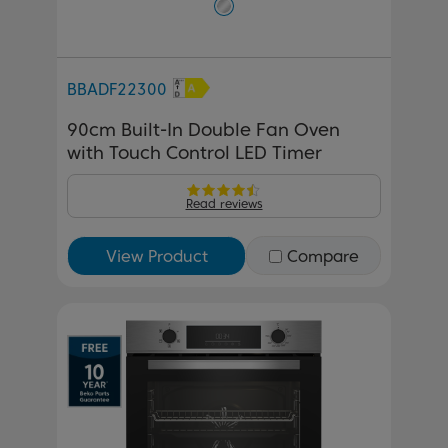
BBADF22300
90cm Built-In Double Fan Oven
with Touch Control LED Timer
Read reviews
View Product
Compare
Previous
Next