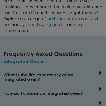
Beko’s built-in ovens don’t just elevate your
cooking—they enhance the look of your kitchen
too. Not sure if a built-in oven is right for you?
Explore our range of
built-under ovens
or visit
our handy
oven buying guide
for more
information.
Frequently Asked Questions
Integrated Ovens
What is the life expectancy of an
integrated oven?
An integrated oven typically lasts 10-15
years, depending on factors such as
How do I choose an integrated oven?
maintenance, model type, and how often it
Choosing the right integrated oven depends
is used. Regular cleaning and proper care