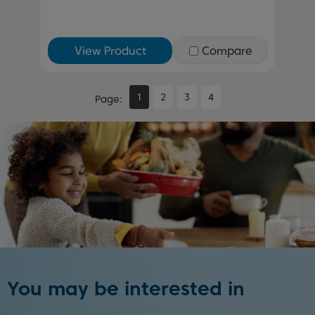
View Product
Compare
1
2
3
4
Page
You may be interested in