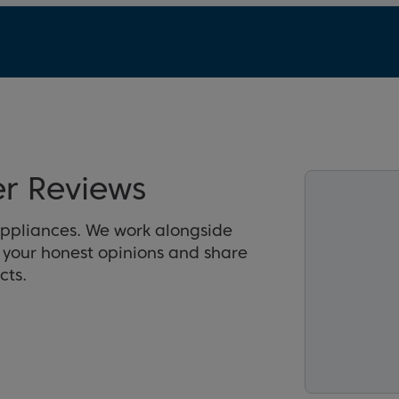
er Reviews
appliances. We work alongside
r your honest opinions and share
cts.