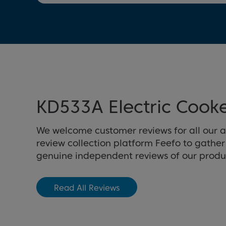
KD533A Electric Cook
We welcome customer reviews for all our 
review collection platform Feefo to gathe
genuine independent reviews of our produ
Read All Reviews