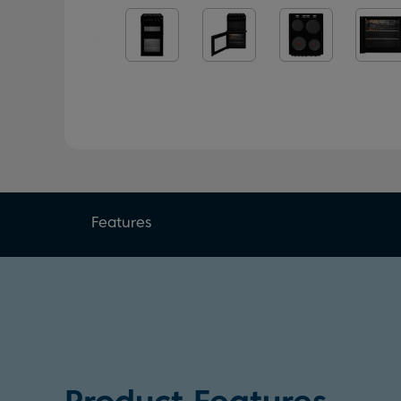
Features