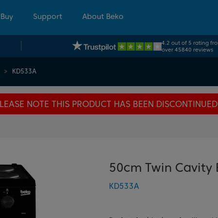
 Buy
Support
About Beko
4.2 out of 5 rating fr
over 45840 reviews
KD533A
LEASE NOTE THIS PRODUCT HAS BEEN DISCONTINUED
50cm Twin Cavity 
KD533A