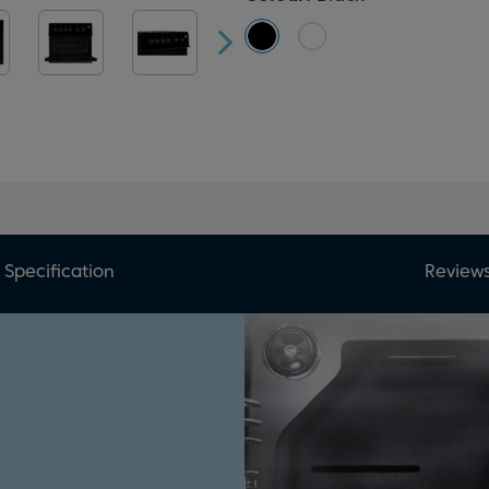
Specification
Review