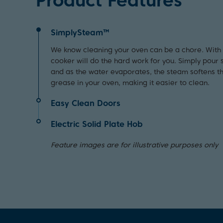
Product Features
SimplySteam™
We know cleaning your oven can be a chore. Wit
cooker will do the hard work for you. Simply pour 
and as the water evaporates, the steam softens t
grease in your oven, making it easier to clean.
Easy Clean Doors
Quick and easy to wipe down, the oven doors on t
Electric Solid Plate Hob
feature a sleek glass panel, which not only enhan
Perfect for when you need your pasta to boil quick
also makes them easier to clean with minimal effo
Feature images are for illustrative purposes only
this electric solid plate hob feature our Rapidlite
extra heating boost to your cooking.