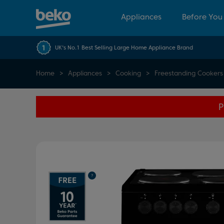
Appliances
Before You
UK's No.1 Best Selling Large Home Appliance Brand
Home
Appliances
Cooking
Freestanding Cookers
P