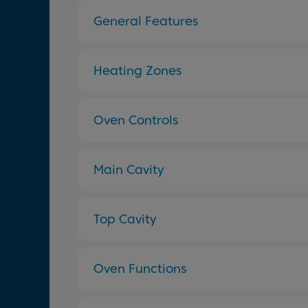
General Features
Heating Zones
Oven Controls
Main Cavity
Top Cavity
Oven Functions