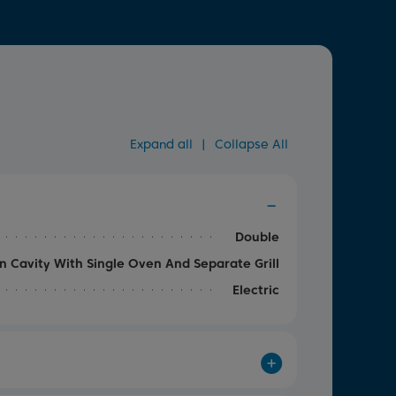
Expand all
|
Collapse All
Double
n Cavity With Single Oven And Separate Grill
Electric