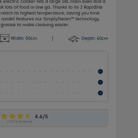
his electric cooker has a large 58L main oven and a
k lots of food in one go. Thanks to its 2 Rapidlite
y reach its highest temperature, saving you time
s model features our SimplySteam™ technology,
 grease to make cleaning easier.
Width:
50cm
Depth:
60cm
(1073 reviews)