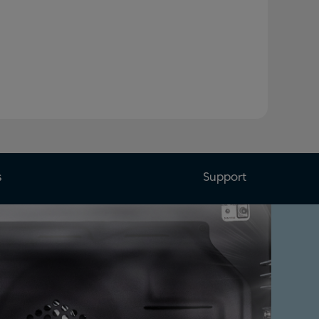
s
Support