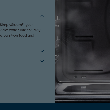
h SimplySteam™ your
some water into the tray
he burnt-on food and
his freestanding cooker
ces their appearance but
ly, the front two zones on
rt.
 technology, providing an