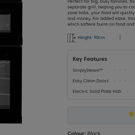
Perfect for big, busy families, t
separate grill, helping you to coo
zone hobs, your food will quickl
and money. For added ease, thi
which softens burnt-on food and
Height:
90cm
Key Features
SimplySteam™
Easy Clean Doors
Electric Solid Plate Hob
Colour:
Black