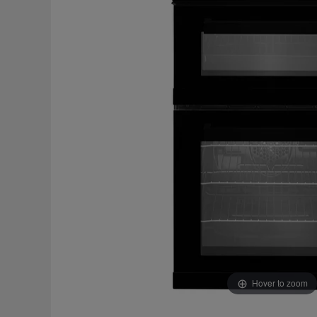
Hover to zoom