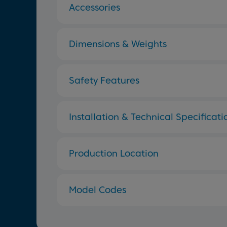
Accessories
Dimensions & Weights
Safety Features
Installation & Technical Specificati
Production Location
Model Codes