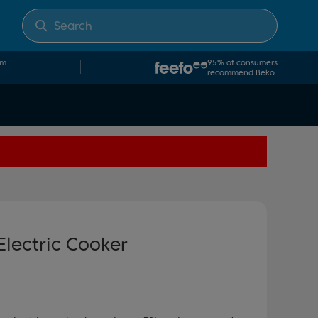
om
95% of consumers
recommend Beko
Electric Cooker