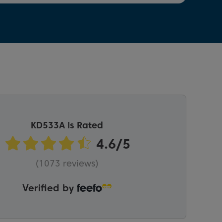
KD533A Is Rated
(1073 reviews)
Verified by