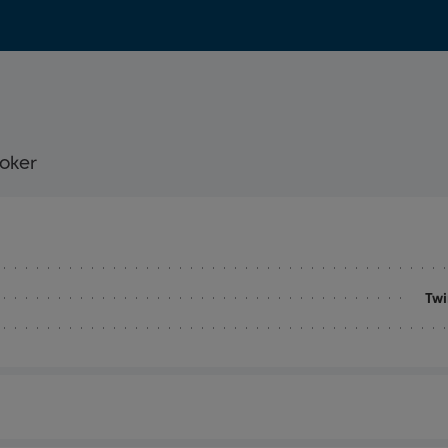
ooker
Twi