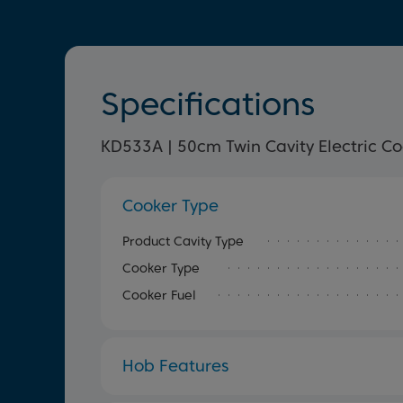
Specifications
KD533A | 50cm Twin Cavity Electric C
Cooker Type
Product Cavity Type
Cooker Type
Cooker Fuel
Hob Features