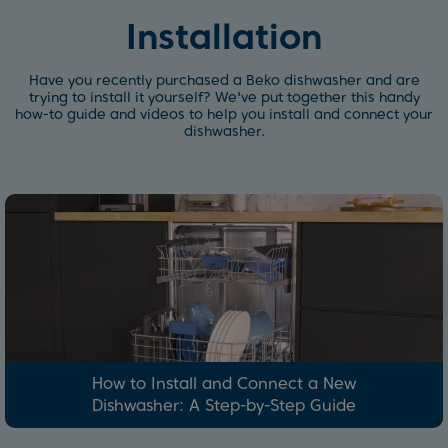
Installation
Have you recently purchased a Beko dishwasher and are
trying to install it yourself? We've put together this handy
how-to guide and videos to help you install and connect your
dishwasher.
How to Install and Connect a New
Dishwasher: A Step-by-Step Guide