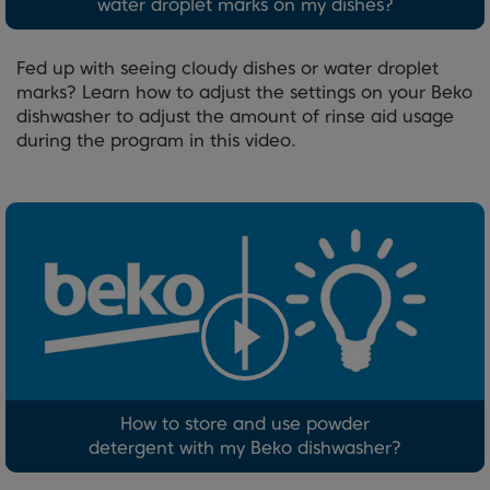
water droplet marks on my dishes?
Fed up with seeing cloudy dishes or water droplet
marks? Learn how to adjust the settings on your Beko
dishwasher to adjust the amount of rinse aid usage
during the program in this video.
How to store and use powder
detergent with my Beko dishwasher?