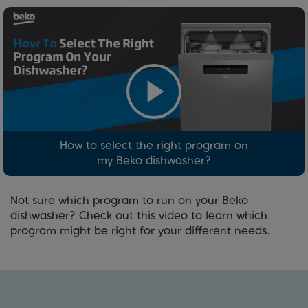
How to select the right program on
my Beko dishwasher?
Not sure which program to run on your Beko
dishwasher? Check out this video to learn which
program might be right for your different needs.