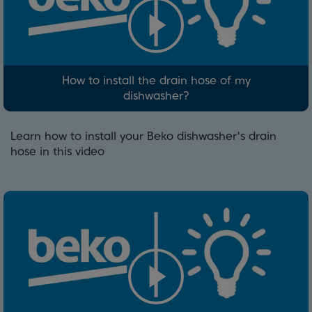
How to install the drain hose of my
dishwasher?
Learn how to install your Beko dishwasher's drain
hose in this video