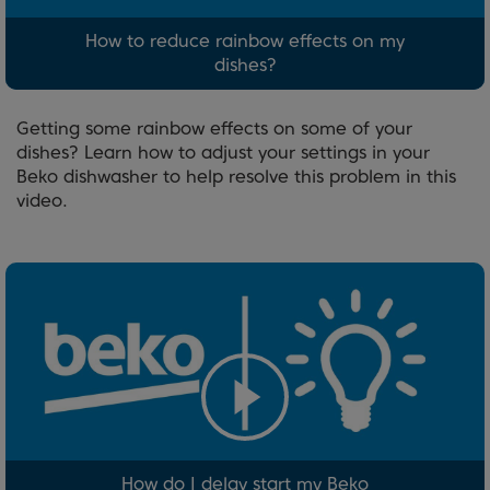
How to reduce rainbow effects on my
dishes?
Getting some rainbow effects on some of your
dishes? Learn how to adjust your settings in your
Beko dishwasher to help resolve this problem in this
video.
How do I delay start my Beko