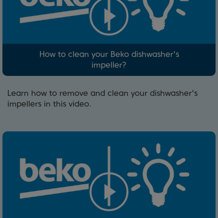
How to clean your Beko dishwasher's
impeller?
Learn how to remove and clean your dishwasher's
impellers in this video.