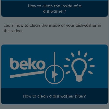
How to clean the inside of a
dishwasher?
Learn how to clean the inside of your dishwasher in
this video.
How to clean a dishwasher filter?