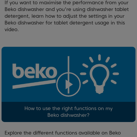
If you want to maximise the performance from your
Beko dishwasher and you're using dishwasher tablet
detergent, learn how to adjust the settings in your
Beko dishwasher for tablet detergent usage in this
video.
How to use the right functions on my
Beko dishwasher?
Explore the different functions available on Beko