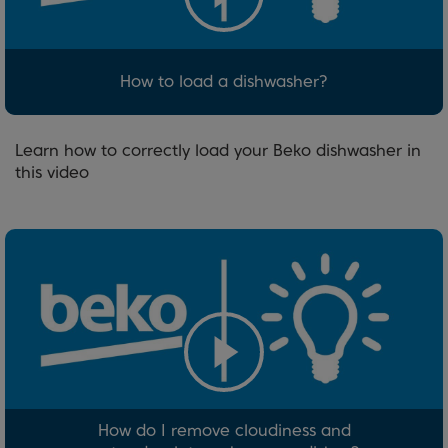
How to load a dishwasher?
Learn how to correctly load your Beko dishwasher in
this video
How do I remove cloudiness and