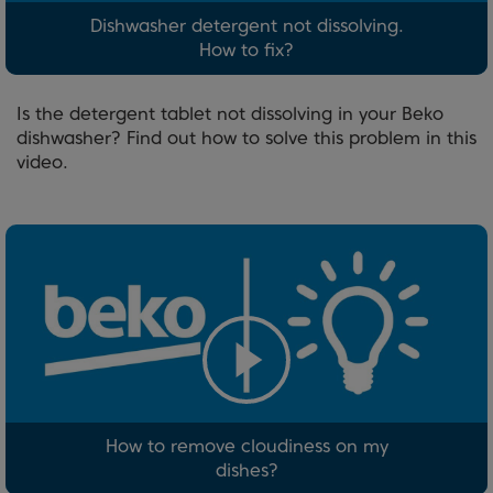
Dishwasher detergent not dissolving.
How to fix?
Is the detergent tablet not dissolving in your Beko
dishwasher? Find out how to solve this problem in this
video.
How to remove cloudiness on my
dishes?