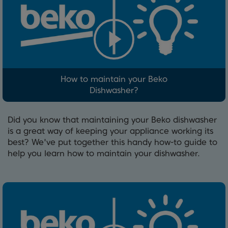
How to maintain your Beko
Dishwasher?
Did you know that maintaining your Beko dishwasher
is a great way of keeping your appliance working its
best? We've put together this handy how-to guide to
help you learn how to maintain your dishwasher.