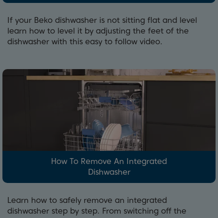
If your Beko dishwasher is not sitting flat and level
learn how to level it by adjusting the feet of the
dishwasher with this easy to follow video.
How To Remove An Integrated
Dishwasher
Learn how to safely remove an integrated
dishwasher step by step. From switching off the