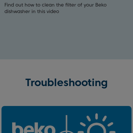
Find out how to clean the filter of your Beko
dishwasher in this video
Troubleshooting