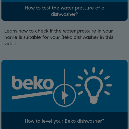
How to test the water pressure of a
dishwasher?
Learn how to check if the water pressure in your
home is suitable for your Beko dishwasher in this
video.
How to level your Beko dishwasher?