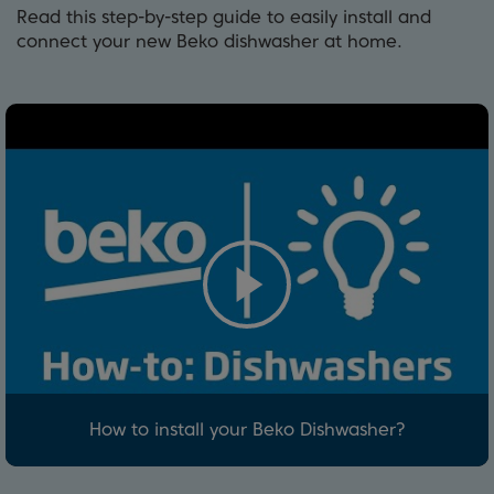
Read this step-by-step guide to easily install and
connect your new Beko dishwasher at home.
How to install your Beko Dishwasher?