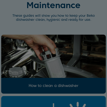
Maintenance
These guides will show you how to keep your Beko
dishwasher clean, hygienic and ready for use.
How to clean a dishwasher