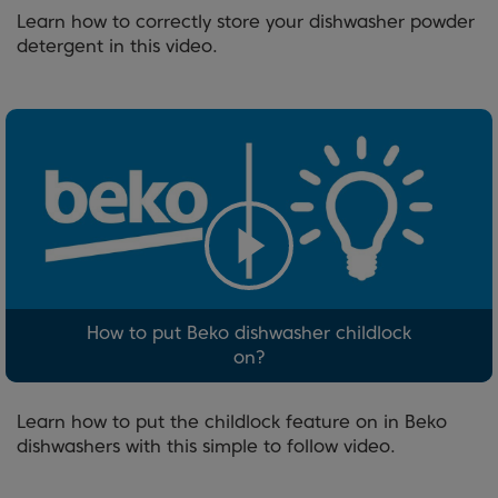
Learn how to correctly store your dishwasher powder
detergent in this video.
How to put Beko dishwasher childlock
on?
Learn how to put the childlock feature on in Beko
dishwashers with this simple to follow video.