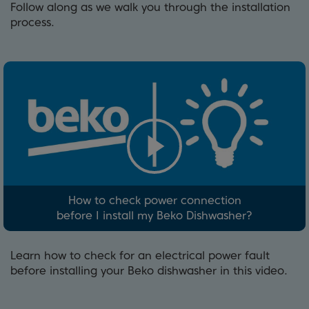
Follow along as we walk you through the installation
process.
How to check power connection
before I install my Beko Dishwasher?
Learn how to check for an electrical power fault
before installing your Beko dishwasher in this video.