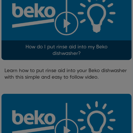
How do I put rinse aid into my Beko
dishwasher?
Learn how to put rinse aid into your Beko dishwasher
with this simple and easy to follow video.