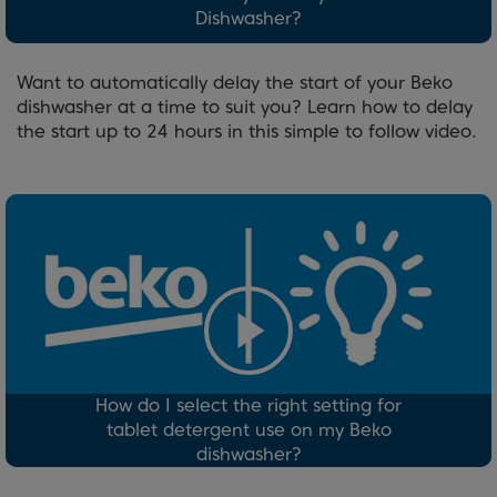
Dishwasher?
Want to automatically delay the start of your Beko
dishwasher at a time to suit you? Learn how to delay
the start up to 24 hours in this simple to follow video.
How do I select the right setting for
tablet detergent use on my Beko
dishwasher?