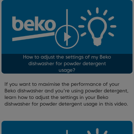
How to adjust the settings of my Beko
dishwasher for powder detergent
usage?
If you want to maximise the performance of your
Beko dishwasher and you're using powder detergent,
learn how to adjust the settings in your Beko
dishwasher for powder detergent usage in this video.