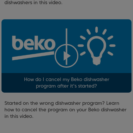
dishwashers in this video.
How do I cancel my Beko dishwasher
program after it's started?
Started on the wrong dishwasher program? Learn
how to cancel the program on your Beko dishwasher
in this video.