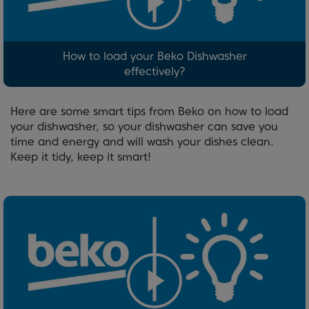
How to load your Beko Dishwasher
effectively?
Here are some smart tips from Beko on how to load
your dishwasher, so your dishwasher can save you
time and energy and will wash your dishes clean.
Keep it tidy, keep it smart!