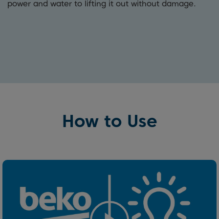
power and water to lifting it out without damage.
How to Use