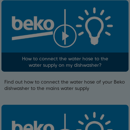
How to connect the water hose to the
water supply on my dishwasher?
Find out how to connect the water hose of your Beko
dishwasher to the mains water supply