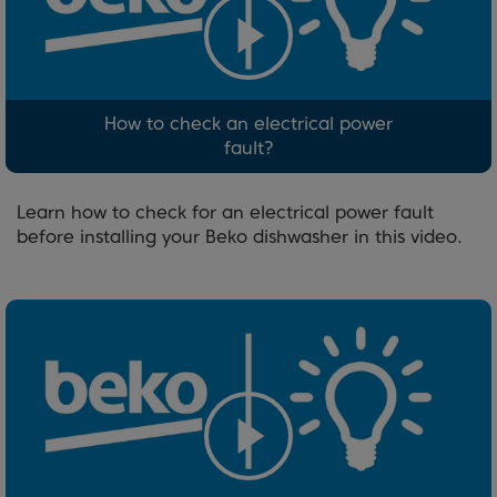
How to check an electrical power
fault?
Learn how to check for an electrical power fault
before installing your Beko dishwasher in this video.