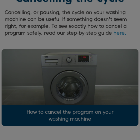
Cancelling, or pausing, the cycle on your washing
machine can be useful if something doesn't seem
right, for example. To see exactly how to cancel a
program safely, read our step-by-step guide
here.
How to cancel the program on your
washing machine