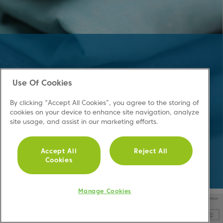
Keep your
Use Of Cookies
clothes dry
By clicking “Accept All Cookies”, you agree to the storing of
cookies on your device to enhance site navigation, analyze
site usage, and assist in our marketing efforts.
Making Life Easier
Accept All
Reject All
Cookies
Manage Cookies