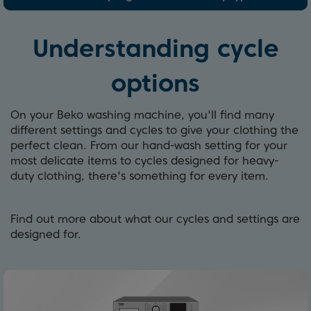
Understanding cycle
options
On your Beko washing machine, you'll find many
different settings and cycles to give your clothing the
perfect clean. From our hand-wash setting for your
most delicate items to cycles designed for heavy-
duty clothing, there's something for every item.
Find out more about what our cycles and settings are
designed for.