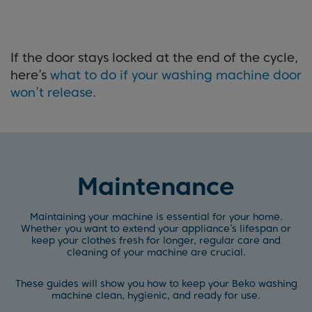
If the door stays locked at the end of the cycle,
here’s
what to do if your washing machine door
won’t release.
Maintenance
Maintaining your machine is essential for your home.
Whether you want to extend your appliance’s lifespan or
keep your clothes fresh for longer, regular care and
cleaning of your machine are crucial.
These guides will show you how to keep your Beko washing
machine clean, hygienic, and ready for use.