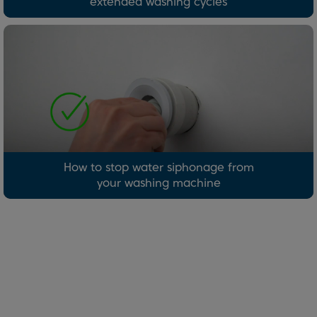
extended washing cycles
How to stop water siphonage from
your washing machine