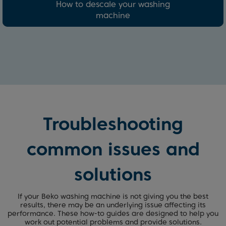
How to descale your washing
machine
Troubleshooting
common issues and
solutions
If your Beko washing machine is not giving you the best
results, there may be an underlying issue affecting its
performance. These how-to guides are designed to help you
work out potential problems and provide solutions.