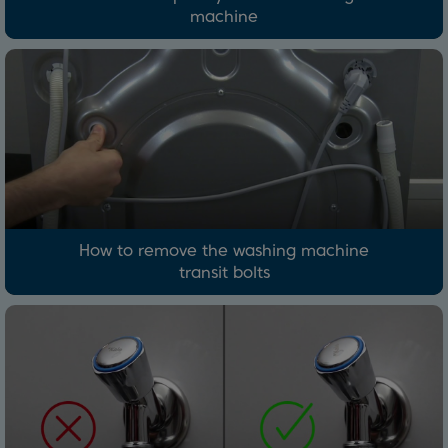
machine
How to remove the washing machine
transit bolts