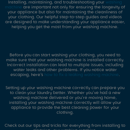
Installing, maintaining, and troubleshooting your
washing
machine
are important not only for ensuring the longevity of
your appliance but also for maintaining the cleanliness of
your clothing. Our helpful step-to-step guides and videos
are designed to make understanding your appliance easier,
helping you get the most from your washing machine.
Before you start
Before you can start washing your clothing, you need to
make sure that your washing machine is installed correctly.
Incorrect installation can lead to multiple issues, including
water leaks and other problems. If you notice water
escaping, here’s
how to fix a leaking washing machine
.
Setting up your washing machine correctly can prepare you
to clean your laundry better. Whether you’ve had a new
washing machine delivered or you’re moving home,
installing your washing machine correctly will allow your
appliance to provide the best cleaning power for your
clothing.
Check out our tips and tricks for everything from installing to