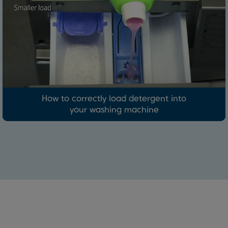
How to correctly load detergent into
your washing machine