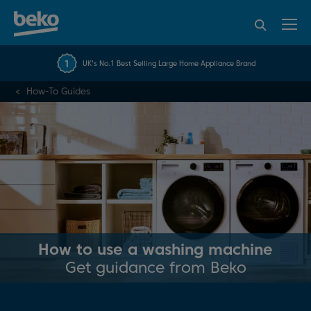
95% of consumers
4.2 out of 5 rating from
FREE 10 YEAR
UK's No.1 Best Selling Large Home Appliance Brand
Beko Parts Guarantee
recommend Beko
over 45845 reviews
How-To Guides
How to use a washing machine
Get guidance from Beko