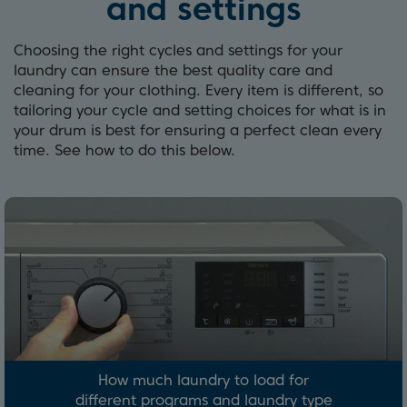
and settings
Choosing the right cycles and settings for your
laundry can ensure the best quality care and
cleaning for your clothing. Every item is different, so
tailoring your cycle and setting choices for what is in
your drum is best for ensuring a perfect clean every
time. See how to do this below.
How much laundry to load for
different programs and laundry type