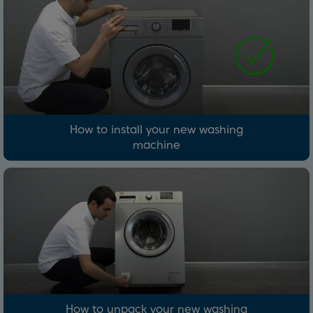
How to install your new washing
machine
How to unpack your new washing