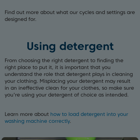
Find out more about what our cycles and settings are
designed for.
Using detergent
From choosing the right detergent to finding the
right place to put it, it is important that you
understand the role that detergent plays in cleaning
your clothing. Misplacing your detergent may result
in an ineffective clean for your clothes, so make sure
you're using your detergent of choice as intended.
Learn more about
how to load detergent into your
washing machine correctly
.