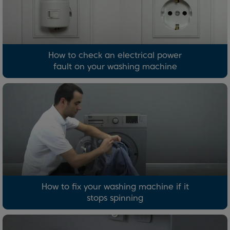
How to check an electrical power
fault on your washing machine
How to fix your washing machine if it
stops spinning