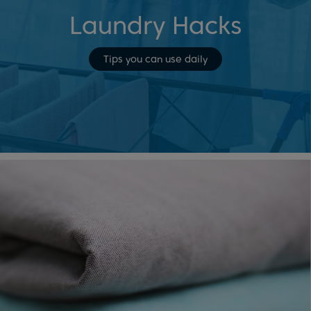
Laundry Hacks
Tips you can use daily