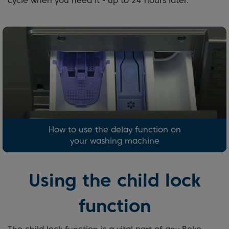
cycle when you need it - up to 24 hours later.
How to use the delay function on
your washing machine
Using the child lock
function