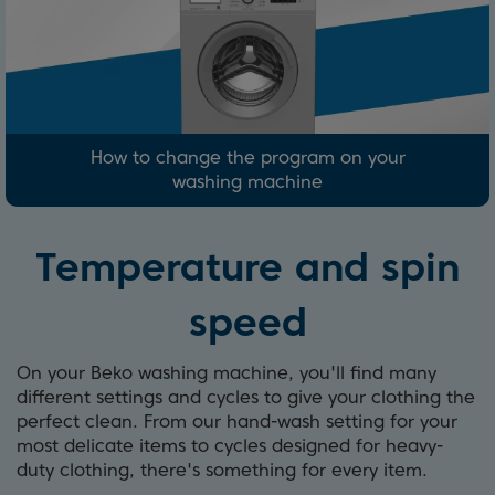
How to change the program on your
washing machine
Temperature and spin
speed
On your Beko washing machine, you'll find many
different settings and cycles to give your clothing the
perfect clean. From our hand-wash setting for your
most delicate items to cycles designed for heavy-
duty clothing, there's something for every item.