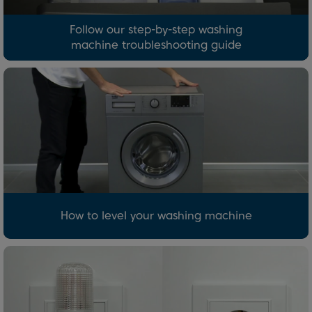
Follow our step-by-step washing
machine troubleshooting guide
How to level your washing machine