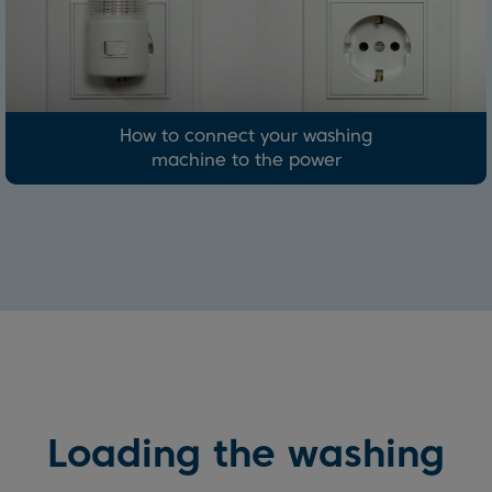
How to connect your washing
machine to the power
Loading the washing