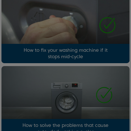
How to fix your washing machine if it
stops mid-cycle
How to solve the problems that cause