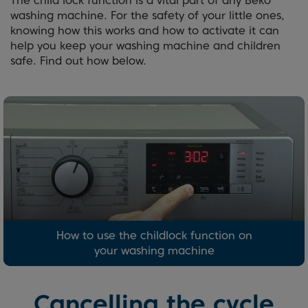
The child lock function is a vital part of any Beko
washing machine. For the safety of your little ones,
knowing how this works and how to activate it can
help you keep your washing machine and children
safe. Find out how below.
How to use the childlock function on
your washing machine
Cancelling the cycle