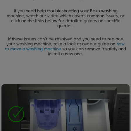
If you need help troubleshooting your Beko washing
machine, watch our video which covers common issues, or
click on the links below for detailed guides on specific
queries.
If these issues can’t be resolved and you need to replace
your washing machine, take a look at out our guide on
how
to move a washing machine
so you can remove it safely and
install a new one.