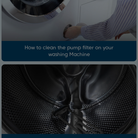
How to clean the pump filter on your
washing Machine