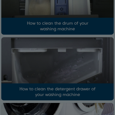
How to clean the drum of your
washing machine
How to clean the detergent drawer of
your washing machine