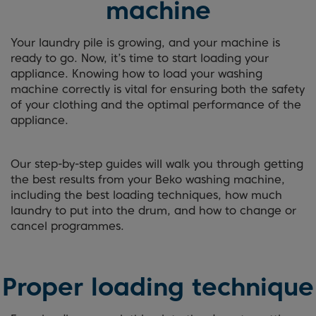
machine
Your laundry pile is growing, and your machine is
ready to go. Now, it’s time to start loading your
appliance. Knowing how to load your washing
machine correctly is vital for ensuring both the safety
of your clothing and the optimal performance of the
appliance.
Our step-by-step guides will walk you through getting
the best results from your Beko washing machine,
including the best loading techniques, how much
laundry to put into the drum, and how to change or
cancel programmes.
Proper loading technique