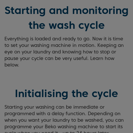
Starting and monitoring
the wash cycle
Everything is loaded and ready to go. Now it is time
to set your washing machine in motion. Keeping an
eye on your laundry and knowing how to stop or
pause your cycle can be very useful. Learn how
below.
Initialising the cycle
Starting your washing can be immediate or
programmed with a delay function. Depending on
when you want your laundry to be washed, you can
programme your Beko washing machine to start its