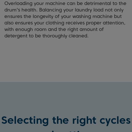
Overloading your machine can be detrimental to the
drum's health. Balancing your laundry load not only
ensures the longevity of your washing machine but
also ensures your clothing receives proper attention,
with enough room and the right amount of
detergent to be thoroughly cleaned.
Selecting the right cycles