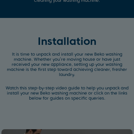
cleaning your washing machine.
Installation
It is time to unpack and install your new Beko washing
machine. Whether you’re moving house or have just
received your new appliance, setting up your washing
machine is the first step toward achieving cleaner, fresher
laundry.
Watch this step-by-step video guide to help you unpack and
install your new Beko washing machine or click on the links
below for guides on specific queries.