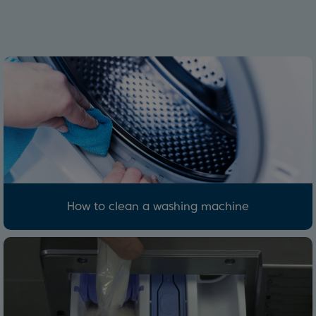
How to clean a washing machine