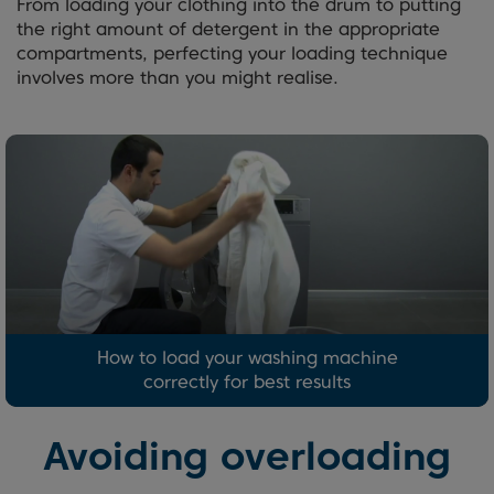
From loading your clothing into the drum to putting
the right amount of detergent in the appropriate
compartments, perfecting your loading technique
involves more than you might realise.
How to load your washing machine
correctly for best results
Avoiding overloading