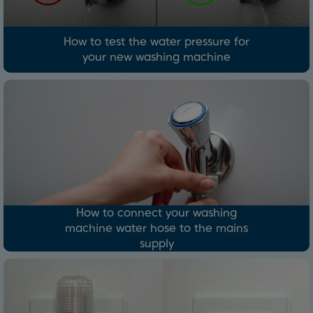
How to test the water pressure for
your new washing machine
How to connect your washing
machine water hose to the mains
supply