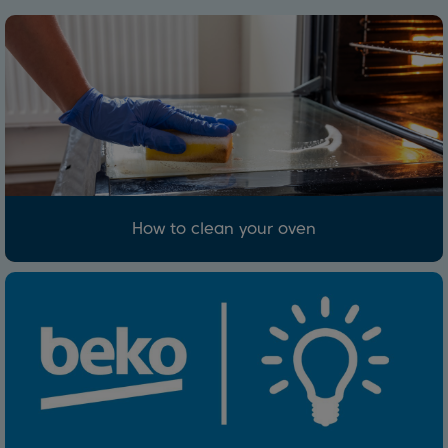
How to clean your oven