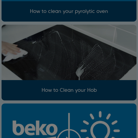
How to clean your pyrolytic oven
How to Clean your Hob