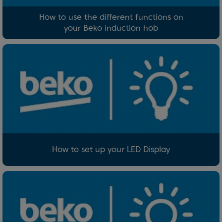
How to use the different functions on
your Beko induction hob
How to set up your LED Display