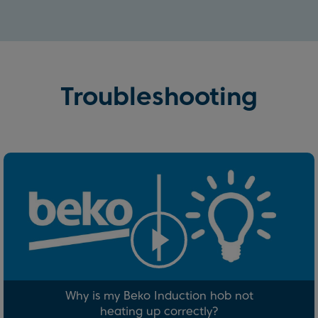
Troubleshooting
Why is my Beko Induction hob not
heating up correctly?