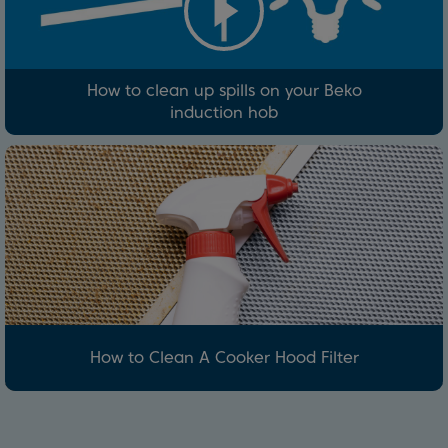
How to clean up spills on your Beko
induction hob
How to Clean A Cooker Hood Filter