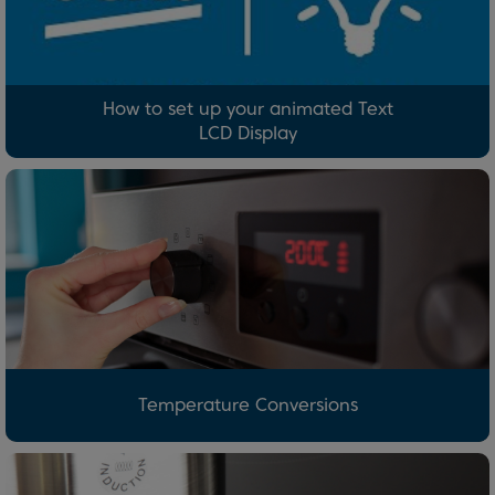
How to set up your animated Text
LCD Display
Temperature Conversions