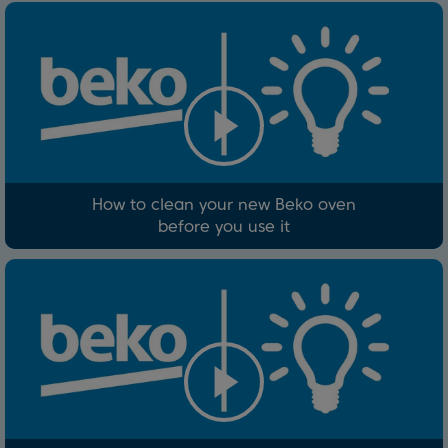
How to clean your new Beko oven
before you use it