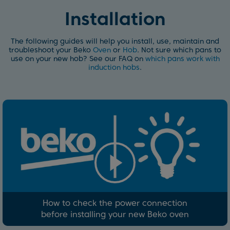
Installation
The following guides will help you install, use, maintain and
troubleshoot your Beko
Oven
or
Hob
. Not sure which pans to
use on your new hob? See our FAQ on
which pans work with
induction hobs
.
How to check the power connection
before installing your new Beko oven