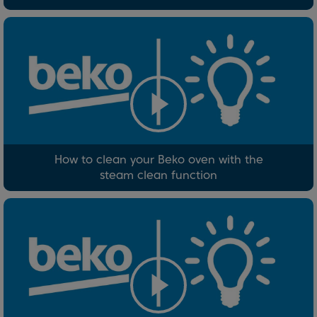
How to clean your Beko oven with the
steam clean function