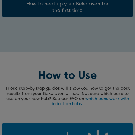
How to heat up your Beko oven for
the first time
How to Use
These step-by step guides will show you how to get the best
results from your Beko oven or hob. Not sure which pans to
use on your new hob? See our FAQ on
which pans work with
induction hobs
.