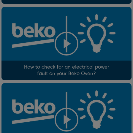
How to check for an electrical power
fault on your Beko Oven?