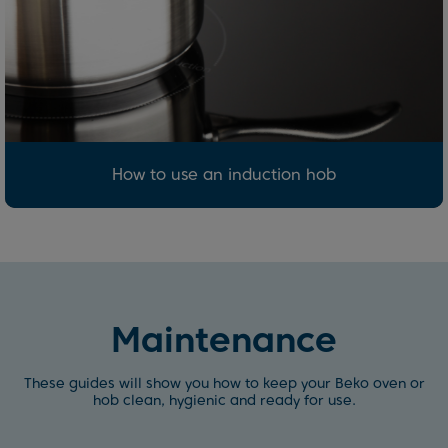
How to use an induction hob
Maintenance
These guides will show you how to keep your Beko oven or
hob clean, hygienic and ready for use.