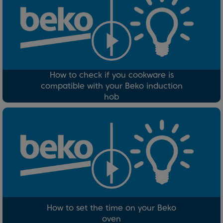
How to check if you cookware is
compatible with your Beko induction
hob
How to set the time on your Beko
oven