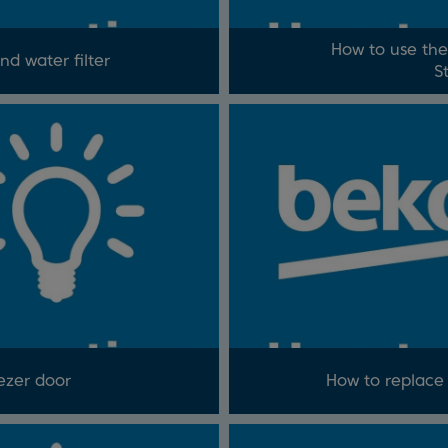
How to use the
nd water filter
S
ezer door
How to replace y