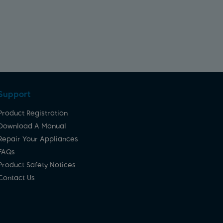
Support
Product Registration
Download A Manual
Repair Your Appliances
FAQs
Product Safety Notices
Contact Us