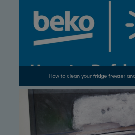
How to clean your fridge freezer an