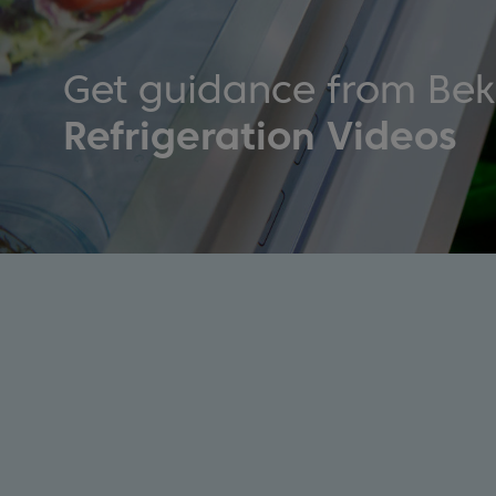
Get guidance from Be
Refrigeration Videos