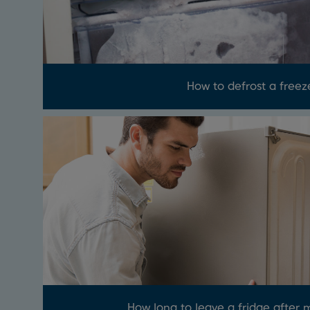
How to defrost a freez
How long to leave a fridge after