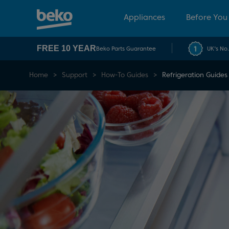
Appliances
Before You
FREE 10 YEAR
Beko Parts Guarantee
UK's No
Home
Support
How-To Guides
Refrigeration Guides