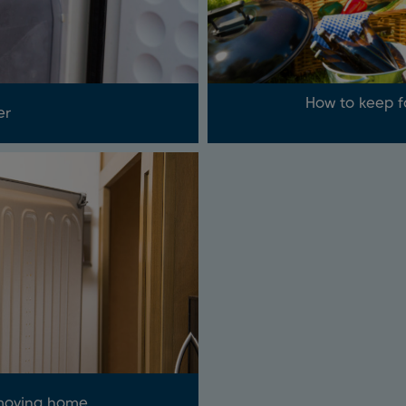
How to keep f
er
 moving home