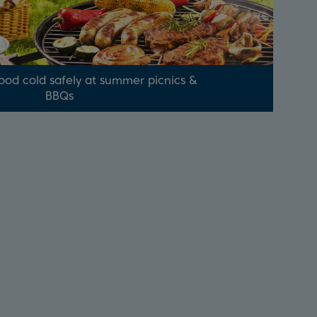
ood cold safely at summer picnics &
BBQs