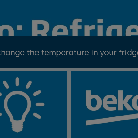
hange the temperature in your fridg