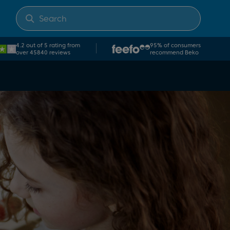
4.2 out of 5 rating from
95% of consumers
over 45840 reviews
recommend Beko