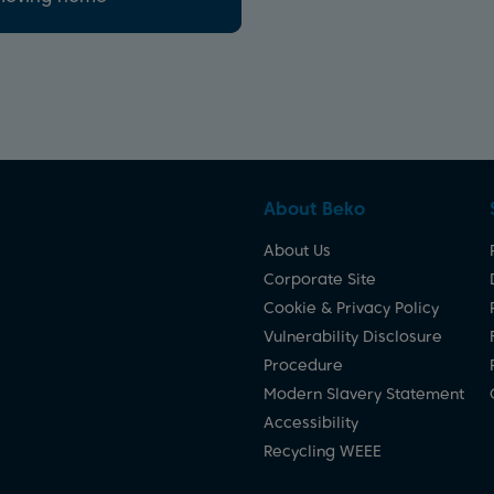
About Beko
About Us
Corporate Site
Cookie & Privacy Policy
Vulnerability Disclosure
Procedure
Modern Slavery Statement
Accessibility
Recycling WEEE