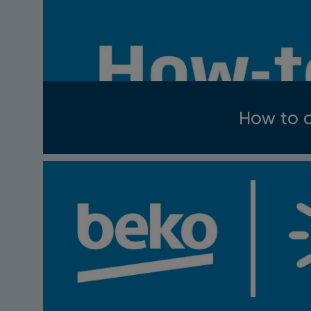
How to c