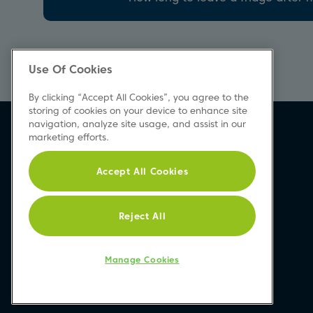
Use Of Cookies
By clicking “Accept All Cookies”, you agree to the
storing of cookies on your device to enhance site
navigation, analyze site usage, and assist in our
marketing efforts.
Accept All Cookies
Reject All
Manage Cookies