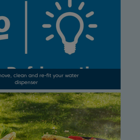
ove, clean and re-fit your water
dispenser