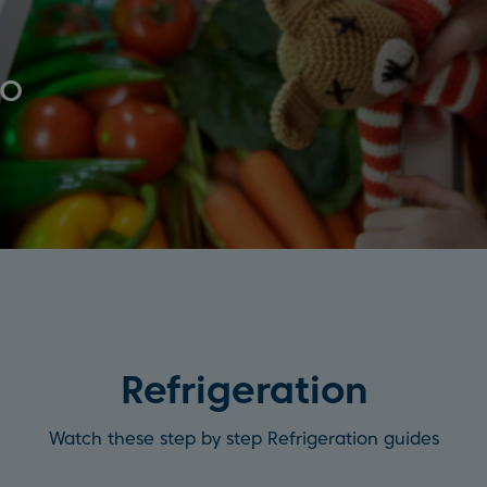
ko
Refrigeration
Watch these step by step Refrigeration guides