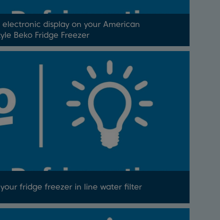
 electronic display on your American
tyle Beko Fridge Freezer
our fridge freezer in line water filter