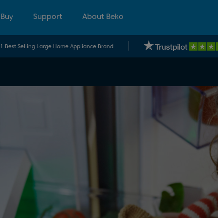
 Buy
Support
About Beko
.1 Best Selling Large Home Appliance Brand