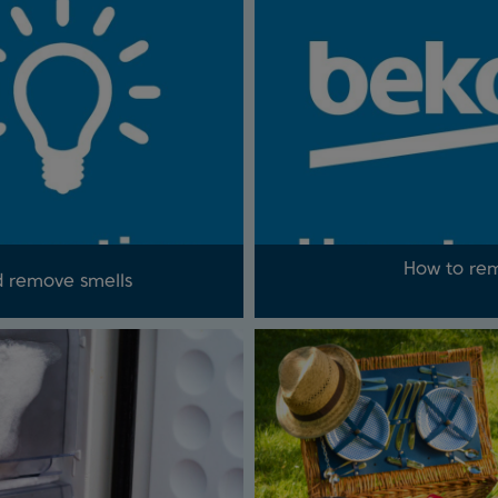
How to rem
d remove smells