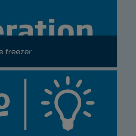
e freezer