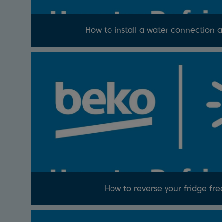
How to install a water connection a
How to reverse your fridge fre