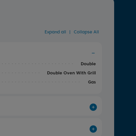
Expand all
|
Collapse All
Double
Double Oven With Grill
Gas