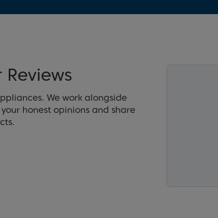
 Reviews
appliances. We work alongside
r your honest opinions and share
cts.