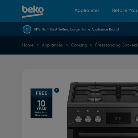
Appliances
Before You
UK's No.1 Best Selling Large Home Appliance Brand
Home
Appliances
Cooking
Freestanding Cookers