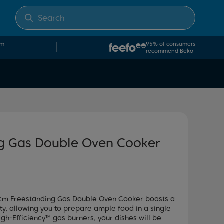
om
95% of consumers
recommend Beko
g Gas Double Oven Cooker
 60cm Freestanding Gas Double Oven Cooker boasts a
, allowing you to prepare ample food in a single
igh-Efficiency™ gas burners, your dishes will be