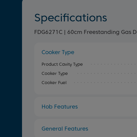
Specifications
FDG6271C | 60cm Freestanding Gas D
Cooker Type
Product Cavity Type
Cooker Type
Cooker Fuel
Hob Features
General Features