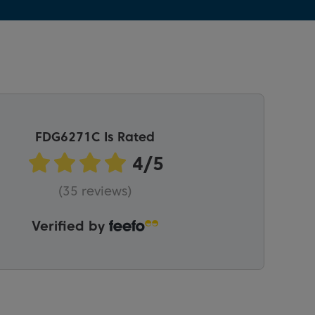
FDG6271C Is Rated
(35 reviews)
Verified by