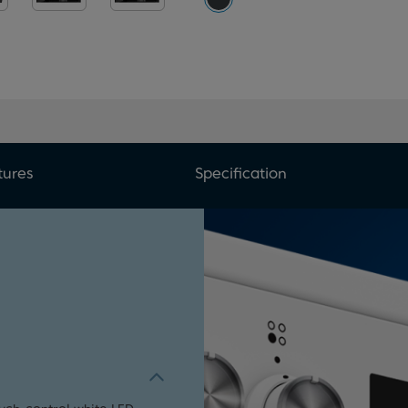
tures
Specification