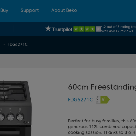
 Buy
Support
About Beko
4.2 out of 5 rating fr
over 45817 reviews
FDG6271C
60cm Freestandin
FDG6271C
Perfect for busy families, this
generous 112L combined capacity
cooking session. Thanks to the H