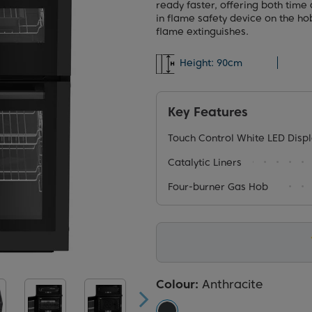
ready faster, offering both time 
in flame safety device on the hob
flame extinguishes.
Height:
90cm
Key Features
Touch Control White LED Disp
Catalytic Liners
Four-burner Gas Hob
Colour:
Anthracite