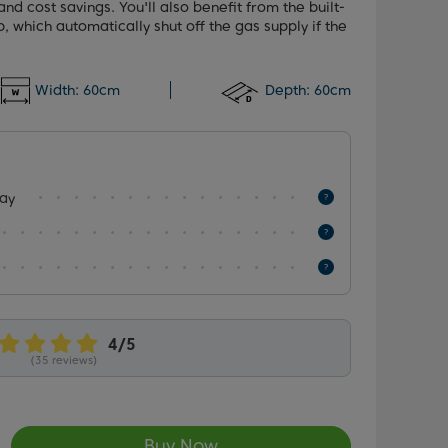
and cost savings. You'll also benefit from the built-
, which automatically shut off the gas supply if the
Width:
60cm
Depth:
60cm
lay
(35 reviews)
Buy Now