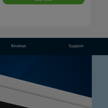
Reviews
Support