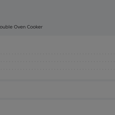
ouble Oven Cooker