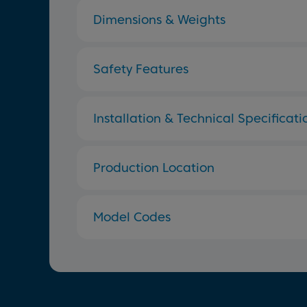
Dimensions & Weights
Safety Features
Installation & Technical Specificati
Production Location
Model Codes