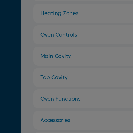
Heating Zones
Oven Controls
Main Cavity
Top Cavity
Oven Functions
Accessories