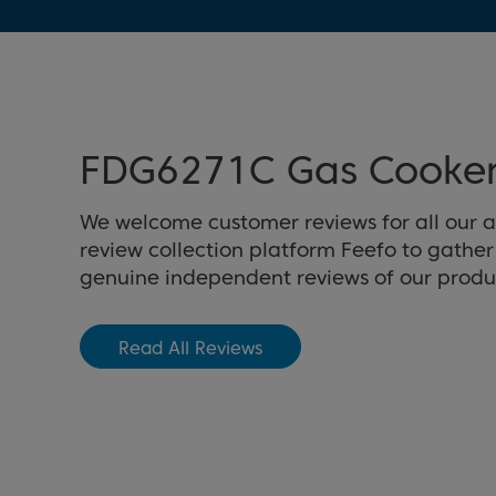
FDG6271C Gas Cooker
We welcome customer reviews for all our 
review collection platform Feefo to gathe
genuine independent reviews of our produ
Read All Reviews