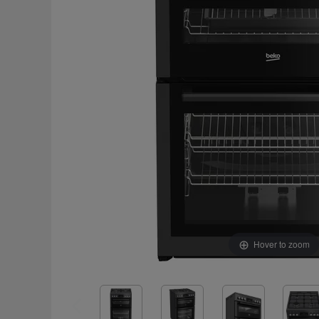
Hover to zoom