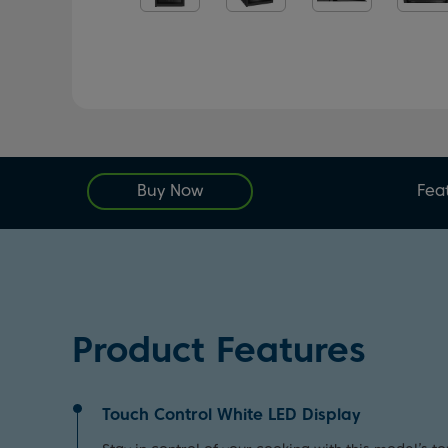
Buy Now
Fea
Product Features
Touch Control White LED Display