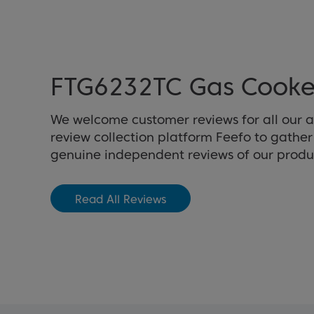
FTG6232TC Gas Cooke
We welcome customer reviews for all our 
review collection platform Feefo to gathe
genuine independent reviews of our produ
Read All Reviews