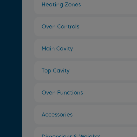
Heating Zones
Oven Controls
Main Cavity
Top Cavity
Oven Functions
Accessories
Dimensions & Weights