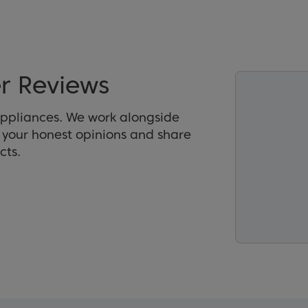
r Reviews
appliances. We work alongside
r your honest opinions and share
cts.