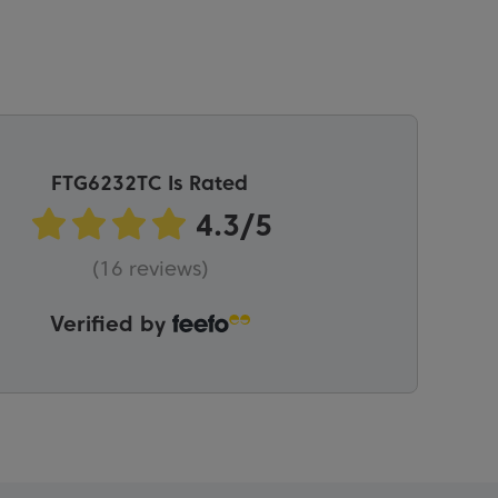
FTG6232TC Is Rated
(16 reviews)
Verified by