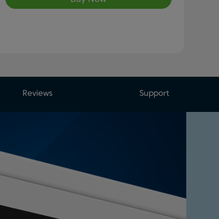
Reviews
Support