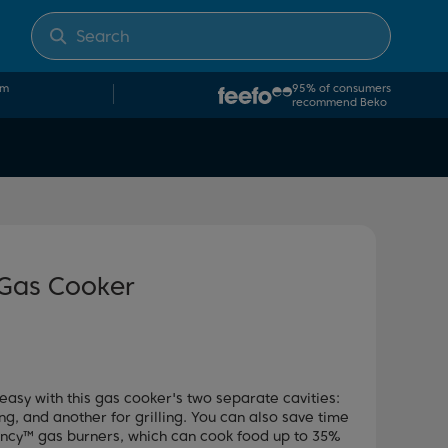
om
95% of consumers
recommend Beko
 Gas Cooker
easy with this gas cooker's two separate cavities:
g, and another for grilling. You can also save time
ency™ gas burners, which can cook food up to 35%