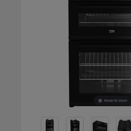
Hover to zoom