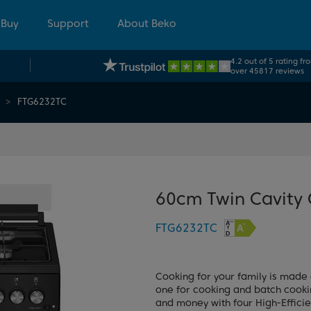
 Buy
Support
About Beko
4.2 out of 5 rating fr
over 45817 reviews
FTG6232TC
60cm Twin Cavity
FTG6232TC
Cooking for your family is made 
one for cooking and batch cookin
and money with four High-Effici