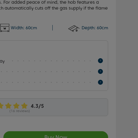
s. For added peace of mind, the hob features a
ch automatically cuts off the gas supply if the flame
Width:
60cm
Depth:
60cm
lay
(16 reviews)
Buy Now