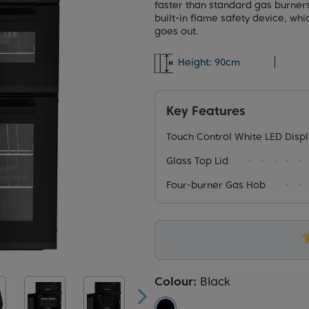
faster than standard gas burner
built-in flame safety device, whi
goes out.
Height:
90cm
Key Features
Touch Control White LED Disp
Glass Top Lid
Four-burner Gas Hob
Colour:
Black