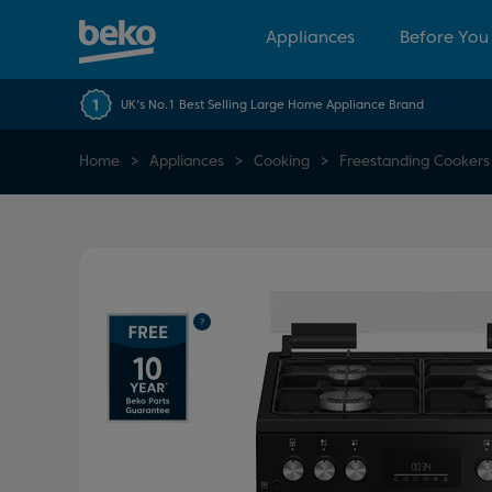
Appliances
Before You
UK's No.1 Best Selling Large Home Appliance Brand
Home
Appliances
Cooking
Freestanding Cookers