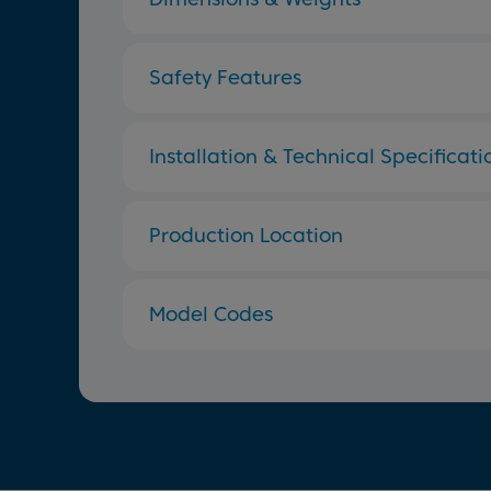
Safety Features
Installation & Technical Specificati
Production Location
Model Codes