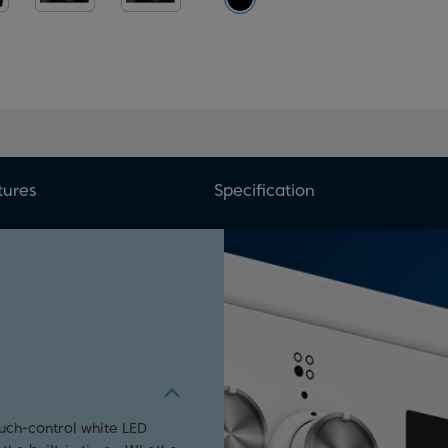
tures
Specification
ouch-control white LED