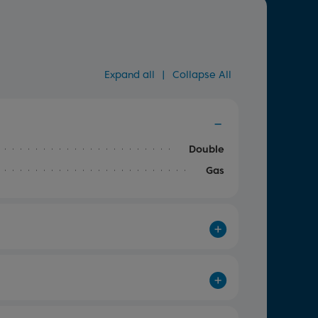
Expand all
|
Collapse All
Double
Gas