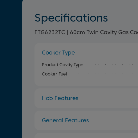
Specifications
FTG6232TC | 60cm Twin Cavity Gas Co
Cooker Type
Product Cavity Type
Cooker Fuel
Hob Features
General Features