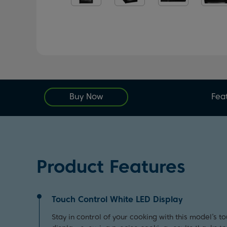
Buy Now
Fea
Product Features
Touch Control White LED Display
Stay in control of your cooking with this model’s t