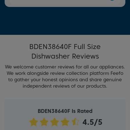
BDEN38640F Full Size
Dishwasher Reviews
We welcome customer reviews for all our appliances.
We work alongside review collection platform Feefo
to gather your honest opinions and share genuine
independent reviews of our products.
BDEN38640F Is Rated