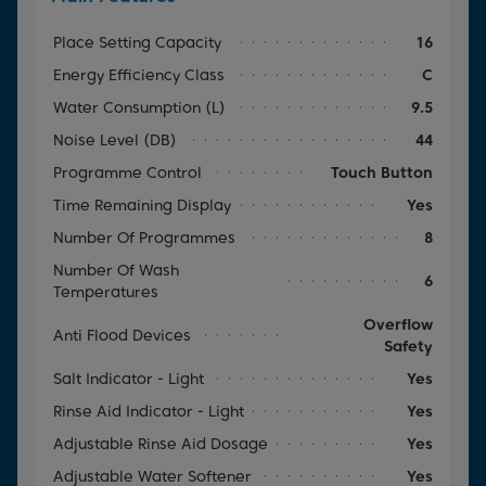
Place Setting Capacity
16
Energy Efficiency Class
C
Water Consumption (l)
9.5
Noise Level (dB)
44
Programme Control
Touch Button
Time Remaining Display
Yes
Number Of Programmes
8
Number Of Wash
6
Temperatures
Overflow
Anti Flood Devices
Safety
Salt Indicator - Light
Yes
Rinse Aid Indicator - Light
Yes
Adjustable Rinse Aid Dosage
Yes
Adjustable Water Softener
Yes