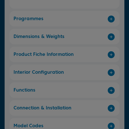
Programmes
Dimensions & Weights
Product Fiche Information
Interior Configuration
Functions
Connection & Installation
Model Codes