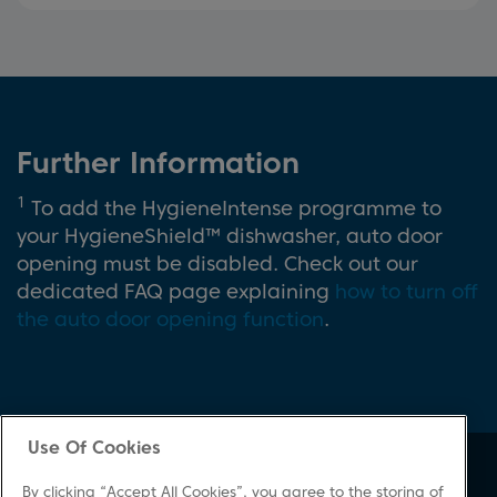
Further Information
1
To add the HygieneIntense programme to
your HygieneShield™ dishwasher, auto door
opening must be disabled. Check out our
dedicated FAQ page explaining
how to turn off
the auto door opening function
.
Use Of Cookies
About Beko
Support
By clicking “Accept All Cookies”, you agree to the storing of