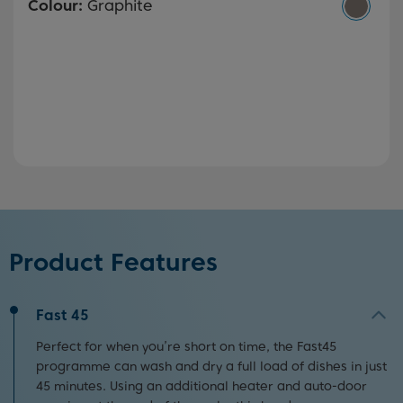
Colour:
Graphite
Product Features
Fast 45
Perfect for when you’re short on time, the Fast45
programme can wash and dry a full load of dishes in just
45 minutes. Using an additional heater and auto-door