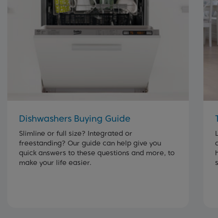
Dishwashers Buying Guide
Slimline or full size? Integrated or
freestanding? Our guide can help give you
quick answers to these questions and more, to
make your life easier.