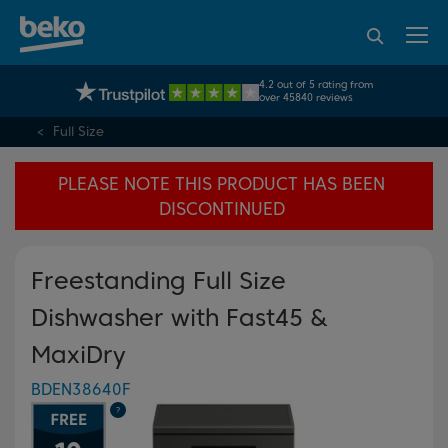
95% of consumers
4.2 out of 5 rating from
UK's No.1 Best Selling Large Home Appliance Brand
recommend Beko
over 45840 reviews
Full Size
PLEASE NOTE THIS PRODUCT HAS BEEN
DISCONTINUED
Freestanding Full Size
Dishwasher with Fast45 &
MaxiDry
BDEN38640F