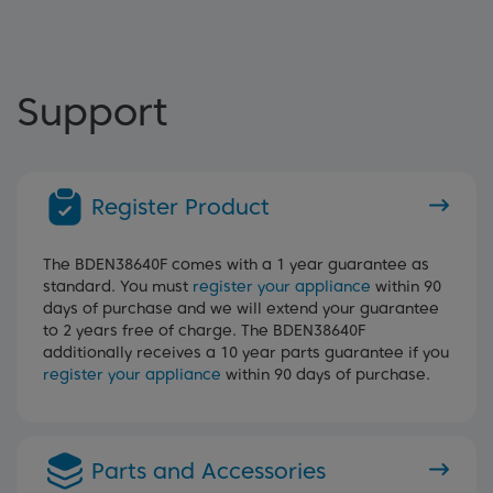
Support
Register Product
The BDEN38640F comes with a 1 year guarantee as
standard. You must
register your appliance
within 90
days of purchase and we will extend your guarantee
to 2 years free of charge. The BDEN38640F
additionally receives a 10 year parts guarantee if you
register your appliance
within 90 days of purchase.
Parts and Accessories