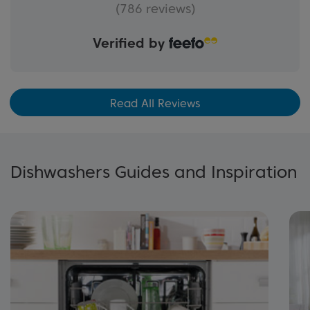
(786 reviews)
Verified by
Read All Reviews
Dishwashers Guides and Inspiration