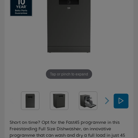
Tap or pinch to expand
Short on time? Opt for the Fast45 programme in this
Freestanding Full Size Dishwasher, an innovative
programme that can wash and dry a full load in just 45