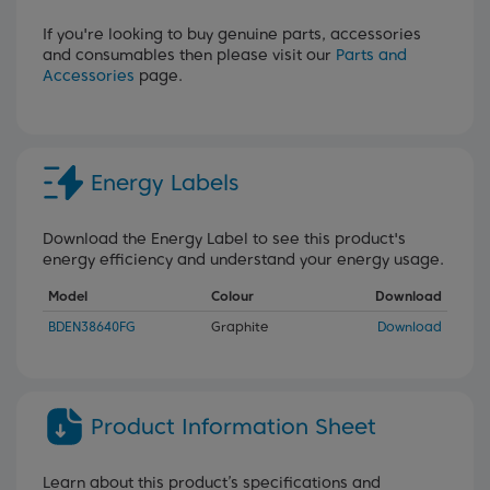
If you're looking to buy genuine parts, accessories
and consumables then please visit our
Parts and
Accessories
page.
Energy Labels
Download the Energy Label to see this product's
energy efficiency and understand your energy usage.
Model
Colour
Download
BDEN38640FG
Graphite
Download
Product Information Sheet
Learn about this product’s specifications and