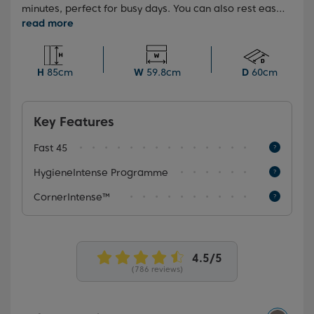
minutes, perfect for busy days. You can also rest easy
with the HygieneIntense programme, which eliminates
99.9% of bacteria and viruses*, ensuring your dishes
are left impeccably clean and hygienic every time.
H
85cm
W
59.8cm
D
60cm
Key Features
Fast 45
HygieneIntense Programme
CornerIntense™
(786 reviews)