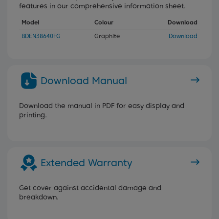
features in our comprehensive information sheet.
Model
Colour
Download
BDEN38640FG
Graphite
Download
Download Manual
Download the manual in PDF for easy display and
printing.
Extended Warranty
Get cover against accidental damage and
breakdown.