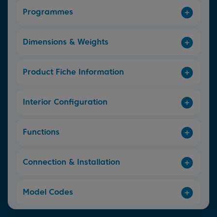
Programmes
Dimensions & Weights
Product Fiche Information
Interior Configuration
Functions
Connection & Installation
Model Codes