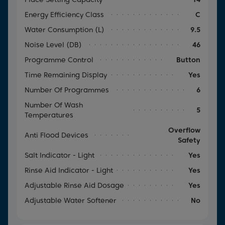
Energy Efficiency Class
C
Water Consumption (l)
9.5
Noise Level (dB)
46
Programme Control
Button
Time Remaining Display
Yes
Number Of Programmes
6
Number Of Wash
5
Temperatures
Overflow
Anti Flood Devices
Safety
Salt Indicator - Light
Yes
Rinse Aid Indicator - Light
Yes
Adjustable Rinse Aid Dosage
Yes
Adjustable Water Softener
No