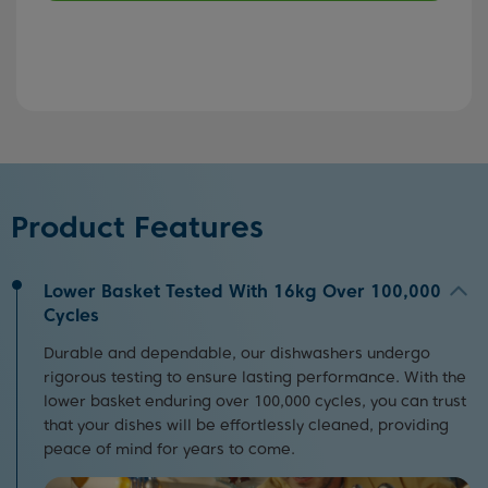
Product Features
Lower Basket Tested With 16kg Over 100,000
Cycles
Durable and dependable, our dishwashers undergo
rigorous testing to ensure lasting performance. With the
lower basket enduring over 100,000 cycles, you can trust
that your dishes will be effortlessly cleaned, providing
peace of mind for years to come.