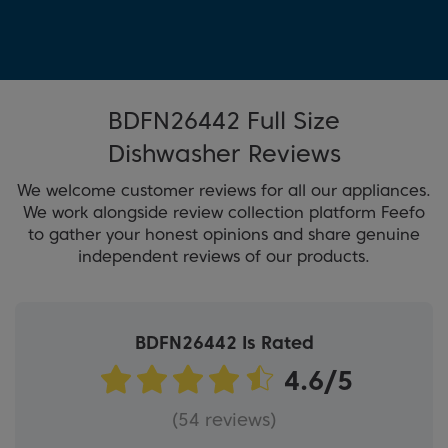
BDFN26442 Full Size
Dishwasher Reviews
We welcome customer reviews for all our appliances.
We work alongside review collection platform Feefo
to gather your honest opinions and share genuine
independent reviews of our products.
BDFN26442 Is Rated
(54 reviews)