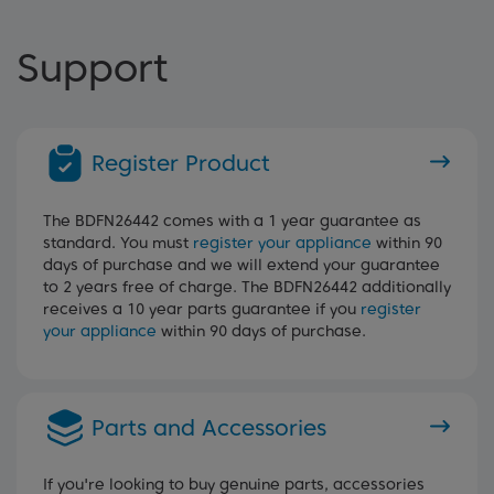
Support
Register Product
The BDFN26442 comes with a 1 year guarantee as
standard. You must
register your appliance
within 90
days of purchase and we will extend your guarantee
to 2 years free of charge. The BDFN26442 additionally
receives a 10 year parts guarantee if you
register
your appliance
within 90 days of purchase.
Parts and Accessories
If you're looking to buy genuine parts, accessories