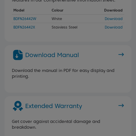
Model
Colour
Download
BDFN26442W
White
Download
BDFN26442X
Stainless Steel
Download
Download Manual
Download the manual in PDF for easy display and
printing.
Extended Warranty
Get cover against accidental damage and
breakdown.