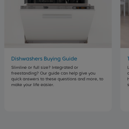
Dishwashers Buying Guide
Slimline or full size? Integrated or
freestanding? Our guide can help give you
quick answers to these questions and more, to
make your life easier.