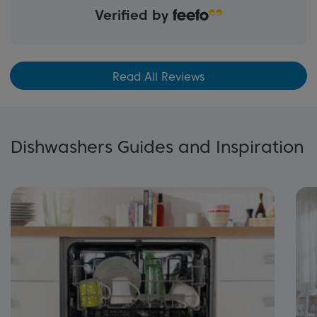
Verified by
Read All Reviews
Dishwashers Guides and Inspiration