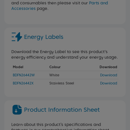
and consumables then please visit our
Parts and
Accessories
page.
Energy Labels
Download the Energy Label to see this product's
energy efficiency and understand your energy usage.
Model
Colour
Download
BDFN26442W
White
Download
BDFN26442X
Stainless Steel
Download
Product Information Sheet
Learn about this product’s specifications and
features in our comprehensive information sheet.