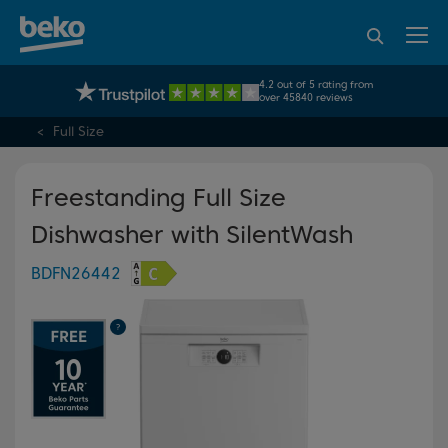
95% of consumers
4.2 out of 5 rating from
UK's No.1 Best Selling Large Home Appliance Brand
recommend Beko
over 45840 reviews
Full Size
Freestanding Full Size
Dishwasher with SilentWash
BDFN26442