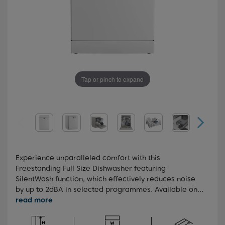
Tap or pinch to expand
Experience unparalleled comfort with this
Freestanding Full Size Dishwasher featuring
SilentWash function, which effectively reduces noise
by up to 2dBA in selected programmes. Available on
Auto, Intensive, and Eco modes, it ensures a quieter
washing experience without compromising on
performance. With a 3-position height-adjustable