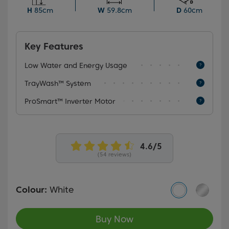
upper basket, even when fully loaded, and a choice of
H
85cm
W
59.8cm
D
60cm
6 programmes, including the rapid Mini 30' for full
loads, this dishwasher offers versatile functionality
tailored to your needs.
Key Features
Low Water and Energy Usage
TrayWash™ System
ProSmart™ Inverter Motor
(54 reviews)
Colour:
White
Buy Now