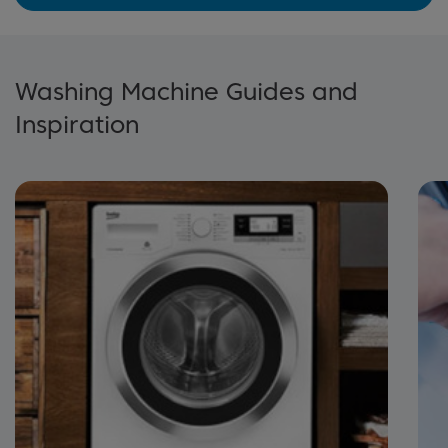
Washing Machine Guides and
Inspiration