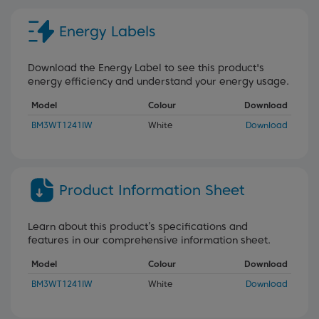
Energy Labels
Download the Energy Label to see this product's
energy efficiency and understand your energy usage.
Model
Colour
Download
BM3WT1241IW
White
Download
Product Information Sheet
Learn about this product’s specifications and
features in our comprehensive information sheet.
Model
Colour
Download
BM3WT1241IW
White
Download