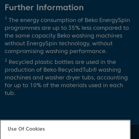
Further Information
1
The energy consumption of Beko EnergySpin
programmes are up to 35% less compared to
the same capacity Beko washing machines
without EnergySpin technology, without
compromising washing performance.
2
Recycled plastic bottles are used in the
production of Beko RecycledTub® washing
machines and washer dryer tubs, accounting
for up to 10% of the materials used in each
tub.
Use Of Cookies
About Beko
Support