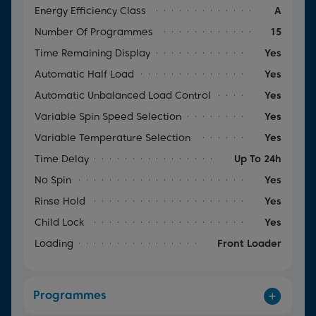
Energy Efficiency Class
A
Number Of Programmes
15
Time Remaining Display
Yes
Automatic Half Load
Yes
Automatic Unbalanced Load Control
Yes
Variable Spin Speed Selection
Yes
Variable Temperature Selection
Yes
Time Delay
Up To 24h
No Spin
Yes
Rinse Hold
Yes
Child Lock
Yes
Loading
Front Loader
Programmes