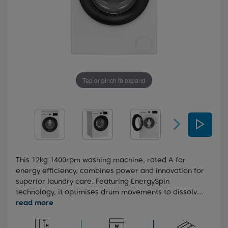
Tap or pinch to expand
This 12kg 1400rpm washing machine, rated A for
energy efficiency, combines power and innovation for
superior laundry care. Featuring EnergySpin
technology, it optimises drum movements to dissolve
detergent more effectively with less heat, cutting
energy use by up to 35% on everyday washes. While
the SteamCure and IronFast technologies work to