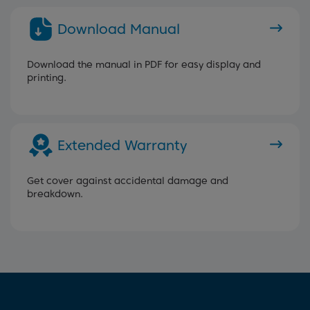
Download Manual
Download the manual in PDF for easy display and
printing.
Extended Warranty
Get cover against accidental damage and
breakdown.