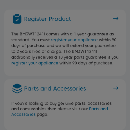
Register Product
The BM3WT1241I comes with a 1 year guarantee as
standard. You must
register your appliance
within 90
days of purchase and we will extend your guarantee
to 2 years free of charge. The BM3WT1241I
additionally receives a 10 year parts guarantee if you
register your appliance
within 90 days of purchase.
Parts and Accessories
If you're looking to buy genuine parts, accessories
and consumables then please visit our
Parts and
Accessories
page.