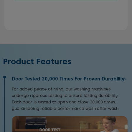
Product Features
Door Tested 20,000 Times For Proven Durability
For added peace of mind, our washing machines
undergo rigorous testing to ensure lasting durability.
Each door is tested to open and close 20,000 times,
guaranteeing reliable performance wash after wash.