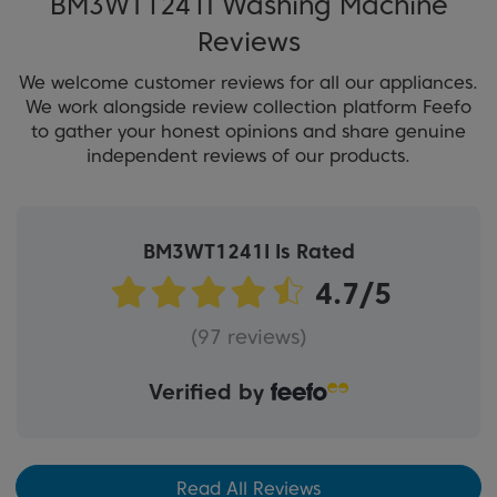
BM3WT1241I Washing Machine
Reviews
We welcome customer reviews for all our appliances.
We work alongside review collection platform Feefo
to gather your honest opinions and share genuine
independent reviews of our products.
BM3WT1241I Is Rated
(97 reviews)
Verified by
Read All Reviews