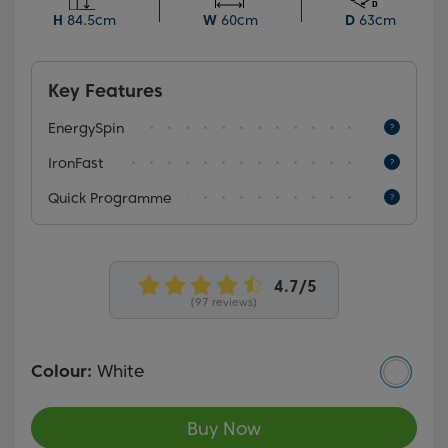
reduce wrinkles, the Quick Programme ensures a
H
84.5cm
W
60cm
D
63cm
thorough wash in just 28 minutes, perfect for busy
days.
Key Features
EnergySpin
IronFast
Quick Programme
(97 reviews)
Colour:
White
Buy Now