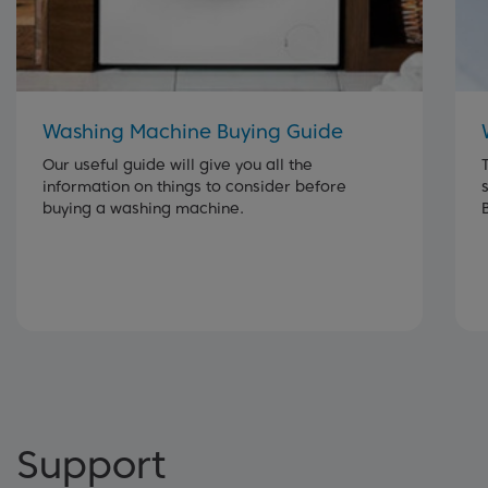
Washing Machine Buying Guide
Our useful guide will give you all the
information on things to consider before
buying a washing machine.
Support