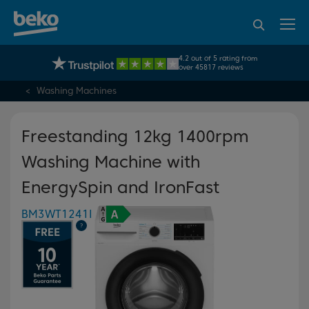
95% of consumers
4.2 out of 5 rating from
UK's No.1 Best Selling Large Home Appliance Brand
recommend Beko
over 45817 reviews
Washing Machines
Freestanding 12kg 1400rpm
Washing Machine with
EnergySpin and IronFast
BM3WT1241I