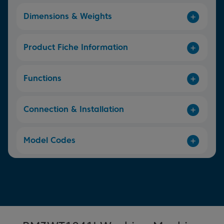
Dimensions & Weights
Product Fiche Information
Functions
Connection & Installation
Model Codes