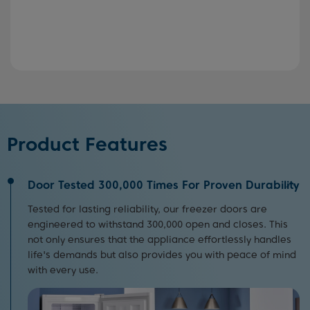
Product Features
Door Tested 300,000 Times For Proven Durability
Tested for lasting reliability, our freezer doors are
engineered to withstand 300,000 open and closes. This
not only ensures that the appliance effortlessly handles
life's demands but also provides you with peace of mind
with every use.