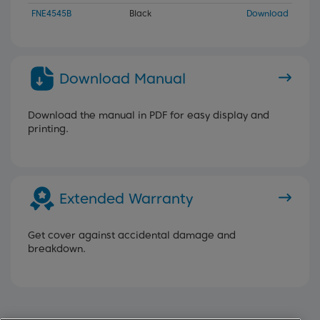
FNE4545B
Black
Download
Download Manual
Download the manual in PDF for easy display and
printing.
Extended Warranty
Get cover against accidental damage and
breakdown.