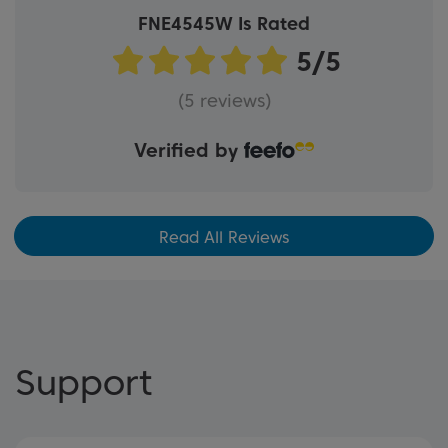
FNE4545W Is Rated
(5 reviews)
Verified by
Read All Reviews
Support