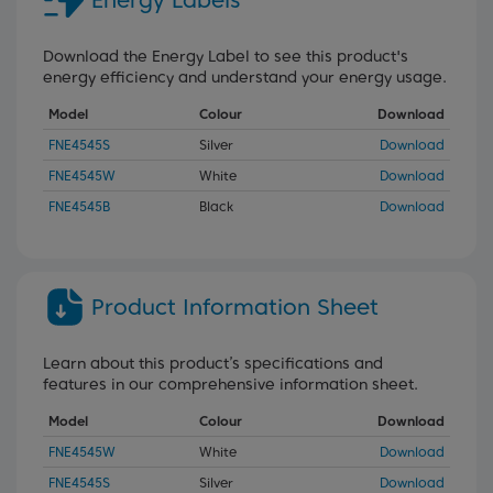
Energy Labels
Download the Energy Label to see this product's
energy efficiency and understand your energy usage.
Model
Colour
Download
FNE4545S
Silver
Download
FNE4545W
White
Download
FNE4545B
Black
Download
Product Information Sheet
Learn about this product’s specifications and
features in our comprehensive information sheet.
Model
Colour
Download
FNE4545W
White
Download
FNE4545S
Silver
Download