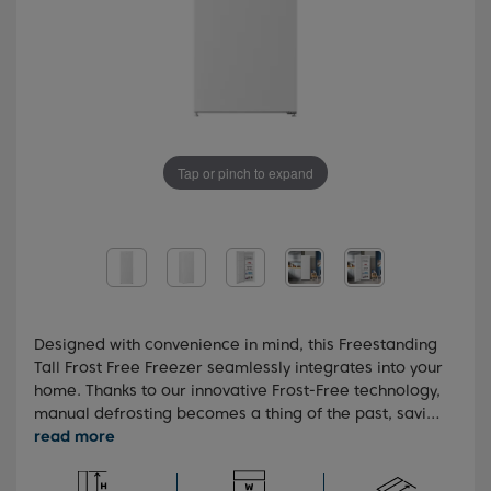
Tap or pinch to expand
Designed with convenience in mind, this Freestanding
Tall Frost Free Freezer seamlessly integrates into your
home. Thanks to our innovative Frost-Free technology,
manual defrosting becomes a thing of the past, saving
you time and effort. You'll also benefit from our
advanced FreezerGuard technology, which ensures
reliable operation in garages and outdoor buildings,