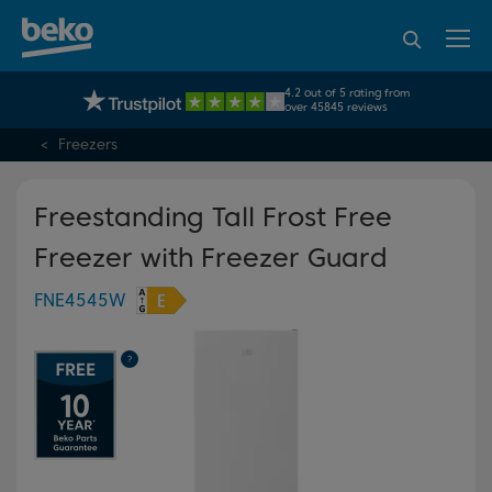
95% of consumers
4.2 out of 5 rating from
UK's No.1 Best Selling Large Home Appliance Brand
recommend Beko
over 45845 reviews
Freezers
Freestanding Tall Frost Free
Freezer with Freezer Guard
FNE4545W