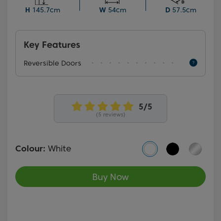
even in temperatures as low as -15°C.
H
145.7cm
W
54cm
D
57.5cm
Key Features
Reversible Doors
(5 reviews)
Colour:
White
Buy Now