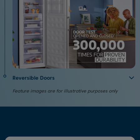
Reversible Doors
If you're restricted on where you can place your
Feature images are for illustrative purposes only
appliance in your home, the reversible doors on this
model offer a convenient solution.