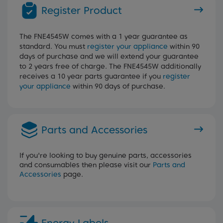
Register Product
The FNE4545W comes with a 1 year guarantee as
standard. You must
register your appliance
within 90
days of purchase and we will extend your guarantee
to 2 years free of charge. The FNE4545W additionally
receives a 10 year parts guarantee if you
register
your appliance
within 90 days of purchase.
Parts and Accessories
If you're looking to buy genuine parts, accessories
and consumables then please visit our
Parts and
Accessories
page.