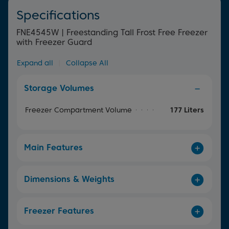
Specifications
FNE4545W | Freestanding Tall Frost Free Freezer
with Freezer Guard
Expand all
|
Collapse All
Storage Volumes
Freezer Compartment Volume
177 Liters
Main Features
Dimensions & Weights
Freezer Features