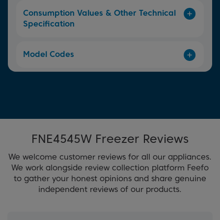
Consumption Values & Other Technical
Specification
Model Codes
FNE4545W Freezer Reviews
We welcome customer reviews for all our appliances.
We work alongside review collection platform Feefo
to gather your honest opinions and share genuine
independent reviews of our products.