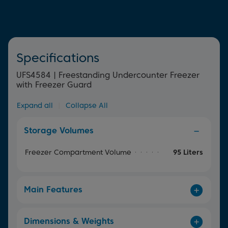
Specifications
UFS4584 | Freestanding Undercounter Freezer
with Freezer Guard
Expand all
|
Collapse All
Storage Volumes
Freezer Compartment Volume
95 Liters
Main Features
Dimensions & Weights