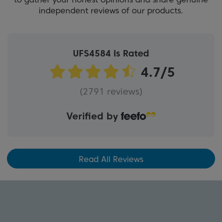
independent reviews of our products.
UFS4584 Is Rated
(2791 reviews)
Verified by
Read All Reviews