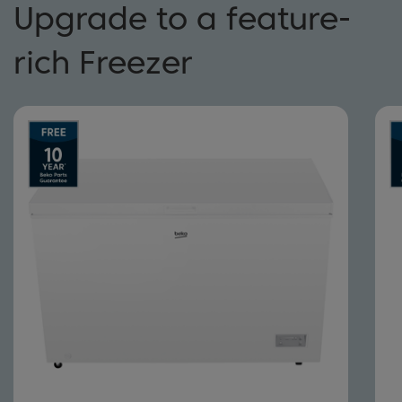
Upgrade to a feature-
rich Freezer