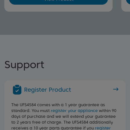
Support
Register Product
The UFS4584 comes with a 1 year guarantee as
standard. You must
register your appliance
within 90
days of purchase and we will extend your guarantee
to 2 years free of charge. The UFS4584 additionally
receives a 10 year parts guarantee if you
register