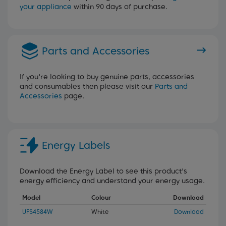
your appliance
within 90 days of purchase.
Parts and Accessories
If you're looking to buy genuine parts, accessories
and consumables then please visit our
Parts and
Accessories
page.
Energy Labels
Download the Energy Label to see this product's
energy efficiency and understand your energy usage.
Model
Colour
Download
UFS4584W
White
Download