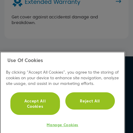
Extended Warranty
Get cover against accidental damage and
breakdown.
Use Of Cookies
About Beko
Support
By clicking “Accept All Cookies”, you agree to the storing of
About Us
Product Registration
cookies on your device to enhance site navigation, analyze
site usage, and assist in our marketing efforts.
Corporate Site
Download A Manual
Cookie & Privacy Policy
Repair Your Appliances
Vulnerability Disclosure
FAQs
Accept All
Reject All
Cookies
Procedure
Product Safety Notices
Modern Slavery Statement
Contact Us
Accessibility
Manage Cookies
Recycling WEEE