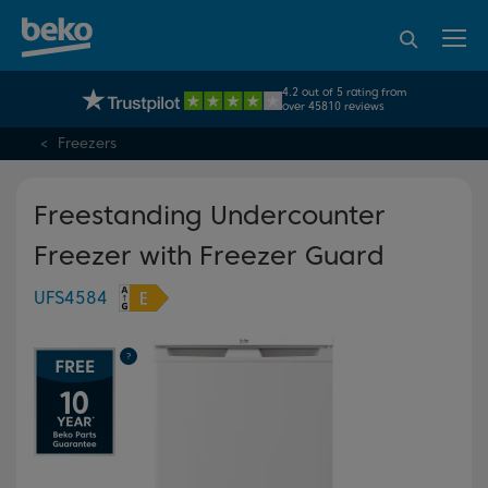
95% of consumers
4.2 out of 5 rating from
UK's No.1 Best Selling Large Home Appliance Brand
recommend Beko
over 45810 reviews
Freezers
Freestanding Undercounter
Freezer with Freezer Guard
UFS4584