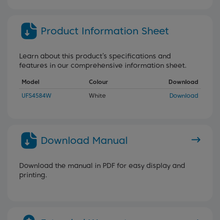
Product Information Sheet
Learn about this product’s specifications and
features in our comprehensive information sheet.
Model
Colour
Download
UFS4584W
White
Download
Download Manual
Download the manual in PDF for easy display and
printing.