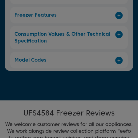
Freezer Features
Consumption Values & Other Technical
Specification
Model Codes
UFS4584 Freezer Reviews
We welcome customer reviews for all our appliances.
We work alongside review collection platform Feefo
to gather your honest opinions and share genuine