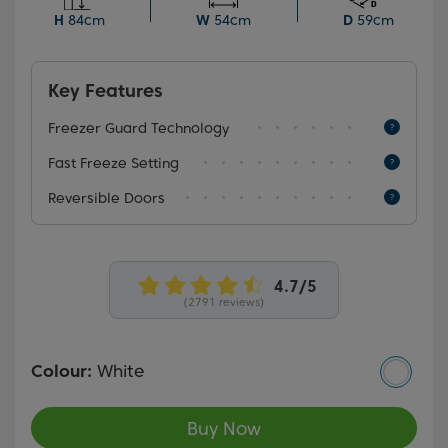
frozen items effortlessly easy.
H
84cm
W
54cm
D
59cm
Key Features
Freezer Guard Technology
Fast Freeze Setting
Reversible Doors
(2791 reviews)
Colour:
White
Buy Now