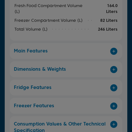
Fresh Food Compartment Volume
164.0
(L)
Liters
Freezer Compartment Volume (L)
82 Liters
Total Volume (L)
246 Liters
Main Features
Dimensions & Weights
Fridge Features
Freezer Features
Consumption Values & Other Technical
Specification