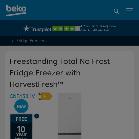
95% of consumers
4.2 out of 5 rating from
UK's No.1 Best Selling Large Home Appliance Brand
recommend Beko
over 45840 reviews
Fridge Freezers
Freestanding Total No Frost
Fridge Freezer with
HarvestFresh™
CNE4581V