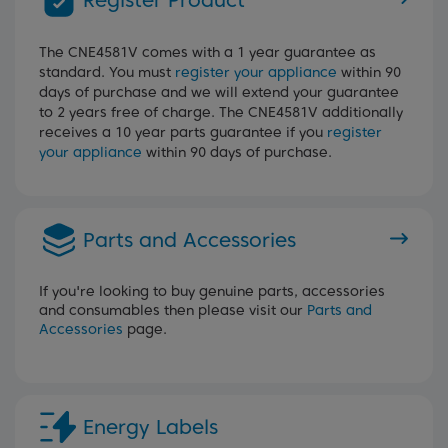
Register Product
The CNE4581V comes with a 1 year guarantee as
standard. You must
register your appliance
within 90
days of purchase and we will extend your guarantee
to 2 years free of charge. The CNE4581V additionally
receives a 10 year parts guarantee if you
register
your appliance
within 90 days of purchase.
Parts and Accessories
If you're looking to buy genuine parts, accessories
and consumables then please visit our
Parts and
Accessories
page.
Energy Labels