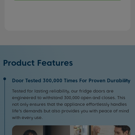
Product Features
Door Tested 300,000 Times For Proven Durability
Tested for lasting reliability, our fridge doors are
engineered to withstand 300,000 open and closes. This
not only ensures that the appliance effortlessly handles
life's demands but also provides you with peace of mind
with every use.