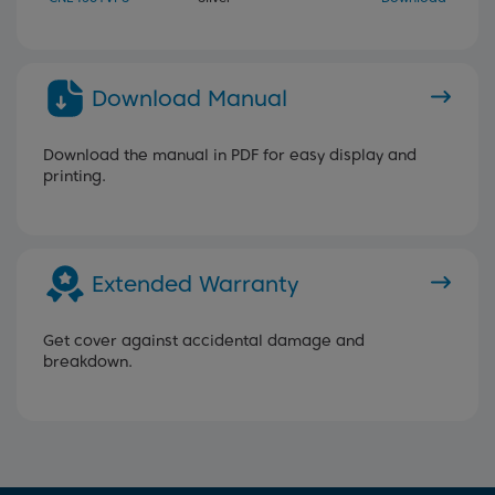
Download Manual
Download the manual in PDF for easy display and
printing.
Extended Warranty
Get cover against accidental damage and
breakdown.