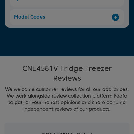
Model Codes
CNE4581V Fridge Freezer
Reviews
We welcome customer reviews for all our appliances.
We work alongside review collection platform Feefo
to gather your honest opinions and share genuine
independent reviews of our products.