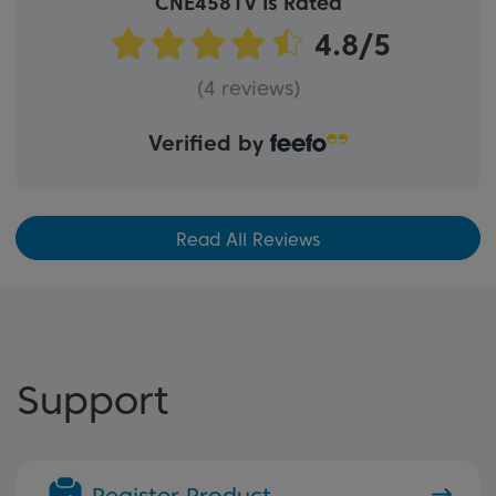
CNE4581V Is Rated
(4 reviews)
Verified by
Read All Reviews
Support