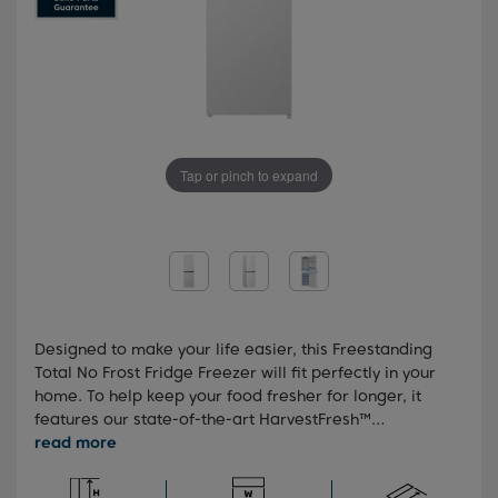
Tap or pinch to expand
Designed to make your life easier, this Freestanding
Total No Frost Fridge Freezer will fit perfectly in your
home. To help keep your food fresher for longer, it
features our state-of-the-art HarvestFresh™
technology, which preserves the vitamins in your fruit
and veg for longer through innovative three-colour
light technology. You'll also benefit from our Total No