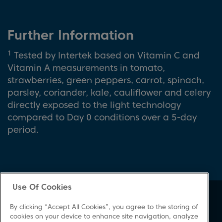
Further Information
1
Tested by Intertek based on Vitamin C and
Vitamin A measurements in tomato,
strawberries, green peppers, carrot, spinach,
parsley, coriander, kale, cauliflower and celery
directly exposed to the light technology
compared to Day 0 conditions over a 5-day
period.
Use Of Cookies
About Beko
Support
By clicking “Accept All Cookies”, you agree to the storing of
About Us
Product Registration
cookies on your device to enhance site navigation, analyze