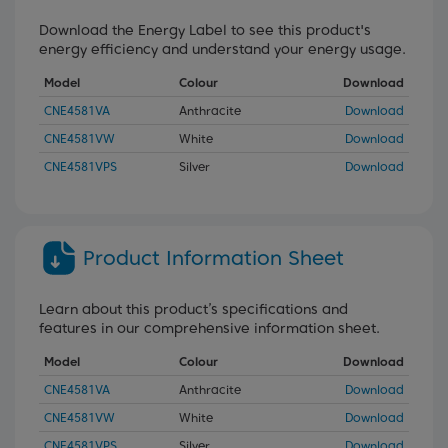
Download the Energy Label to see this product's
energy efficiency and understand your energy usage.
Model
Colour
Download
CNE4581VA
Anthracite
Download
CNE4581VW
White
Download
CNE4581VPS
Silver
Download
Product Information Sheet
Learn about this product’s specifications and
features in our comprehensive information sheet.
Model
Colour
Download
CNE4581VA
Anthracite
Download
CNE4581VW
White
Download
CNE4581VPS
Silver
Download