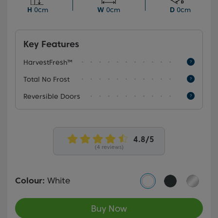
Frost technology that eliminates the need to manually
H
0cm
W
0cm
D
0cm
defrost your fridge freezer.
Key Features
HarvestFresh™
Total No Frost
Reversible Doors
(4 reviews)
Colour:
White
Buy Now