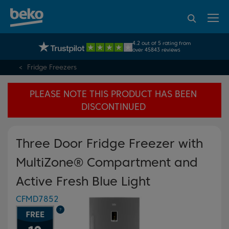
95% of consumers
4.2 out of 5 rating from
UK's No.1 Best Selling Large Home Appliance Brand
recommend Beko
over 45843 reviews
Fridge Freezers
PLEASE NOTE THIS PRODUCT HAS BEEN
DISCONTINUED
Three Door Fridge Freezer with
MultiZone® Compartment and
Active Fresh Blue Light
CFMD7852