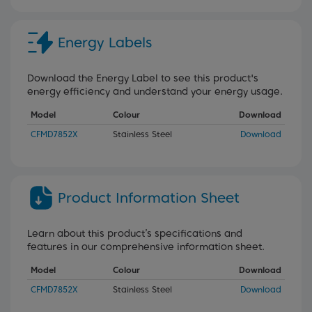
Energy Labels
Download the Energy Label to see this product's
energy efficiency and understand your energy usage.
Model
Colour
Download
CFMD7852X
Stainless Steel
Download
Product Information Sheet
Learn about this product’s specifications and
features in our comprehensive information sheet.
Model
Colour
Download
CFMD7852X
Stainless Steel
Download