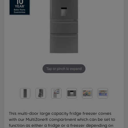
Tap or pinch to expand
This multi-door large capacity fridge freezer comes
with our MultiZone® compartment which can be set to
function as either a fridge or a freezer depending on