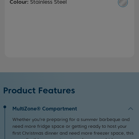
Colour:
Stainless Steel
Product Features
MultiZone® Compartment
Whether you're preparing for a summer barbeque and
need more fridge space or getting ready to host your
first Christmas dinner and need more freezer space, this