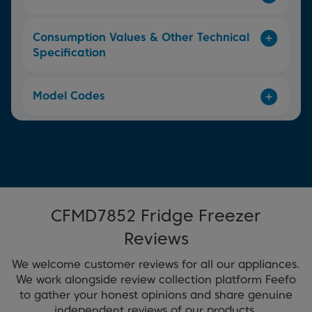
Consumption Values & Other Technical
Specification
Model Codes
CFMD7852 Fridge Freezer
Reviews
We welcome customer reviews for all our appliances.
We work alongside review collection platform Feefo
to gather your honest opinions and share genuine
independent reviews of our products.