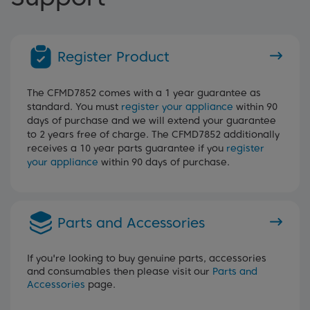
Register Product
The CFMD7852 comes with a 1 year guarantee as
standard. You must
register your appliance
within 90
days of purchase and we will extend your guarantee
to 2 years free of charge. The CFMD7852 additionally
receives a 10 year parts guarantee if you
register
your appliance
within 90 days of purchase.
Parts and Accessories
If you're looking to buy genuine parts, accessories
and consumables then please visit our
Parts and
Accessories
page.