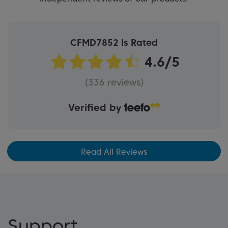
CFMD7852 Is Rated
(336 reviews)
Verified by
Read All Reviews
Support