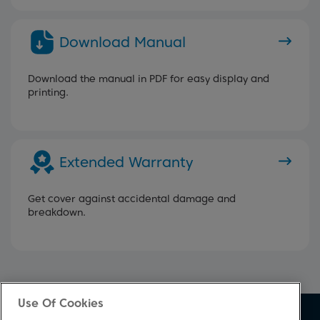
Download Manual
Download the manual in PDF for easy display and
printing.
Extended Warranty
Get cover against accidental damage and
breakdown.
Use Of Cookies