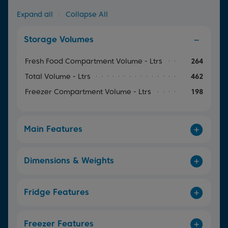
Expand all
|
Collapse All
Storage Volumes
Fresh Food Compartment Volume - Ltrs
264
Total Volume - Ltrs
462
Freezer Compartment Volume - Ltrs
198
Main Features
Dimensions & Weights
Fridge Features
Freezer Features