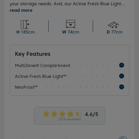
your storage needs. And, our Active Fresh Blue Light™
technology in the crisper drawer helps your fruit and
vegetables retain their Vitamin C content.
H
185cm
W
74cm
D
77cm
Key Features
MultiZone® Compartment
Active Fresh Blue Light™
NeoFrost™
(336 reviews)