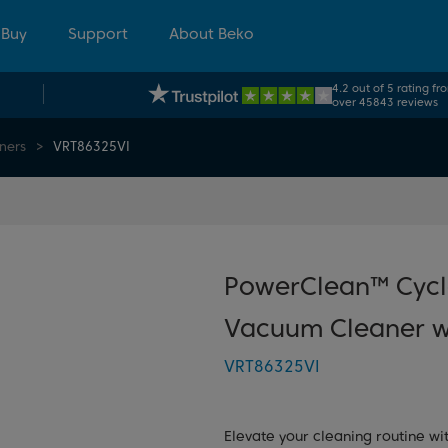
 Buy
Support
About Beko
4.2 out of 5 rating fr
over 45843 reviews
ners
VRT86325VI
PowerClean™ Cycl
Vacuum Cleaner w
VRT86325VI
Elevate your cleaning routine w