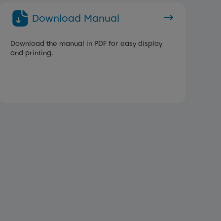
Download Manual
Download the manual in PDF for easy display
and printing.