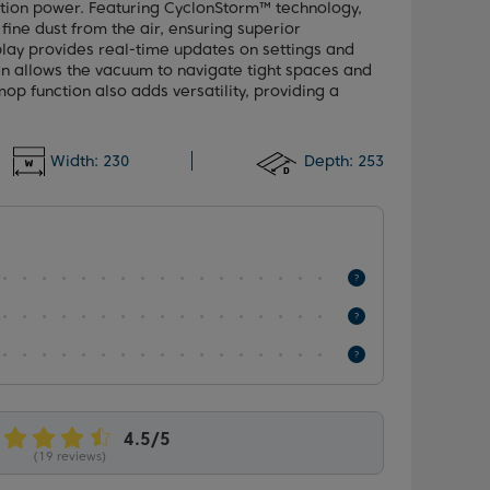
ction power. Featuring CyclonStorm™ technology,
fine dust from the air, ensuring superior
lay provides real-time updates on settings and
ign allows the vacuum to navigate tight spaces and
op function also adds versatility, providing a
Width:
230
Depth:
253
(19 reviews)