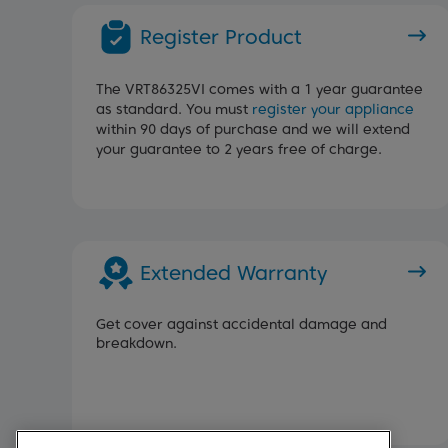
Register Product
The VRT86325VI comes with a 1 year guarantee
as standard. You must
register your appliance
within 90 days of purchase and we will extend
your guarantee to 2 years free of charge.
Extended Warranty
Get cover against accidental damage and
breakdown.