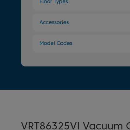
Floor Types
Accessories
Model Codes
VRT86325VI Vacuum C