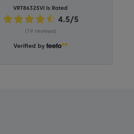
VRT86325VI Is Rated
(19 reviews)
Verified by