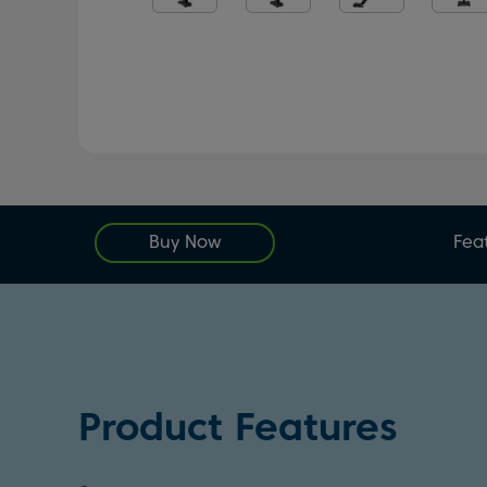
Buy Now
Fea
Product Features