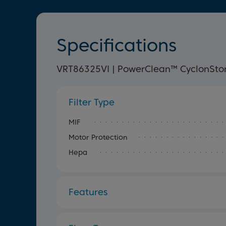
Specifications
VRT86325VI | PowerClean™ CyclonSto
Filter Type
MIF
Motor Protection
Hepa
Features