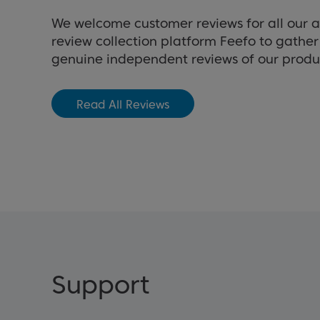
We welcome customer reviews for all our 
review collection platform Feefo to gathe
genuine independent reviews of our produ
Read All Reviews
Support