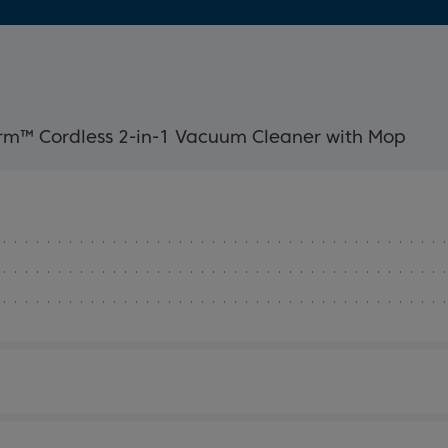
rm™ Cordless 2-in-1 Vacuum Cleaner with Mop