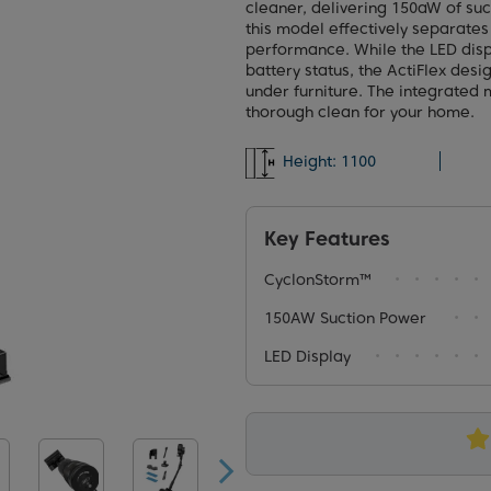
cleaner, delivering 150aW of su
this model effectively separates 
performance. While the LED disp
battery status, the ActiFlex des
under furniture. The integrated m
thorough clean for your home.
Height:
1100
Key Features
CyclonStorm™
150AW Suction Power
LED Display