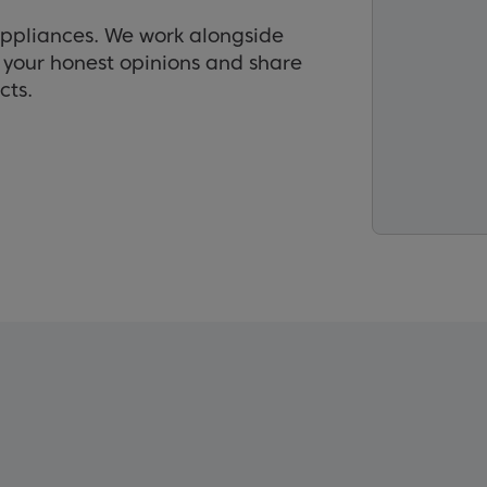
appliances. We work alongside
r your honest opinions and share
cts.