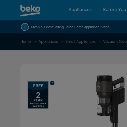
Appliances
Before You
UK's No.1 Best Selling Large Home Appliance Brand
Home
Appliances
Small Appliances
Vacuum Clea