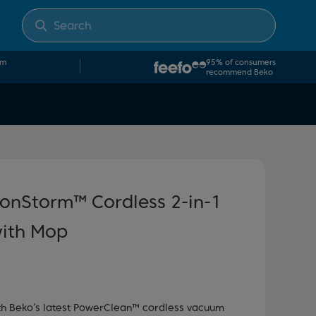
om
95% of consumers
recommend Beko
onStorm™ Cordless 2-in-1
ith Mop
ith Beko’s latest PowerClean™ cordless vacuum