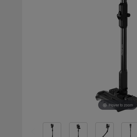
Hover to zoom