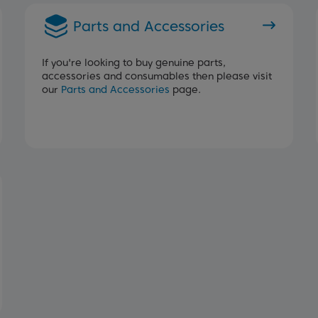
Parts and Accessories
If you're looking to buy genuine parts,
accessories and consumables then please visit
our
Parts and Accessories
page.