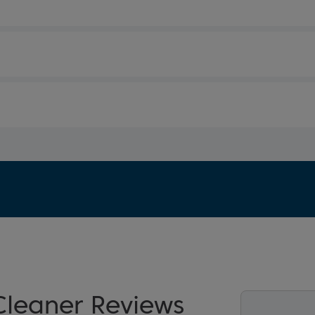
leaner Reviews