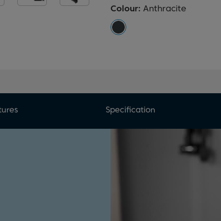
Colour:
Anthracite
tures
Specification