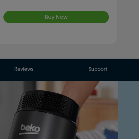
Buy Now
Reviews
Support