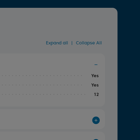
Expand all
|
Collapse All
Yes
Yes
12