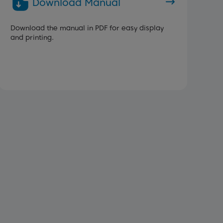
Download Manual
Download the manual in PDF for easy display
and printing.