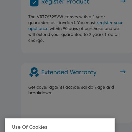
Register Product
The VRT76325VW comes with a 1 year
guarantee as standard. You must
register your
appliance
within 90 days of purchase and we
will extend your guarantee to 2 years free of
charge.
Extended Warranty
Get cover against accidental damage and
breakdown.
Use Of Cookies