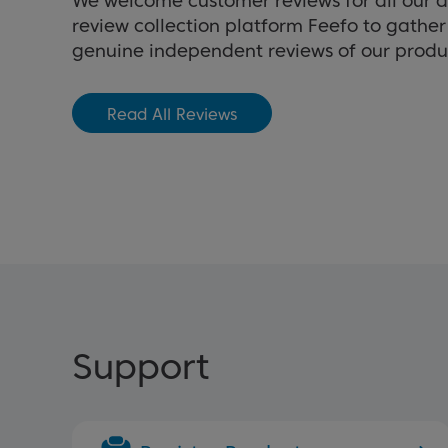
We welcome customer reviews for all our 
review collection platform Feefo to gathe
genuine independent reviews of our produ
Read All Reviews
Support