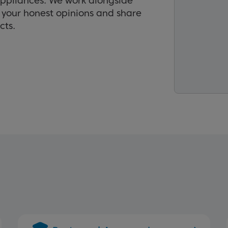
appliances. We work alongside
r your honest opinions and share
cts.