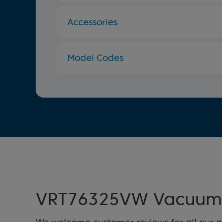
Accessories
Model Codes
VRT76325VW Vacuum 