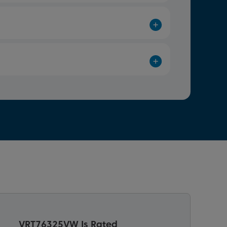
VRT76325VW Is Rated