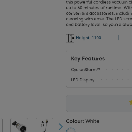
this powerful cordless vacuum c
up to 60 minutes of runtime. Wit
convenient accessories, includin
cleaning with ease. The LED scr
and battery level, so you’re alwa
Height:
1100
Key Features
CyclonStorm™
LED Display
Colour:
White