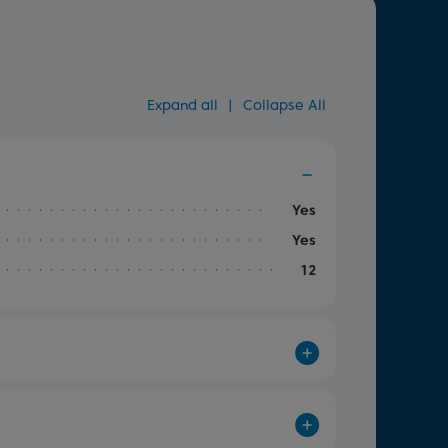
Expand all
|
Collapse All
Yes
Yes
12