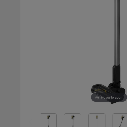
Hover to zoom