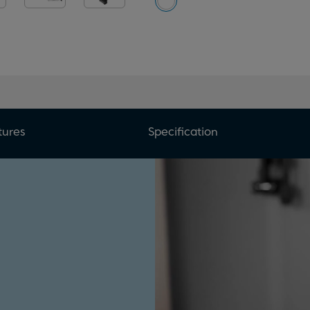
tures
Specification