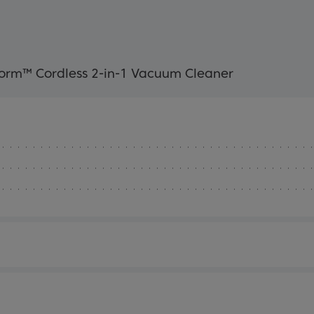
rm™ Cordless 2-in-1 Vacuum Cleaner