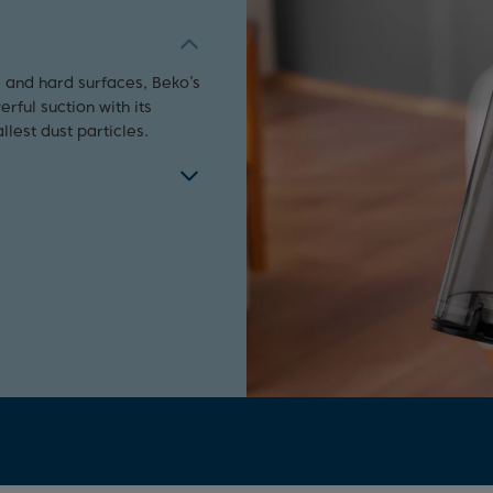
 and hard surfaces, Beko’s
ful suction with its
lest dust particles.
y level of your appliance,
 appliance working at
ilter needs changing or if