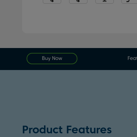
Buy Now
Fea
Product Features