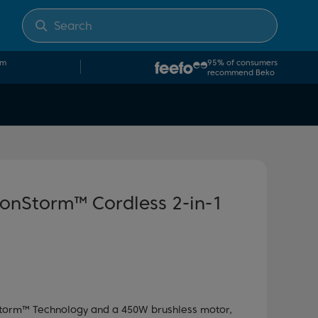
om
95% of consumers
recommend Beko
onStorm™ Cordless 2-in-1
torm™ Technology and a 450W brushless motor,