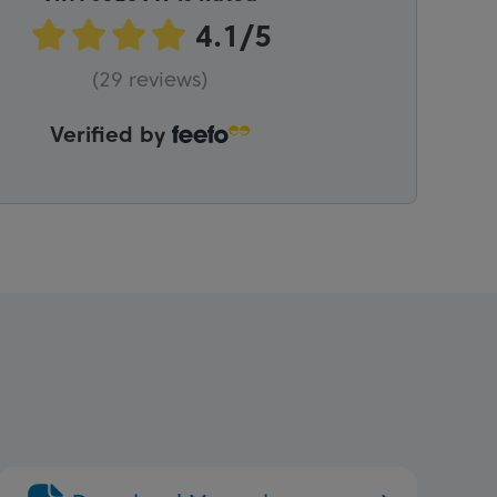
(29 reviews)
Verified by