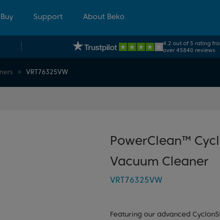
 Buy
Support
About Beko
4.2 out of 5 rating fr
over 45840 reviews
ners
VRT76325VW
PowerClean™ Cycl
Vacuum Cleaner
VRT76325VW
Featuring our advanced CyclonS