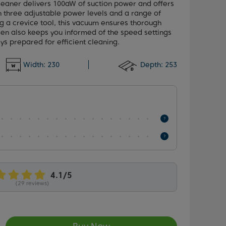
leaner delivers 100aW of suction power and offers
h three adjustable power levels and a range of
g a crevice tool, this vacuum ensures thorough
een also keeps you informed of the speed settings
ys prepared for efficient cleaning.
Width:
230
Depth:
253
(29 reviews)