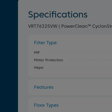
Specifications
VRT76325VW | PowerClean™ CyclonSto
Filter Type
MIF
Motor Protection
Hepa
Features
Floor Types