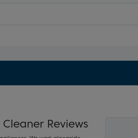
Cleaner Reviews