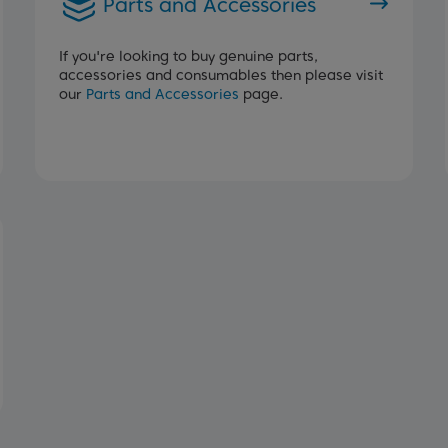
Parts and Accessories
If you're looking to buy genuine parts,
accessories and consumables then please visit
our
Parts and Accessories
page.