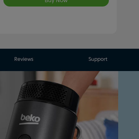
Buy Now
Reviews
Support