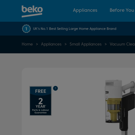
Appliances
Before You
UK's No.1 Best Selling Large Home Appliance Brand
Home
Appliances
Small Appliances
Vacuum Clea