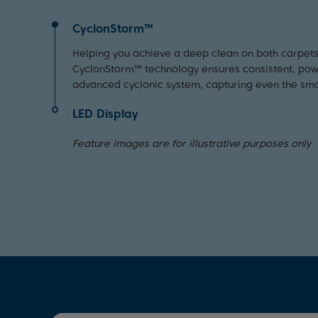
CyclonStorm™
Helping you achieve a deep clean on both carpets
CyclonStorm™ technology ensures consistent, power
advanced cyclonic system, capturing even the smal
LED Display
Receive real time updates on the speed and batter
Feature images are for illustrative purposes only
thanks to the handy LED screen. To help keep your
maximum efficiency, it even notifies you when the f
the product is blocked.