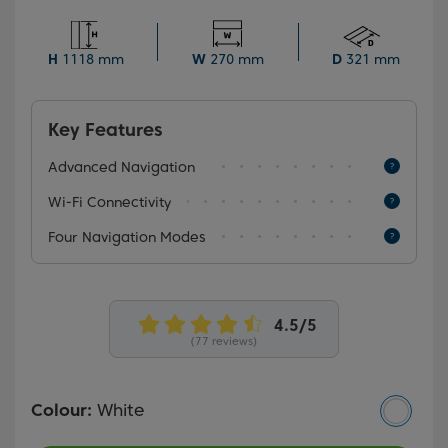
mopping attachment, this smart cleaner can be
programmed to clean your home at various intervals
during the day. Plus, it automatically returns to the
H
1118 mm
W
270 mm
D
321 mm
charging station when its battery is low.
Key Features
Advanced Navigation
Wi-Fi Connectivity
Four Navigation Modes
(77 reviews)
Colour:
White