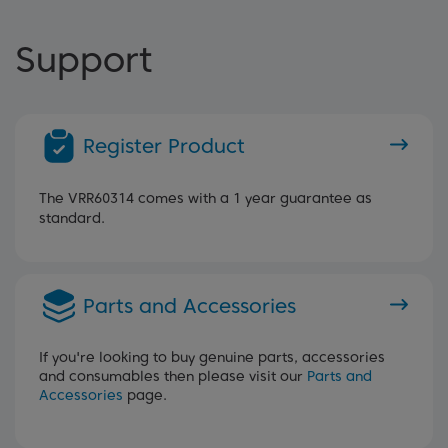
Support
Register Product
The VRR60314 comes with a 1 year guarantee as
standard.
Parts and Accessories
If you're looking to buy genuine parts, accessories
and consumables then please visit our
Parts and
Accessories
page.