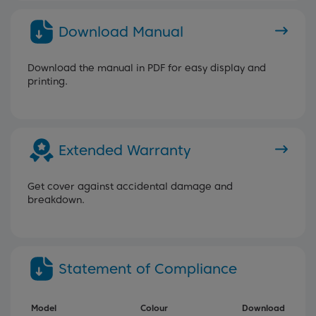
Download Manual
Download the manual in PDF for easy display and
printing.
Extended Warranty
Get cover against accidental damage and
breakdown.
Statement of Compliance
Model
Colour
Download