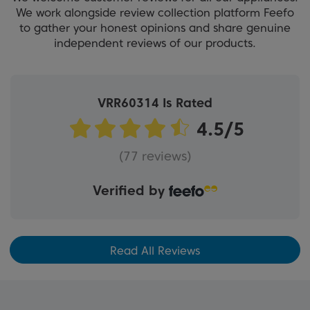
We work alongside review collection platform Feefo
to gather your honest opinions and share genuine
independent reviews of our products.
VRR60314 Is Rated
(77 reviews)
Verified by
Read All Reviews