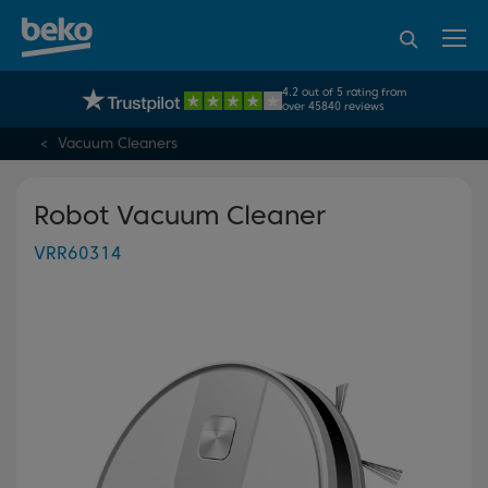
95% of consumers
4.2 out of 5 rating from
UK's No.1 Best Selling Large Home Appliance Brand
recommend Beko
over 45840 reviews
Vacuum Cleaners
Robot Vacuum Cleaner
VRR60314