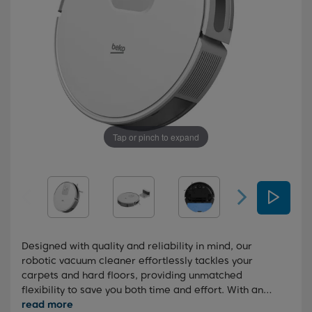
Tap or pinch to expand
Designed with quality and reliability in mind, our
robotic vacuum cleaner effortlessly tackles your
carpets and hard floors, providing unmatched
flexibility to save you both time and effort. With an
impressive 2000 Pa of suction power and a convenient