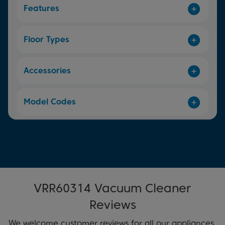
Features
Floor Types
Accessories
Model Codes
VRR60314 Vacuum Cleaner
Reviews
We welcome customer reviews for all our appliances.