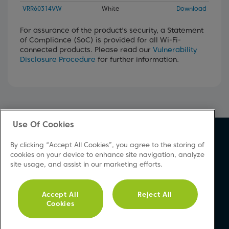
VRR60314VW
White
Download
For assurance of the product's security, a Statement
of Compliance (SoC) is provided for all Wi-Fi-
connected products. Please read our
Vulnerability
Disclosure Procedure
for further information.
Use Of Cookies
About Beko
Support
By clicking “Accept All Cookies”, you agree to the storing of
About Us
Product Registration
cookies on your device to enhance site navigation, analyze
site usage, and assist in our marketing efforts.
Corporate Site
Download A Manual
Cookie & Privacy Policy
Repair Your Appliances
Vulnerability Disclosure
FAQs
Accept All
Reject All
Cookies
Procedure
Product Safety Notices
Modern Slavery Statement
Contact Us