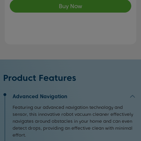
Buy Now
Product Features
Advanced Navigation
Featuring our advanced navigation technology and
sensor, this innovative robot vacuum cleaner effectively
navigates around obstacles in your home and can even
detect drops, providing an effective clean with minimal
effort.