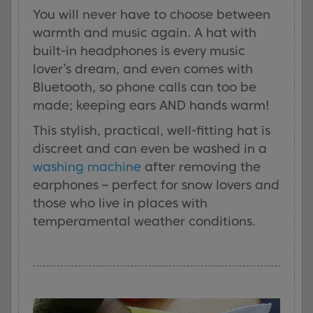
You will never have to choose between
warmth and music again. A hat with
built-in headphones is every music
lover’s dream, and even comes with
Bluetooth, so phone calls can too be
made; keeping ears AND hands warm!
This stylish, practical, well-fitting hat is
discreet and can even be washed in a
washing machine
after removing the
earphones – perfect for snow lovers and
those who live in places with
temperamental weather conditions.