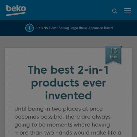
95% of consumers
4.2 out of 5 rating from
FREE 10 YEAR
UK's No.1 Best Selling Large Home Appliance Brand
Beko Parts Guarantee
recommend Beko
over 45817 reviews
13
Nov
The best 2-in-1
products ever
invented
Until being in two places at once
becomes possible, there are always
going to be moments where having
more than two hands would make life a