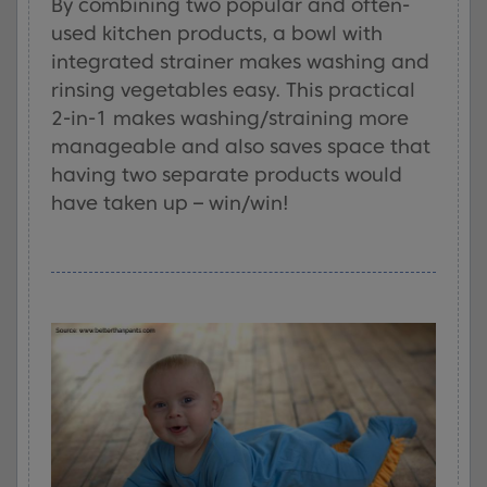
By combining two popular and often-
used kitchen products, a bowl with
integrated strainer makes washing and
rinsing vegetables easy. This practical
2-in-1 makes washing/straining more
manageable and also saves space that
having two separate products would
have taken up – win/win!