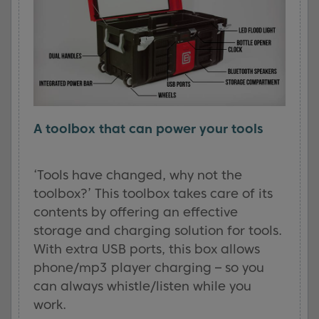
A toolbox that can power your tools
‘Tools have changed, why not the
toolbox?’ This toolbox takes care of its
contents by offering an effective
storage and charging solution for tools.
With extra USB ports, this box allows
phone/mp3 player charging – so you
can always whistle/listen while you
work.