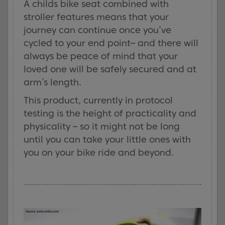
A childs bike seat combined with
stroller features means that your
journey can continue once you’ve
cycled to your end point– and there will
always be peace of mind that your
loved one will be safely secured and at
arm’s length.
This product, currently in protocol
testing is the height of practicality and
physicality – so it might not be long
until you can take your little ones with
you on your bike ride and beyond.