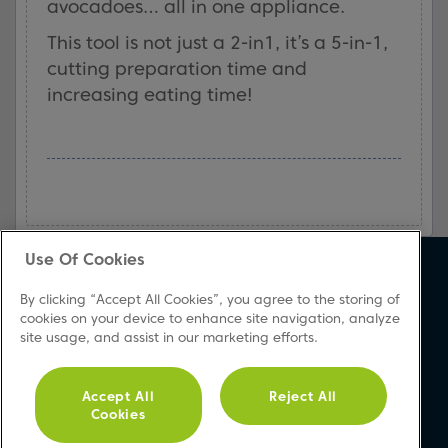
avocadoes… all in one appliance.
This tool is not just a 2-in1, it’s a 5-in-1,
cutting preparation time and
increasing eating time!
Use Of Cookies
About Beko
Support
By clicking “Accept All Cookies”, you agree to the storing of
About Us
Product Registration
cookies on your device to enhance site navigation, analyze
site usage, and assist in our marketing efforts.
Corporate Site
Download A Manual
Cookie & Privacy Policy
Repair Your Appliances
Vulnerability Disclosure
FAQs
Accept All
Reject All
Cookies
Procedure
Product Safety Notices
Modern Slavery Statement
Contact Us