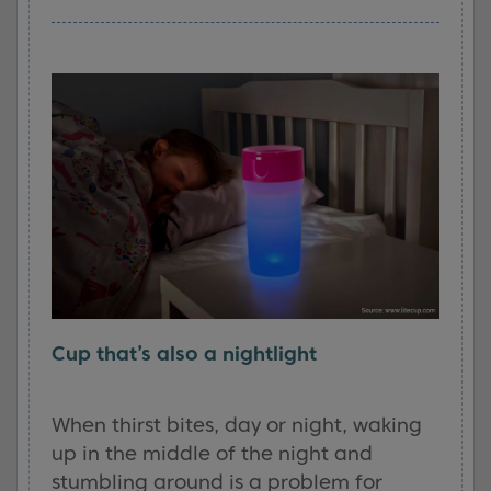
Cup that’s also a nightlight
When thirst bites, day or night, waking
up in the middle of the night and
stumbling around is a problem for