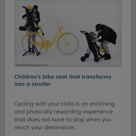
Children’s bike seat that transforms
into a stroller
Cycling with your child is an enriching
and physically rewarding experience
that does not have to stop when you
reach your destination.