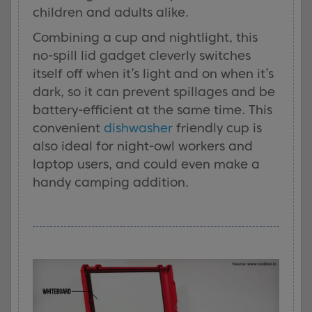
children and adults alike.
Combining a cup and nightlight, this
no-spill lid gadget cleverly switches
itself off when it’s light and on when it’s
dark, so it can prevent spillages and be
battery-efficient at the same time. This
convenient
dishwasher
friendly cup is
also ideal for night-owl workers and
laptop users, and could even make a
handy camping addition.