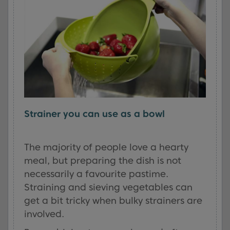
Strainer you can use as a bowl
The majority of people love a hearty
meal, but preparing the dish is not
necessarily a favourite pastime.
Straining and sieving vegetables can
get a bit tricky when bulky strainers are
involved.