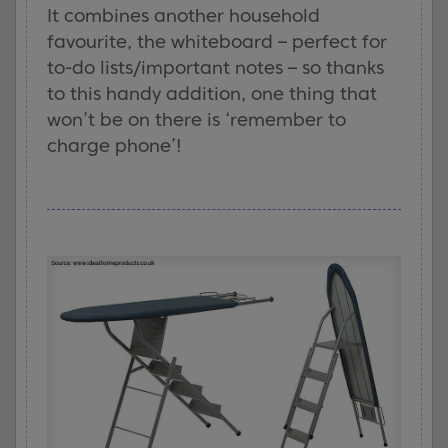
It combines another household
favourite, the whiteboard – perfect for
to-do lists/important notes – so thanks
to this handy addition, one thing that
won’t be on there is ‘remember to
charge phone’!