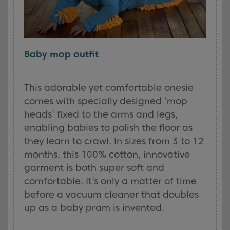
Baby mop outfit
This adorable yet comfortable onesie
comes with specially designed ‘mop
heads’ fixed to the arms and legs,
enabling babies to polish the floor as
they learn to crawl. In sizes from 3 to 12
months, this 100% cotton, innovative
garment is both super soft and
comfortable. It’s only a matter of time
before a vacuum cleaner that doubles
up as a baby pram is invented.