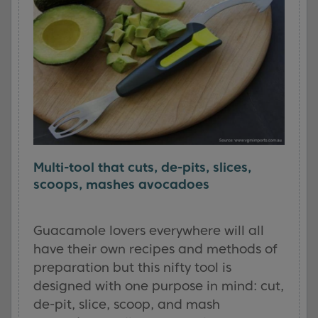
Multi-tool that cuts, de-pits, slices,
scoops, mashes avocadoes
Guacamole lovers everywhere will all
have their own recipes and methods of
preparation but this nifty tool is
designed with one purpose in mind: cut,
de-pit, slice, scoop, and mash