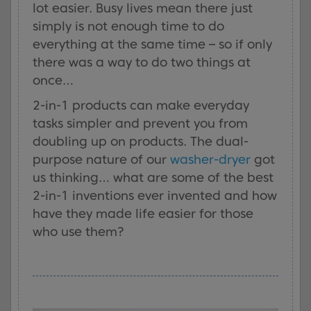
lot easier. Busy lives mean there just
simply is not enough time to do
everything at the same time – so if only
there was a way to do two things at
once…
2-in-1 products can make everyday
tasks simpler and prevent you from
doubling up on products. The dual-
purpose nature of our
washer-dryer
got
us thinking… what are some of the best
2-in-1 inventions ever invented and how
have they made life easier for those
who use them?