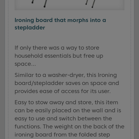
Ironing board that morphs into a
stepladder
If only there was a way to store
household essentials but free up
space…
Similar to a washer-dryer, this Ironing
board/stepladder saves on space and
provides ease of access for its user.
Easy to stow away and store, this item
can be easily placed on the wall and is
easy to use and switch between the
functions. The weight on the back of the
ironing board from the folded step