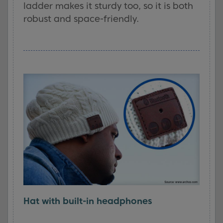
ladder makes it sturdy too, so it is both
robust and space-friendly.
Hat with built-in headphones