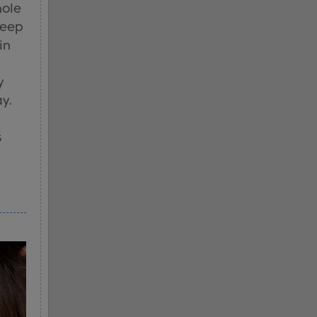
hole
keep
in
y
ay.
s