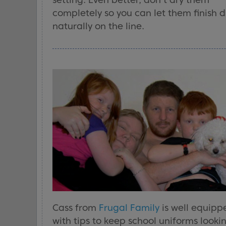
completely so you can let them finish d
naturally on the line.
Cass from
Frugal Family
is well equipp
with tips to keep school uniforms looki