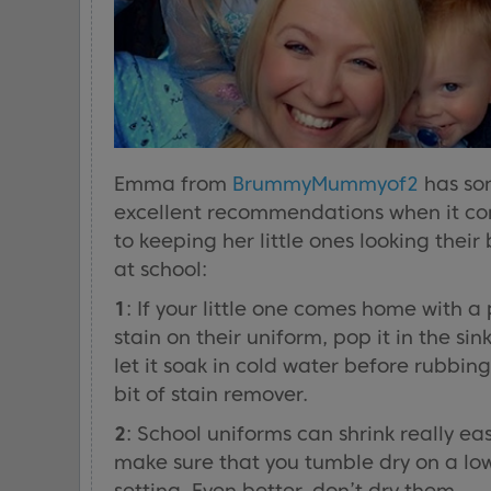
Emma from
BrummyMummyof2
has so
excellent recommendations when it c
to keeping her little ones looking their 
at school:
1
: If your little one comes home with a
stain on their uniform, pop it in the sin
let it soak in cold water before rubbing
bit of stain remover.
2
: School uniforms can shrink really eas
make sure that you tumble dry on a lo
setting. Even better, don’t dry them