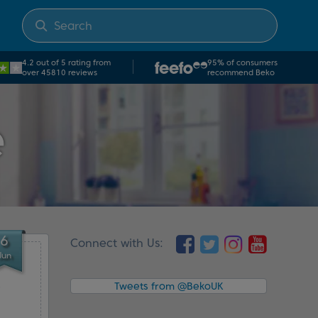
4.2 out of 5 rating from
95% of consumers
over 45810 reviews
recommend Beko
e
6
Connect with Us:
Jun
e
Tweets from @BekoUK