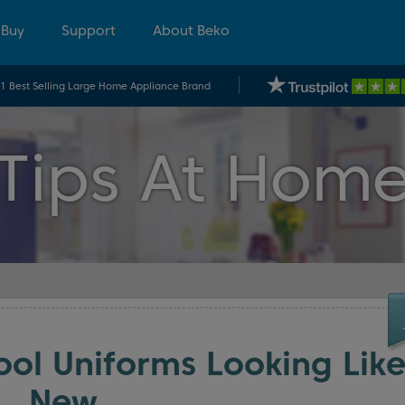
 Buy
Support
About Beko
.1 Best Selling Large Home Appliance Brand
Tips At Hom
ol Uniforms Looking Lik
New