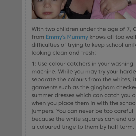
With two children under the age of 7, 
from
Emmy’s Mummy
knows all too well
difficulties of trying to keep school uni
looking clean and fresh:
1:
Use colour catchers in your washing
machine. While you may try your harde
separate the colours from the whites, it
garments such as the gingham checke
summer dresses which can catch you o
when you place them in with the schoo
jumpers. You can never be too careful
because the white squares can end up
a coloured tinge to them by half term.