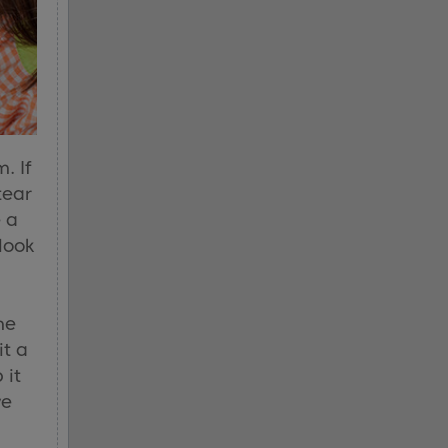
. If
tear
e a
 look
me
it a
 it
ve