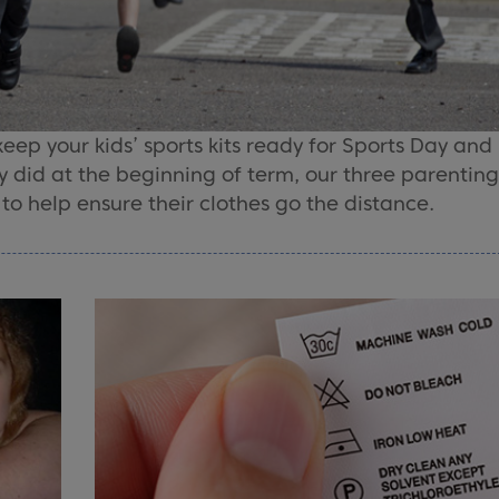
 keep your kids’ sports kits ready for Sports Day and
y did at the beginning of term, our three parenting
o help ensure their clothes go the distance.