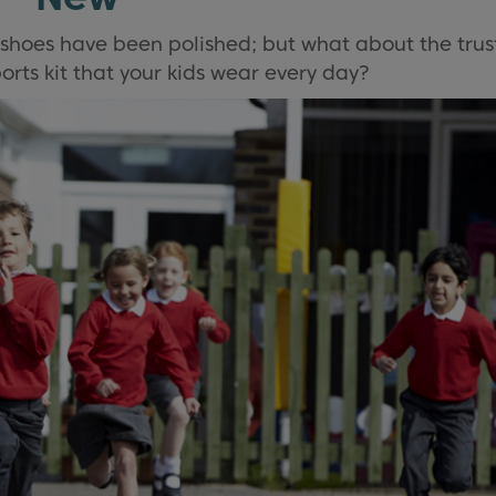
 shoes have been polished; but what about the trus
rts kit that your kids wear every day?