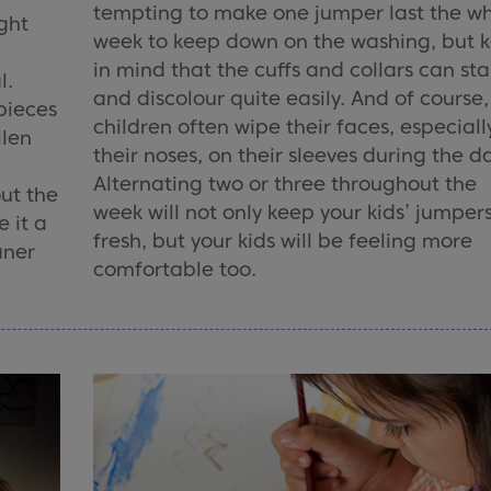
tempting to make one jumper last the w
ght
week to keep down on the washing, but 
in mind that the cuffs and collars can sta
l.
and discolour quite easily. And of course,
pieces
children often wipe their faces, especiall
llen
their noses, on their sleeves during the d
Alternating two or three throughout the
out the
week will not only keep your kids’ jumper
 it a
fresh, but your kids will be feeling more
aner
comfortable too.