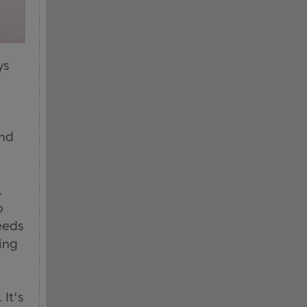
ys
and
.
p
eeds
ing
It's