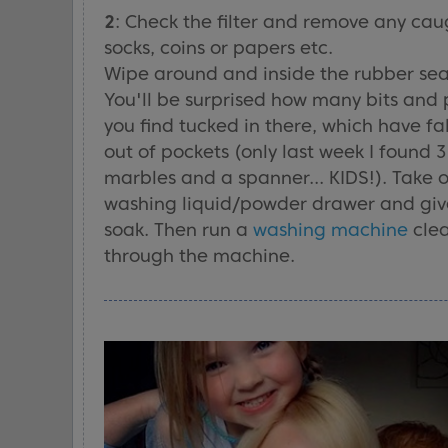
2
: Check the filter and remove any cau
socks, coins or papers etc.
Wipe around and inside the rubber sea
You'll be surprised how many bits and 
you find tucked in there, which have fa
out of pockets (only last week I found 3
marbles and a spanner... KIDS!). Take 
washing liquid/powder drawer and give
soak. Then run a
washing machine
cle
through the machine.