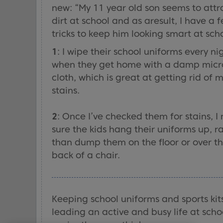
new: “My 11 year old son seems to attr
dirt at school and as aresult, I have a 
tricks to keep him looking smart at sch
1
: I wipe their school uniforms every ni
when they get home with a damp micr
cloth, which is great at getting rid of 
stains.
2
: Once I’ve checked them for stains, 
sure the kids hang their uniforms up, r
than dump them on the floor or over t
back of a chair.
Keeping school uniforms and sports kit
leading an active and busy life at schoo