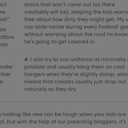
act
stains that won’t come out (as there
few
inevitably will be), keeping the kids worry
ool!”
free about how dirty they might get. My 
can slide-tackle during every football g
ght
without worrying about the mud he know
ofibre
he’s going to get covered in.
most
4
: I also try to iron uniforms as minimally
I make
possible and usually hang them on coat
ather
hangers when they’re slightly damp, whi
he
means that creases usually just drop out
naturally as they dry.
s looking like new can be tough when your kids are
l, but with the help of our parenting bloggers, it’s