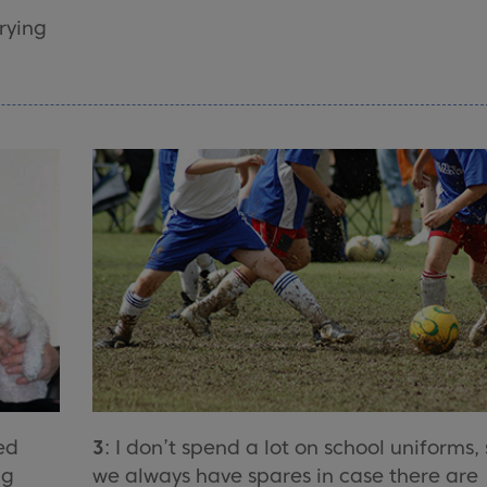
rying
ed
3
: I don’t spend a lot on school uniforms,
ng
we always have spares in case there are