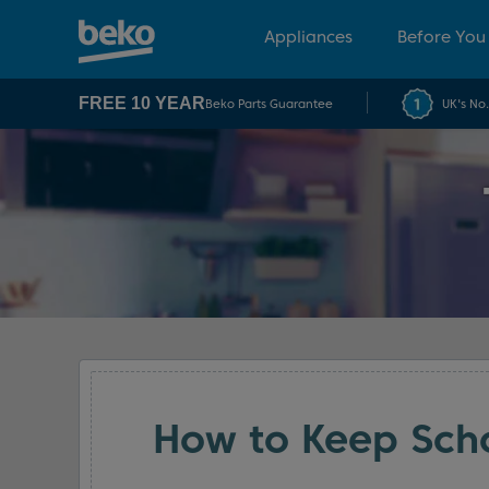
Appliances
Before You
FREE 10 YEAR
Beko Parts Guarantee
UK's No
How to Keep Scho