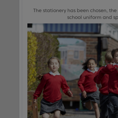
The stationery has been chosen, the
school uniform and spo