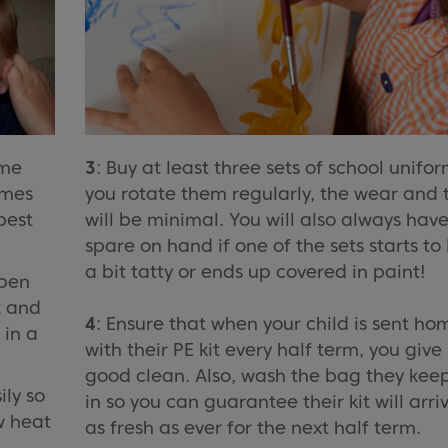
me
3
: Buy at least three sets of school uniform
omes
you rotate them regularly, the wear and 
best
will be minimal. You will also always hav
spare on hand if one of the sets starts to
a bit tatty or ends up covered in paint!
 pen
k and
4
: Ensure that when your child is sent ho
 in a
with their PE kit every half term, you give 
good clean. Also, wash the bag they keep
ily so
in so you can guarantee their kit will arri
w heat
as fresh as ever for the next half term.