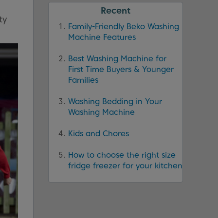
Recent
ty
Family-Friendly Beko Washing
Machine Features
Best Washing Machine for
First Time Buyers & Younger
Families
Washing Bedding in Your
Washing Machine
Kids and Chores
How to choose the right size
fridge freezer for your kitchen