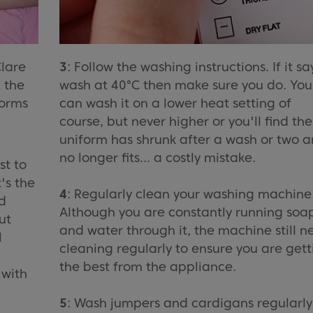
Clare
3
: Follow the washing instructions. If it sa
 the
wash at 40°C then make sure you do. You
forms
can wash it on a lower heat setting of
course, but never higher or you'll find the
uniform has shrunk after a wash or two 
no longer fits... a costly mistake.
st to
's the
4
: Regularly clean your washing machine
d
Although you are constantly running soa
ut
and water through it, the machine still n
l
cleaning regularly to ensure you are gett
the best from the appliance.
 with
5
: Wash jumpers and cardigans regularly. 