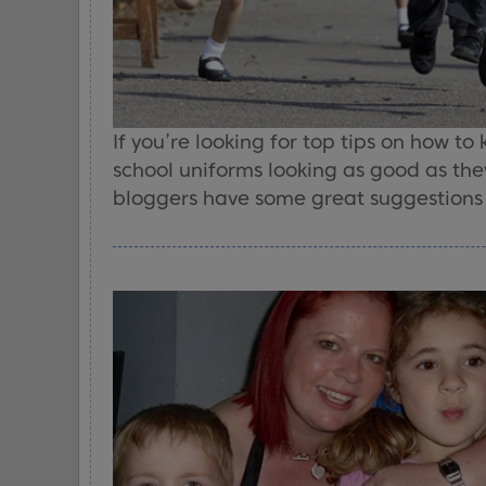
If you’re looking for top tips on how to
school uniforms looking as good as the
bloggers have some great suggestions t