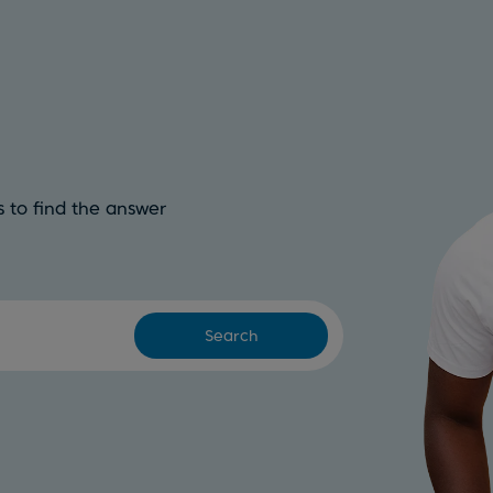
 to find the answer
Search