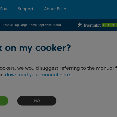
 Buy
Support
About Beko
.1 Best Selling Large Home Appliance Brand
ck on my cooker?
cookers, we would suggest referring to the manual f
can
download your manual here
.
NO