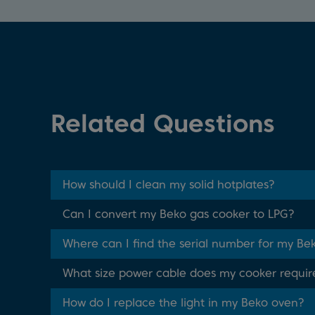
Related Questions
How should I clean my solid hotplates?
Can I convert my Beko gas cooker to LPG?
Where can I find the serial number for my Be
What size power cable does my cooker requir
How do I replace the light in my Beko oven?