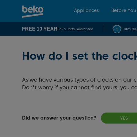
Appliances
Before You
FREE 10 YEAR
Beko Parts Guarantee
UK's No
How do I set the clo
As we have various types of clocks on our 
Don't worry if you cannot find yours, you 
Did we answer your question?
YES