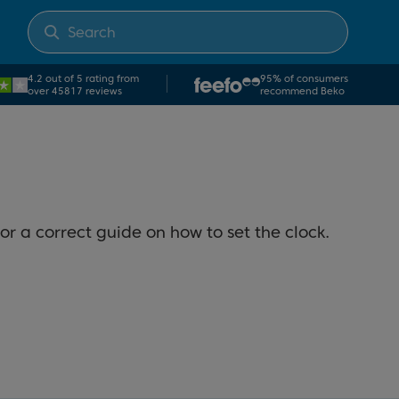
4.2 out of 5 rating from
95% of consumers
over 45817 reviews
recommend Beko
or a correct guide on how to set the clock.