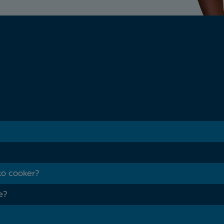
ko cooker?
e?