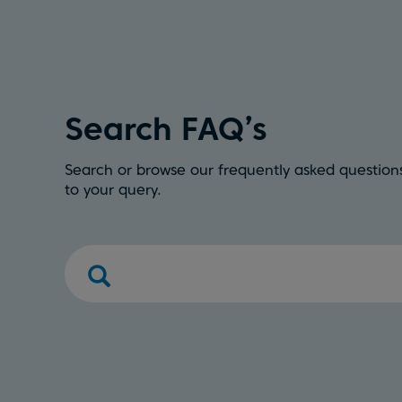
Search FAQ’s
Search or browse our frequently asked questions
to your query.