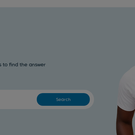
 to find the answer
Search