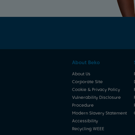
About Beko
About Us
Corporate Site
Cookie & Privacy Policy
Vulnerability Disclosure
Procedure
Modern Slavery Statement
Accessibility
Recycling WEEE