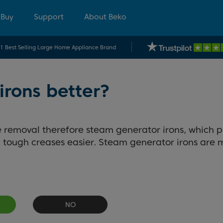
 Buy
Support
About Beko
.1 Best Selling Large Home Appliance Brand
irons better?
 removal therefore steam generator irons, which 
ough creases easier. Steam generator irons are mo
NO