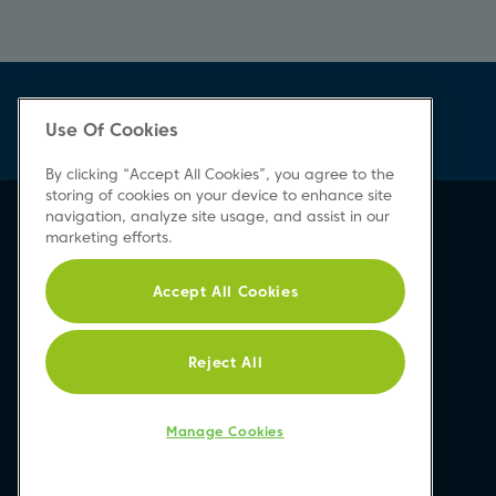
Use Of Cookies
By clicking “Accept All Cookies”, you agree to the
storing of cookies on your device to enhance site
navigation, analyze site usage, and assist in our
marketing efforts.
Accept All Cookies
Reject All
Manage Cookies