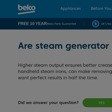
Appliances
Before You
FREE 10 YEAR
Beko Parts Guarantee
UK's No
Are steam generator 
Higher steam output ensures better crease
handheld steam irons, can make removing t
want perfect results in half the time.
Did we answer your question?
YES