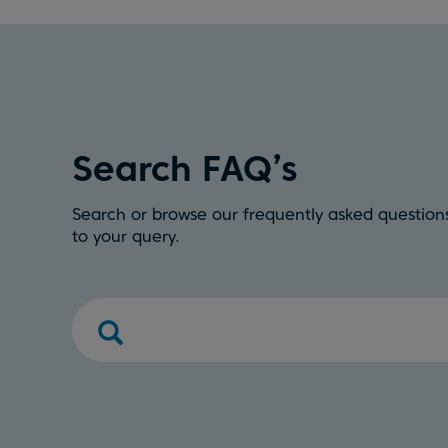
Search FAQ’s
Search or browse our frequently asked questions
to your query.