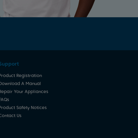
Support
Product Registration
Download A Manual
Repair Your Appliances
FAQs
Product Safety Notices
Contact Us