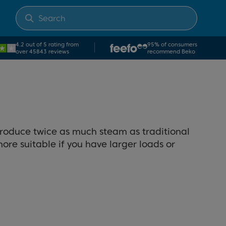
4.2 out of 5 rating from
95% of consumers
over 45843 reviews
recommend Beko
produce twice as much steam as traditional
re suitable if you have larger loads or