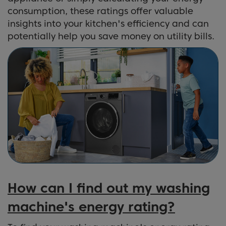
consumption, these ratings offer valuable
insights into your kitchen's efficiency and can
potentially help you save money on utility bills.
How can I find out my washing
machine's energy rating?