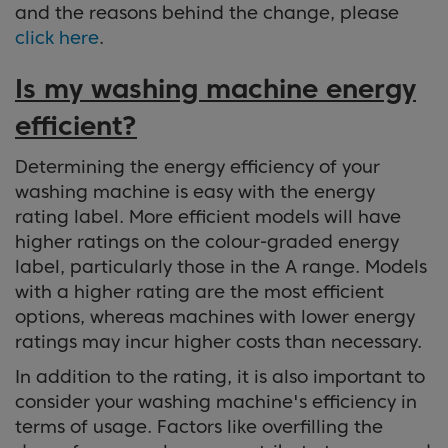
and the reasons behind the change, please
click here
.
Is my washing machine energy
efficient?
Determining the energy efficiency of your
washing machine is easy with the energy
rating label. More efficient models will have
higher ratings on the colour-graded energy
label, particularly those in the A range. Models
with a higher rating are the most efficient
options, whereas machines with lower energy
ratings may incur higher costs than necessary.
In addition to the rating, it is also important to
consider your washing machine's efficiency in
terms of usage. Factors like overfilling the