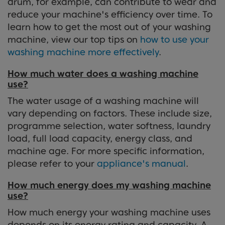
drum, for example, can contribute to wear and
reduce your machine's efficiency over time. To
learn how to get the most out of your washing
machine, view our top tips on
how to use your
washing machine more effectively
.
How much water does a washing machine
use?
The water usage of a washing machine will
vary depending on factors. These include size,
programme selection, water softness, laundry
load, full load capacity, energy class, and
machine age. For more specific information,
please refer to your
appliance's manual
.
How much energy does my washing machine
use?
How much energy your washing machine uses
depends on its energy rating and capacity. A