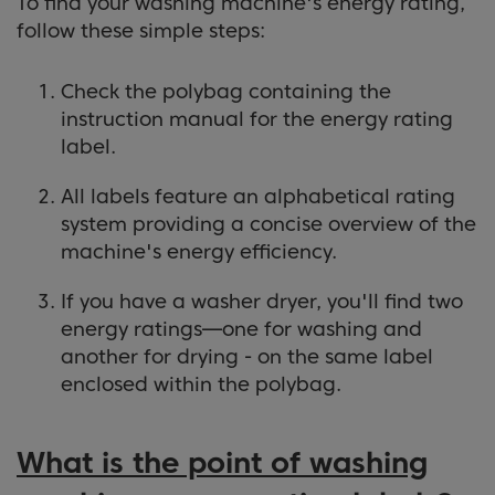
To find your washing machine's energy rating,
follow these simple steps:
Check the polybag containing the
instruction manual for the energy rating
label.
All labels feature an alphabetical rating
system providing a concise overview of the
machine's energy efficiency.
If you have a washer dryer, you'll find two
energy ratings—one for washing and
another for drying - on the same label
enclosed within the polybag.
What is the point of washing