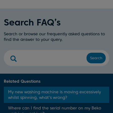
Search FAQ’s
Search or browse our frequently asked questions to
find the answer to your query.
Search
Related Questions
My new washing machine is moving excessively
whilst spinning, what's wrong?
Where can I find the serial number on my Beko