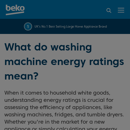
95% of consumers
4.2 out of 5 rating from
FREE 10 YEAR
UK's No.1 Best Selling Large Home Appliance Brand
Beko Parts Guarantee
recommend Beko
over 45843 reviews
What do washing
machine energy ratings
mean?
When it comes to household white goods,
understanding energy ratings is crucial for
assessing the efficiency of appliances, like
washing machines, fridges, and tumble dryers.
Whether you're in the market for a new
appliance or simply calculating your energy