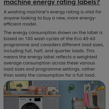
machine energy rating labels?
A washing machine's energy rating is vital for
anyone looking to buy a new, more energy-
efficient model.
The energy consumption shown on the label is
based on 100 wash cycles of the Eco 40-60
programme and considers different load sizes,
including full, half, and quarter loads. This
means the energy label reflects a weighted
average consumption across these various
load sizes and programme settings, rather
than solely the consumption for a full load.