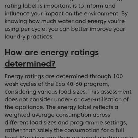
rating label is important is to inform and
influence your impact on the environment. By
knowing how much water and energy you're
using per cycle, you can better improve your
laundry practices.
How are energy ratings
determined?
Energy ratings are determined through 100
wash cycles of the Eco 40-60 program,
considering various load sizes. This assessment
does not consider under- or over-utilisation of
the appliance. The energy label reflects a
weighted average consumption across
different load sizes and programme settings,
rather than solely the consumption for a full
load. Machines are then assigned a rating on a