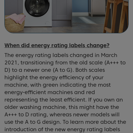
When did energy rating labels change?
The energy rating labels changed in March
2021, transitioning from the old scale (A+++ to
D) to a newer one (A to G). Both scales
highlight the energy efficiency of your
machine, with green indicating the most
energy-efficient machines and red
representing the least efficient. If you own an
older washing machine, this might have the
A+++ to D rating, whereas newer models will
use the A to G design. To learn more about the
introduction of the new energy rating labels