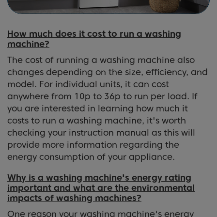
How much does it cost to run a washing
machine?
The cost of running a washing machine also
changes depending on the size, efficiency, and
model. For individual units, it can cost
anywhere from 10p to 36p to run per load. If
you are interested in learning how much it
costs to run a washing machine, it's worth
checking your instruction manual as this will
provide more information regarding the
energy consumption of your appliance.
Why is a washing machine's energy rating
important and what are the environmental
impacts of washing machines?
One reason your washing machine's energy