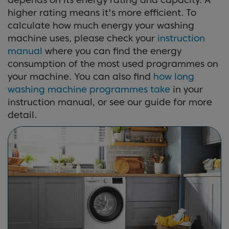
higher rating means it's more efficient. To
calculate how much energy your washing
machine uses, please check your
instruction
manual
where you can find the energy
consumption of the most used programmes on
your machine. You can also find
how long
washing machine programmes take
in your
instruction manual, or see our guide for more
detail.