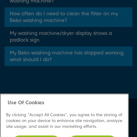
washing machine?
How often do I need to clean the filter on my
Beko washing machine?
My washing machine/dryer display shows a
padlock sign
My Beko washing machine has stopped working,
what should I do?
Use Of Cookies
About Beko
Support
By clicking “Accept All Cookies”, you agree to the storing of
About Us
Product Registration
cookies on your device to enhance site navigation, analyze
site usage, and assist in our marketing efforts.
Corporate Site
Download A Manual
Cookie & Privacy Policy
Repair Your Appliances