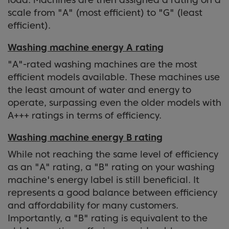
scale from "A" (most efficient) to "G" (least
efficient).
Washing machine energy A rating
"A"-rated washing machines are the most
efficient models available. These machines use
the least amount of water and energy to
operate, surpassing even the older models with
A+++ ratings in terms of efficiency.
Washing machine energy B rating
While not reaching the same level of efficiency
as an "A" rating, a "B" rating on your washing
machine's energy label is still beneficial. It
represents a good balance between efficiency
and affordability for many customers.
Importantly, a "B" rating is equivalent to the