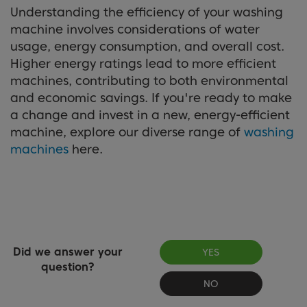
Understanding the efficiency of your washing
machine involves considerations of water
usage, energy consumption, and overall cost.
Higher energy ratings lead to more efficient
machines, contributing to both environmental
and economic savings. If you're ready to make
a change and invest in a new, energy-efficient
machine, explore our diverse range of
washing
machines
here.
Did we answer your
YES
question?
NO