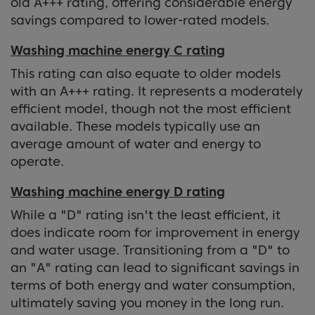
old A+++ rating, offering considerable energy
savings compared to lower-rated models.
Washing machine energy C rating
This rating can also equate to older models
with an A+++ rating. It represents a moderately
efficient model, though not the most efficient
available. These models typically use an
average amount of water and energy to
operate.
Washing machine energy D rating
While a "D" rating isn't the least efficient, it
does indicate room for improvement in energy
and water usage. Transitioning from a "D" to
an "A" rating can lead to significant savings in
terms of both energy and water consumption,
ultimately saving you money in the long run.