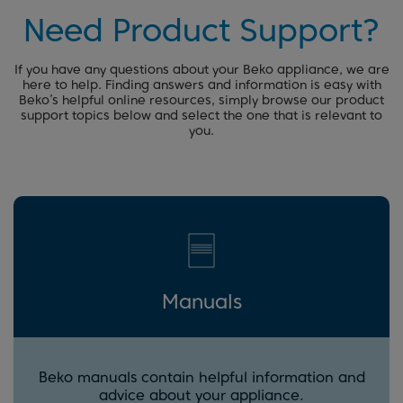
Need Product Support?
If you have any questions about your Beko appliance, we are
here to help. Finding answers and information is easy with
Beko’s helpful online resources, simply browse our product
support topics below and select the one that is relevant to
you.
Manuals
Beko manuals contain helpful information and
advice about your appliance.