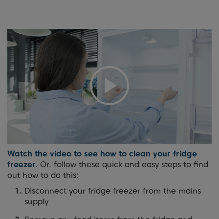
Watch the video to see how to clean your fridge
freezer.
Or, follow these quick and easy steps to find
out how to do this:
Disconnect your fridge freezer from the mains
supply