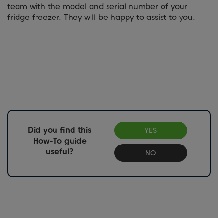
team with the model and serial number of your
fridge freezer. They will be happy to assist to you.
Did you find this
YES
How-To guide
useful?
NO