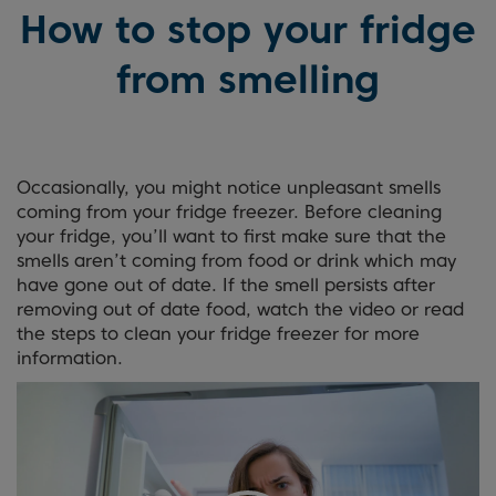
How to stop your fridge
from smelling
Occasionally, you might notice unpleasant smells
coming from your fridge freezer. Before cleaning
your fridge, you’ll want to first make sure that the
smells aren’t coming from food or drink which may
have gone out of date. If the smell persists after
removing out of date food, watch the video or read
the steps to clean your fridge freezer for more
information.