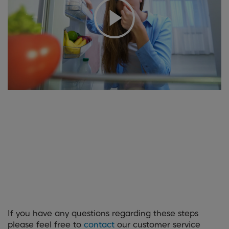
If you have any questions regarding these steps
please feel free to
contact
our customer service