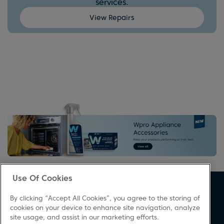
services.
View Repairs
Use Of Cookies
About Beko
Support
By clicking “Accept All Cookies”, you agree to the storing of
About Us
Product Registration
cookies on your device to enhance site navigation, analyze
site usage, and assist in our marketing efforts.
Corporate Site
Download A Manual