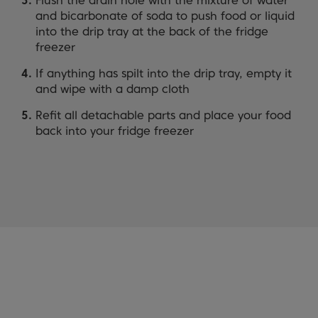
Flush the drain hole with the mixture of water
and bicarbonate of soda to push food or liquid
into the drip tray at the back of the fridge
freezer
If anything has spilt into the drip tray, empty it
and wipe with a damp cloth
Refit all detachable parts and place your food
back into your fridge freezer