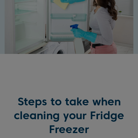
Steps to take when
cleaning your Fridge
Freezer