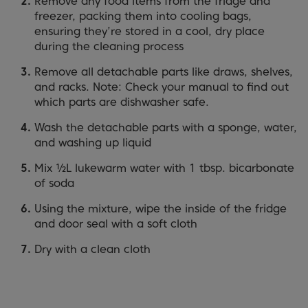
Remove any food items from the fridge and
freezer, packing them into cooling bags,
ensuring they’re stored in a cool, dry place
during the cleaning process
Remove all detachable parts like draws, shelves,
and racks. Note: Check your manual to find out
which parts are dishwasher safe.
Wash the detachable parts with a sponge, water,
and washing up liquid
Mix ½L lukewarm water with 1 tbsp. bicarbonate
of soda
Using the mixture, wipe the inside of the fridge
and door seal with a soft cloth
Dry with a clean cloth