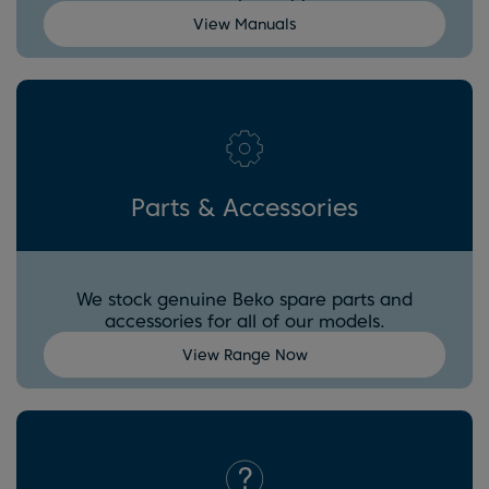
View Manuals
Parts & Accessories
We stock genuine Beko spare parts and
accessories for all of our models.
View Range Now