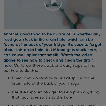
Another good thing to be aware of, is whether any
food gets stuck in the drain hole, which can be
found at the back of your fridge. It’s easy to forget
about this drain hole, but if food gets stuck here, it
can cause unpleasant smells. Watch the video
above to see how to check and clean the drain
hole.
Or, follow these quick and easy steps to find
out how to do this:
Check that no food or drink has spilt into the
drain hole at the back of your fridge
Use the supplied plunger to help push anything
that may have spilt into the hole