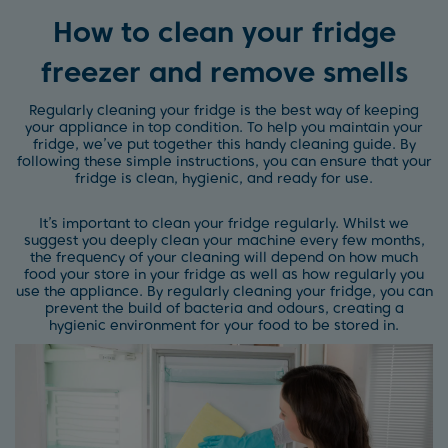
How to clean your fridge
freezer and remove smells
Regularly cleaning your fridge is the best way of keeping
your appliance in top condition. To help you maintain your
fridge, we’ve put together this handy cleaning guide. By
following these simple instructions, you can ensure that your
fridge is clean, hygienic, and ready for use.
It’s important to clean your fridge regularly. Whilst we
suggest you deeply clean your machine every few months,
the frequency of your cleaning will depend on how much
food your store in your fridge as well as how regularly you
use the appliance. By regularly cleaning your fridge, you can
prevent the build of bacteria and odours, creating a
hygienic environment for your food to be stored in.