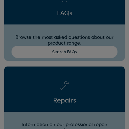
FAQs
Browse the most asked questions about our
product range.
Search FAQs
Repairs
Information on our professional repair