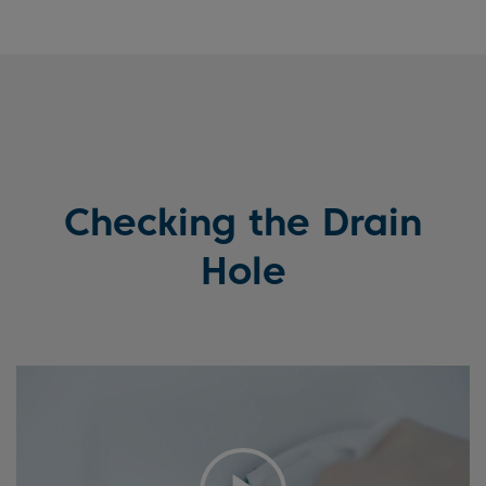
Checking the Drain
Hole