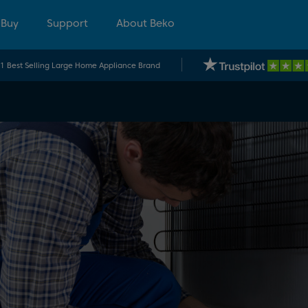
 Buy
Support
About Beko
.1 Best Selling Large Home Appliance Brand