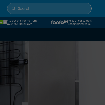
4.2 out of 5 rating from
95% of consumers
over 45810 reviews
recommend Beko