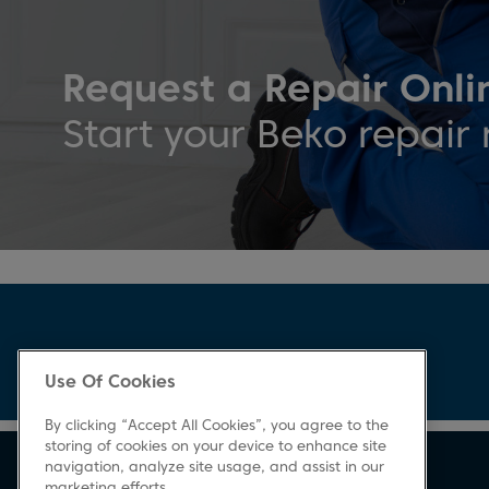
Request a Repair Onli
Start your Beko repair 
Use Of Cookies
By clicking “Accept All Cookies”, you agree to the
storing of cookies on your device to enhance site
navigation, analyze site usage, and assist in our
marketing efforts.