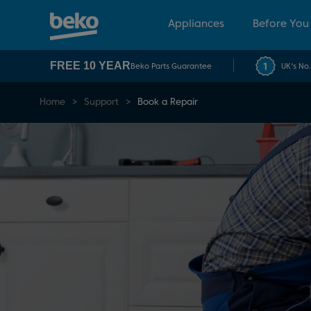
Appliances
Before You
FREE 10 YEAR
Beko Parts Guarantee
UK's No
Home
Support
Book a Repair