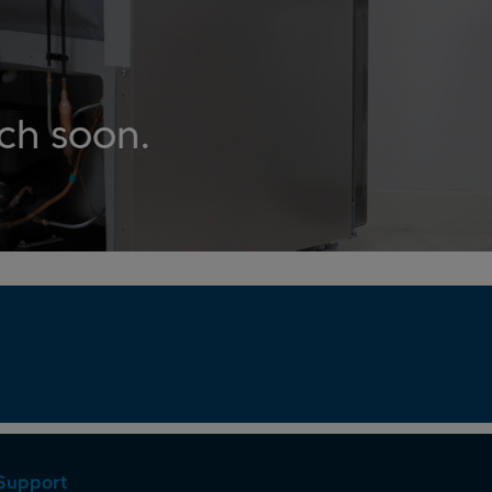
uch soon.
Support