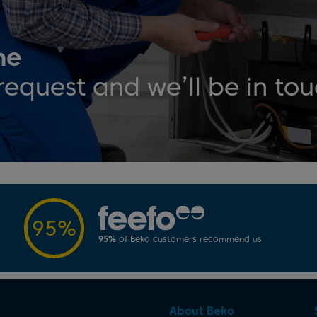
ne
request and we’ll be in to
95%
95%
of Beko customers recommend us
About Beko