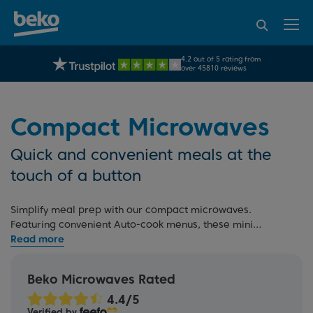
95% of consumers
4.2 out of 5 rating from
UK's No.1 Best Selling Large Home Appliance Brand
recommend Beko
over 45810 reviews
Compact Microwaves
Quick and convenient meals at the
touch of a button
Simplify meal prep with our compact microwaves.
Featuring convenient Auto-cook menus, these mini
microwaves make reheating and defrosting easy. For more
options, check out our full
microwave range
, including
large microwaves
, and
microwaves with grills
, or read our
Beko Microwaves Rated
microwave buying guide
. If you're redesigning your
kitchen, explore our
built-in microwaves
that seamlessly
Verified by
match our
built-in ovens
.