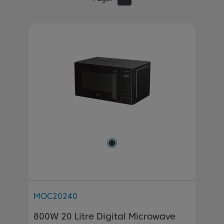
MOC20240
800W 20 Litre Digital Microwave