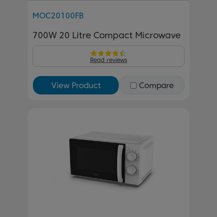
MOC20100FB
700W 20 Litre Compact Microwave
Read reviews
View Product
Compare