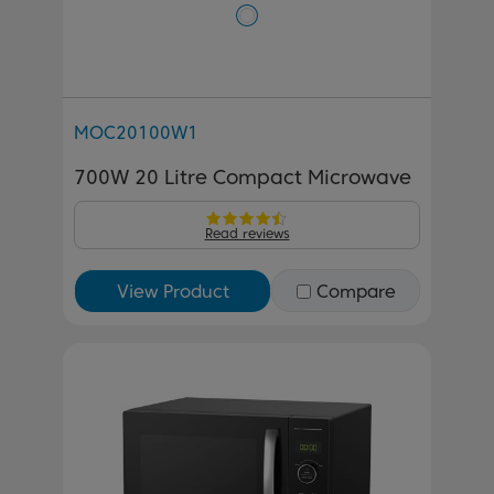
MOC20100W1
700W 20 Litre Compact Microwave
Read reviews
View Product
Compare