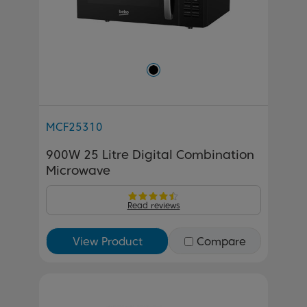
MCF25310
900W 25 Litre Digital Combination
Microwave
Read reviews
View Product
Compare