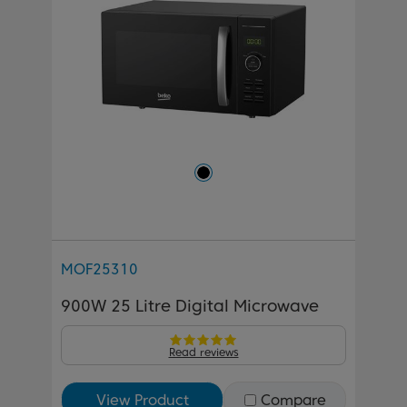
MOF25310
900W 25 Litre Digital Microwave
Read reviews
View Product
Compare