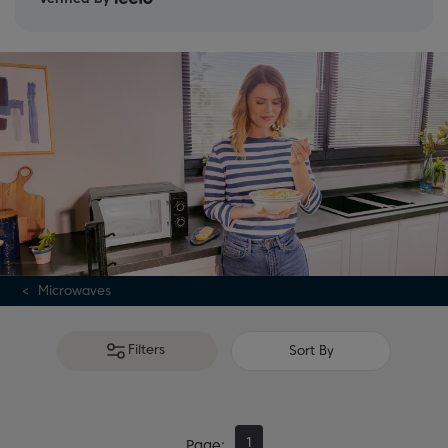
Microwaves
Filters
Sort By
1
Page