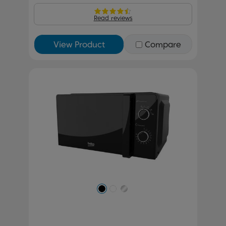
Read reviews
View Product
Compare
Previous
Next