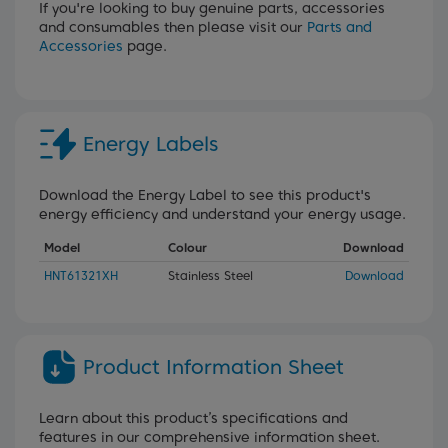
If you're looking to buy genuine parts, accessories
and consumables then please visit our
Parts and
Accessories
page.
Energy Labels
Download the Energy Label to see this product's
energy efficiency and understand your energy usage.
Model
Colour
Download
HNT61321XH
Stainless Steel
Download
Product Information Sheet
Learn about this product’s specifications and
features in our comprehensive information sheet.