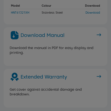
Model
Colour
Download
HNT61321XH
Stainless Steel
Download
Download Manual
Download the manual in PDF for easy display and
printing.
Extended Warranty
Get cover against accidental damage and
breakdown.