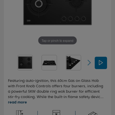
Tap or pinch to expand
Featuring auto-ignition, this 60cm Gas on Glass Hob
with Front Knob Controls offers four burners, including
a powerful 5KW double ring wok burner for efficient
stir-fry cooking. While the built-in flame safety device
ensures added safety, automatically cutting off the
gas supply if the flame goes out, the High-Efficiency™
gas burner ensure your cooking is more efficient,