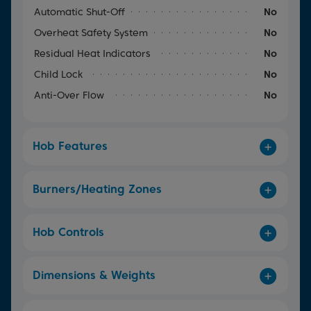
Automatic Shut-Off
No
Overheat Safety System
No
Residual Heat Indicators
No
Child Lock
No
Anti-Over Flow
No
Hob Features
Burners/Heating Zones
Hob Controls
Dimensions & Weights