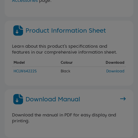
Accessories
page.
Product Information Sheet
Learn about this product’s specifications and
features in our comprehensive information sheet.
Model
Colour
Download
HCLW64222S
Black
Download
Download Manual
Download the manual in PDF for easy display and
printing.