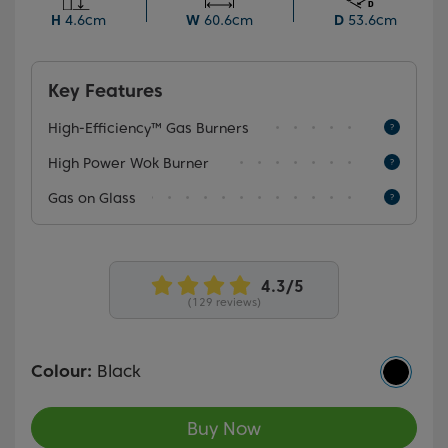
saving you time and money.
H
4.6cm
W
60.6cm
D
53.6cm
Key Features
High-Efficiency™ Gas Burners
High Power Wok Burner
Gas on Glass
(129 reviews)
Colour:
Black
Buy Now