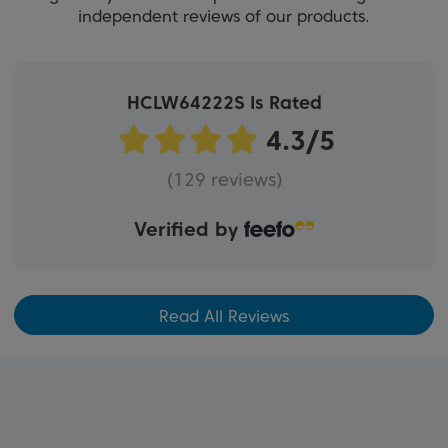
independent reviews of our products.
HCLW64222S Is Rated
(129 reviews)
Verified by
Read All Reviews