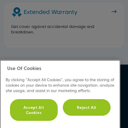
Extended Warranty
Get cover against accidental damage and
breakdown.
Use Of Cookies
About Beko
Support
By clicking “Accept All Cookies”, you agree to the storing of
About Us
Product Registration
cookies on your device to enhance site navigation, analyze
site usage, and assist in our marketing efforts.
Corporate Site
Download A Manual
Cookie & Privacy Policy
Repair Your Appliances
Vulnerability Disclosure
FAQs
Accept All
Reject All
Cookies
Procedure
Product Safety Notices
Modern Slavery Statement
Contact Us