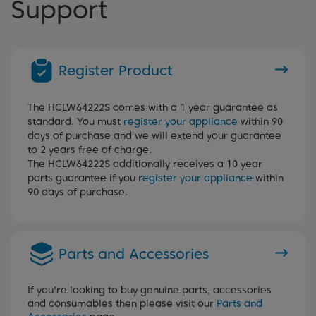
Support
Register Product
The HCLW64222S comes with a 1 year guarantee as
standard. You must
register your appliance
within 90
days of purchase and we will extend your guarantee
to 2 years free of charge.
The HCLW64222S additionally receives a 10 year
parts guarantee if you
register your appliance
within
90 days of purchase.
Parts and Accessories
If you're looking to buy genuine parts, accessories
and consumables then please visit our
Parts and