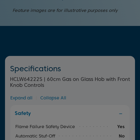
ignition. Simply press and turn the dial to begin cooking
Providing peace of mind, this device will automatically
straight away.
Feature images are for illustrative purposes only
cut off the gas supply if the flame accidentally goes out.
Specifications
HCLW64222S | 60cm Gas on Glass Hob with Front
Knob Controls
Expand all
|
Collapse All
Safety
Flame Failure Safety Device
Yes
Automatic Stuf-Off
No