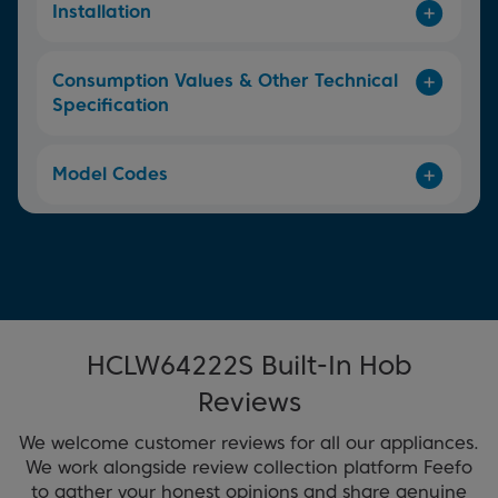
Installation
Consumption Values & Other Technical
Specification
Model Codes
HCLW64222S Built-In Hob
Reviews
We welcome customer reviews for all our appliances.
We work alongside review collection platform Feefo
to gather your honest opinions and share genuine