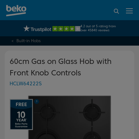
95% of consumers
4.2 out of 5 rating from
UK's No.1 Best Selling Large Home Appliance Brand
recommend Beko
over 45840 reviews
Built-in Hobs
60cm Gas on Glass Hob with
Front Knob Controls
HCLW64222S