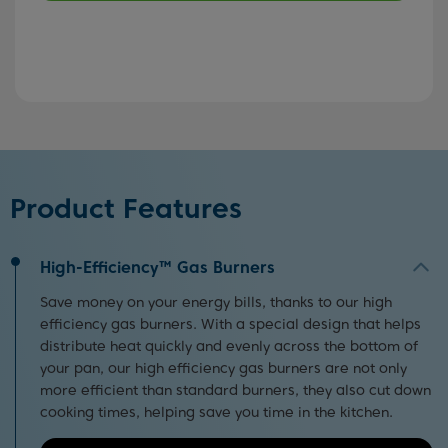
Product Features
High-Efficiency™ Gas Burners
Save money on your energy bills, thanks to our high
efficiency gas burners. With a special design that helps
distribute heat quickly and evenly across the bottom of
your pan, our high efficiency gas burners are not only
more efficient than standard burners, they also cut down
cooking times, helping save you time in the kitchen.