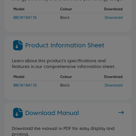
Model
Colour
Download
BBCW18411B
Black
Download
Product Information Sheet
Learn about this product’s specifications and
features in our comprehensive information sheet.
Model
Colour
Download
BBCW18411B
Black
Download
Download Manual
Download the manual in PDF for easy display and
printing.