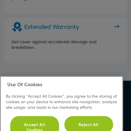
Extended Warranty
Get cover against accidental damage and
breakdown.
Use Of Cookies
About Beko
Support
By clicking “Accept All Cookies”, you agree to the storing of
About Us
Product Registration
cookies on your device to enhance site navigation, analyze
site usage, and assist in our marketing efforts.
Corporate Site
Download A Manual
Cookie & Privacy Policy
Repair Your Appliances
Vulnerability Disclosure
FAQs
Accept All
Reject All
Cookies