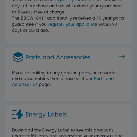
days of purchase and we will extend your guarantee
to 2 years free of charge.
The BBCW18411 additionally receives a 10 year parts
guarantee if you
register your appliance
within 90
days of purchase.
Parts and Accessories
If you're looking to buy genuine parts, accessories
and consumables then please visit our
Parts and
Accessories
page.
Energy Labels
Download the Energy Label to see this product's
energy efficiency and understand your energy usage.