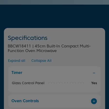
element surrounding the fan offers uniform heat
throughout the oven for perfect, quick and even cooking
results.
Specifications
BBCW18411 | 45cm Built-In Compact Multi-
Function Oven Microwave
Expand all
|
Collapse All
Timer
Glass Control Panel
Yes
Oven Controls