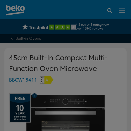
95% of consumers
4.2 out of 5 rating from
UK's No.1 Best Selling Large Home Appliance Brand
recommend Beko
over 45845 reviews
Built-in Ovens
45cm Built-In Compact Multi-
Function Oven Microwave
BBCW18411