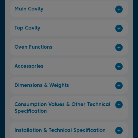
Main Cavity
Top Cavity
Oven Functions
Accessories
Dimensions & Weights
Consumption Values & Other Technical
Specification
Installation & Technical Specification