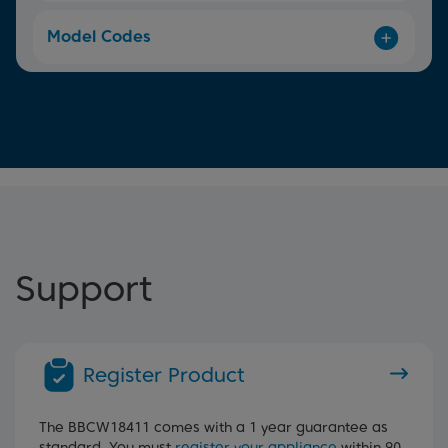
Model Codes
Support
Register Product
The BBCW18411 comes with a 1 year guarantee as
standard. You must
register your appliance
within 90