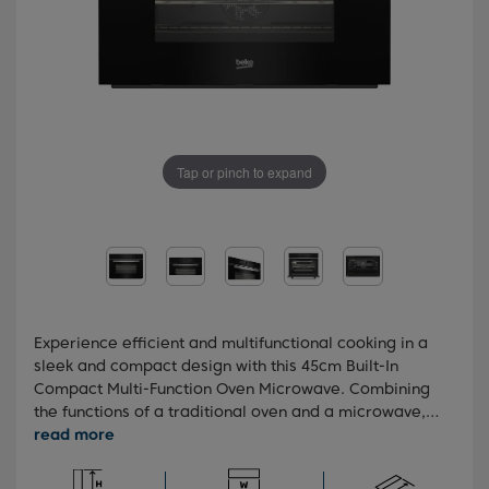
Tap or pinch to expand
Experience efficient and multifunctional cooking in a
sleek and compact design with this 45cm Built-In
Compact Multi-Function Oven Microwave. Combining
the functions of a traditional oven and a microwave,
this versatile appliance offers up to 50% faster
cooking than a conventional oven. With ten pre-set
cooking functions and an animated touch control LED