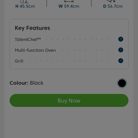
display, it provides flexibility and convenience for
H
45.5cm
W
59.4cm
D
56.7cm
various cooking needs.
Key Features
TalentChef™
Multi-function Oven
Grill
Colour:
Black
Buy Now