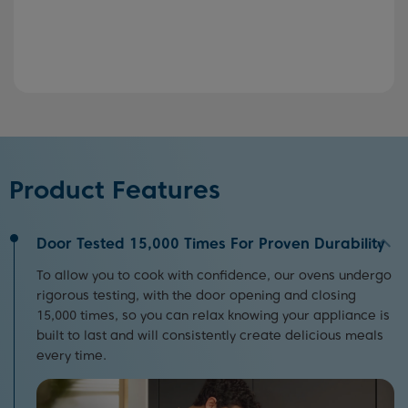
Product Features
Door Tested 15,000 Times For Proven Durability
To allow you to cook with confidence, our ovens undergo
rigorous testing, with the door opening and closing
15,000 times, so you can relax knowing your appliance is
built to last and will consistently create delicious meals
every time.