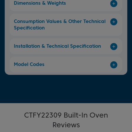
Dimensions & Weights
Consumption Values & Other Technical
Specification
Installation & Technical Specification
Model Codes
CTFY22309 Built-In Oven
Reviews