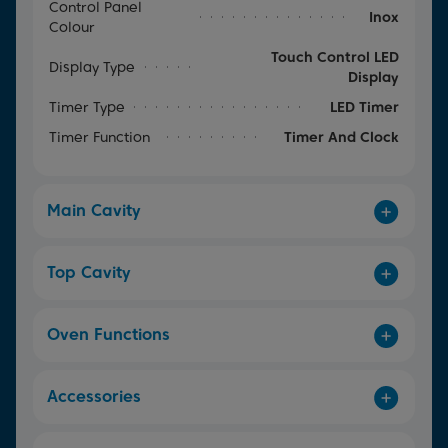
Control Panel
Inox
Colour
Touch Control LED
Display Type
Display
Timer Type
LED Timer
Timer Function
Timer And Clock
Main Cavity
Top Cavity
Oven Functions
Accessories