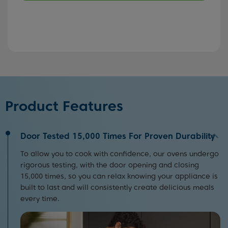
Product Features
Door Tested 15,000 Times For Proven Durability
To allow you to cook with confidence, our ovens undergo
rigorous testing, with the door opening and closing
15,000 times, so you can relax knowing your appliance is
built to last and will consistently create delicious meals
every time.