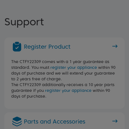
Support
Register Product
The CTFY22309 comes with a 1 year guarantee as
standard. You must
register your appliance
within 90
days of purchase and we will extend your guarantee
to 2 years free of charge.
The CTFY22309 additionally receives a 10 year parts
guarantee if you
register your appliance
within 90
days of purchase.
Parts and Accessories