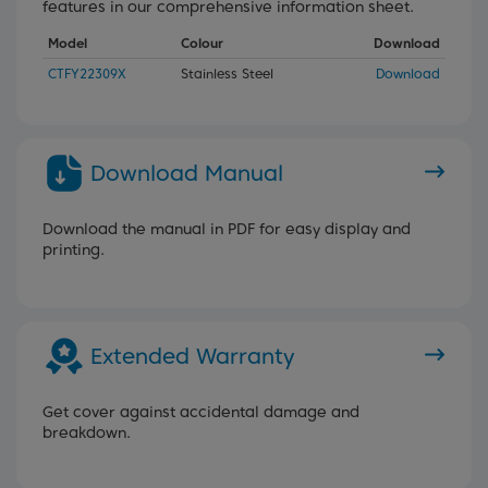
features in our comprehensive information sheet.
Model
Colour
Download
CTFY22309X
Stainless Steel
Download
Download Manual
Download the manual in PDF for easy display and
printing.
Extended Warranty
Get cover against accidental damage and
breakdown.