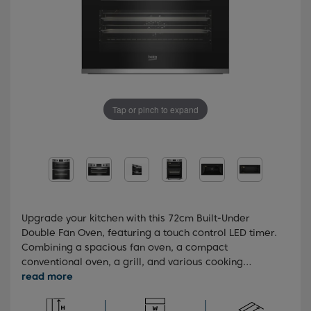
Tap or pinch to expand
Upgrade your kitchen with this 72cm Built-Under
Double Fan Oven, featuring a touch control LED timer.
Combining a spacious fan oven, a compact
conventional oven, a grill, and various cooking
functions, this stylish oven offers a massive capacity
of 48 litres in the main oven and 38 litres in the top
oven. You'll also benefit from the SteamShine™