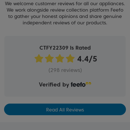
We welcome customer reviews for all our appliances.
We work alongside review collection platform Feefo
to gather your honest opinions and share genuine
independent reviews of our products.
CTFY22309 Is Rated
(298 reviews)
Verified by
Read All Reviews