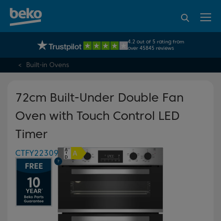
95% of consumers
4.2 out of 5 rating from
UK's No.1 Best Selling Large Home Appliance Brand
recommend Beko
over 45845 reviews
Built-in Ovens
72cm Built-Under Double Fan
Oven with Touch Control LED
Timer
CTFY22309