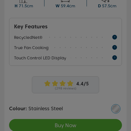
function and catalytic side walls, both of which ensure
H
71.5cm
W
59.4cm
D
57.5cm
easy cleaning.
Key Features
RecycledNet®
True Fan Cooking
Touch Control LED Display
(298 reviews)
Colour:
Stainless Steel
Buy Now