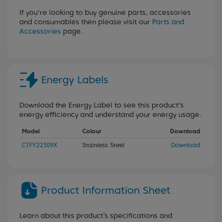
If you're looking to buy genuine parts, accessories
and consumables then please visit our
Parts and
Accessories
page.
Energy Labels
Download the Energy Label to see this product's
energy efficiency and understand your energy usage.
Model
Colour
Download
CTFY22309X
Stainless Steel
Download
Product Information Sheet
Learn about this product’s specifications and