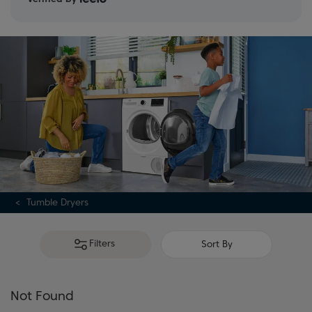
Tumble Dryers
Filters
Sort By
Not Found