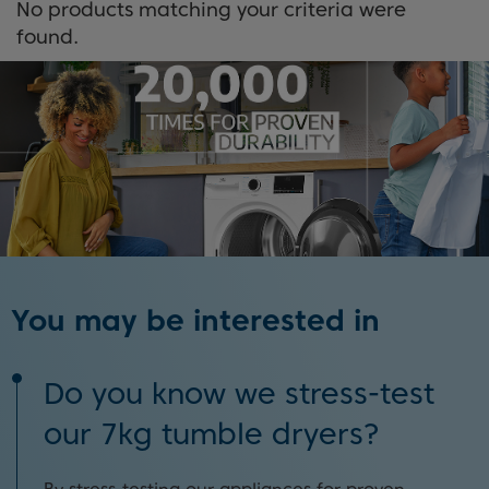
No products matching your criteria were
found.
You may be interested in
Do you know we stress-test
our 7kg tumble dryers?