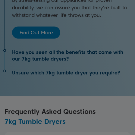
By stress-testing our appliances for proven
durability, we can assure you that they’re built to
withstand whatever life throws at you.
Find Out More
Have you seen all the benefits that come with
our 7kg tumble dryers?
Unsure which 7kg tumble dryer you require?
You’ll find our 7kg tumble dryers easy to install
and then be surprised by how energy efficient
We detail why you need to add a tumble dryer to
they are when in use. Just some of the benefits
your collection of laundry appliances, the
that our appliances boast.
different types available and much more in our in-
Frequently Asked Questions
depth buying guide.
Discover Benefits
7kg Tumble Dryers
View Buying Guide