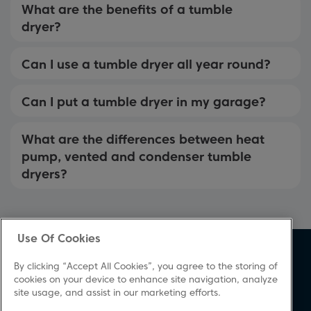
What are the benefits of a tumble
dryer?
Can I use a tumble dryer all year round?
Can I put a tumble dryer in my garage?
What are the differences between heat
pump, vented and condenser tumble
dryers?
Use Of Cookies
About Beko
Support
By clicking “Accept All Cookies”, you agree to the storing of
About Us
Product Registration
cookies on your device to enhance site navigation, analyze
site usage, and assist in our marketing efforts.
Corporate Site
Download A Manual