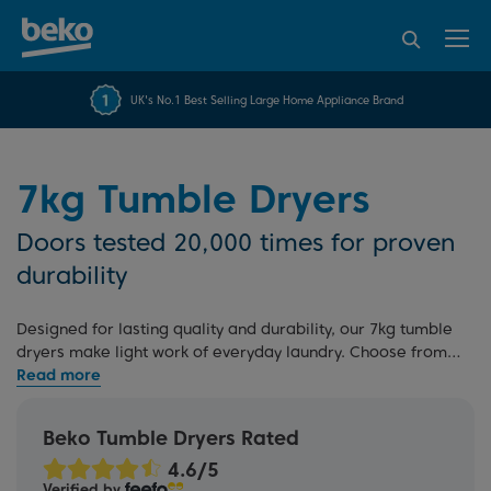
95% of consumers
4.2 out of 5 rating from
FREE 10 YEAR
UK's No.1 Best Selling Large Home Appliance Brand
Beko Parts Guarantee
recommend Beko
over 45843 reviews
7kg Tumble Dryers
Doors tested 20,000 times for proven
durability
Designed for lasting quality and durability, our 7kg tumble
dryers make light work of everyday laundry. Choose from
heat pump
or
condenser dryers
, suited to different spaces
and needs. Explore our
full range
, all built for dependable
performance and backed by our commitment to reliability.
Beko Tumble Dryers Rated
Verified by