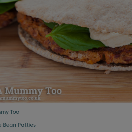
my Too
 Bean Patties