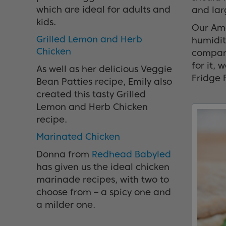
which are ideal for adults and
and lar
kids.
Our Ame
Grilled Lemon and Herb
humidity
Chicken
compani
for it,
As well as her delicious Veggie
Fridge 
Bean Patties recipe, Emily also
created this tasty Grilled
Lemon and Herb Chicken
recipe.
Marinated Chicken
Donna from
Redhead Babyled
has given us the ideal chicken
marinade recipes, with two to
choose from – a spicy one and
a milder one.