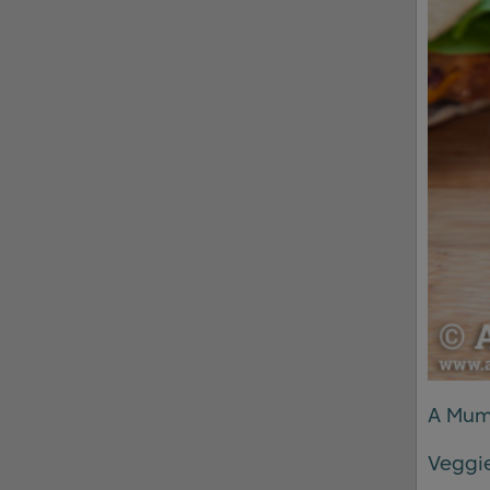
A Mum
Veggie