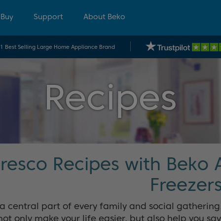
 Buy
Support
About Beko
.1 Best Selling Large Home Appliance Brand
Recipes
Fresco Recipes with Beko 
Freezer
 a central part of every family and social gatherin
not only make your life easier, but also help you sa