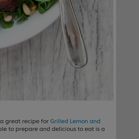
 a great recipe for
Grilled Lemon and
e to prepare and delicious to eat is a