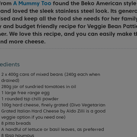
 from
A Mummy Too
found the Beko American style 
 and loved the sleek stainless steel look. Its gener
sed and keep all the food she needs for her famil
y and budget friendly recipe for Veggie Bean Patti
er. We love this recipe, and you can easily make t
 and more cheese.
edients
2 x 400g cans of mixed beans (240g each when
drained)
280g jar of sundried tomatoes in oil
1 large free range egg
1 rounded tsp chilli powder
100g hard cheese, finely grated (Divo Vegetarian
Grated Italian Hard Cheese by Aldo Zilli is a good
veggie option if you need one)
8 pitta breads
A handful of lettuce or basil leaves, as preferred
8 tbsp houmous