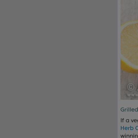
Grille
If a v
Herb 
winni