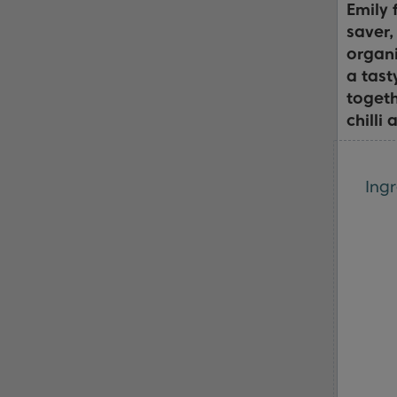
Emily
saver,
organi
a tast
togeth
chilli
Ingr