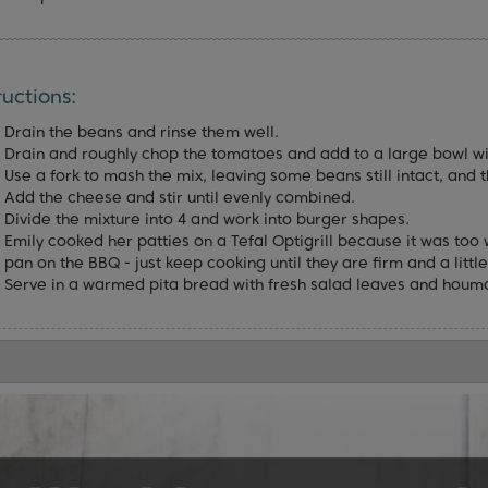
ructions:
Drain the beans and rinse them well.
Drain and roughly chop the tomatoes and add to a large bowl wi
Use a fork to mash the mix, leaving some beans still intact, and t
Add the cheese and stir until evenly combined.
Divide the mixture into 4 and work into burger shapes.
Emily cooked her patties on a Tefal Optigrill because it was too 
pan on the BBQ - just keep cooking until they are firm and a little
Serve in a warmed pita bread with fresh salad leaves and houm