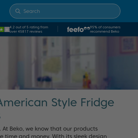
4.2 out of 5 rating from
95% of consumers
over 45817 reviews
recommend Beko
American Style Fridge
s
g. At Beko, we know that our products
ve time and money. With its sleek design