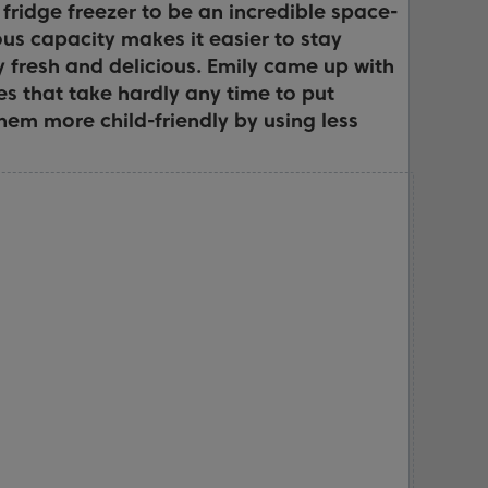
fridge freezer to be an incredible space-
ous capacity makes it easier to stay
y fresh and delicious. Emily came up with
es that take hardly any time to put
hem more child-friendly by using less