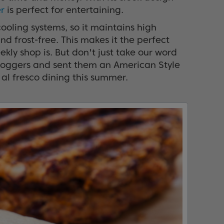
r
is perfect for entertaining.
ooling systems, so it maintains high
and frost-free. This makes it the perfect
ly shop is. But don't just take our word
 bloggers and sent them an American Style
 al fresco dining this summer.