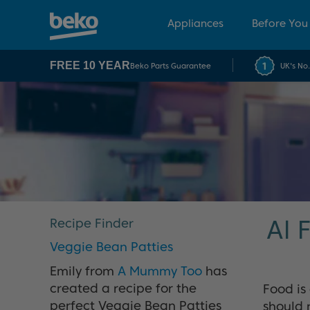
Appliances
Before You
FREE 10 YEAR
Beko Parts Guarantee
UK's No
Al 
Recipe Finder
Veggie Bean Patties
Emily from
A Mummy Too
has
created a recipe for the
Food is
perfect Veggie Bean Patties
should 