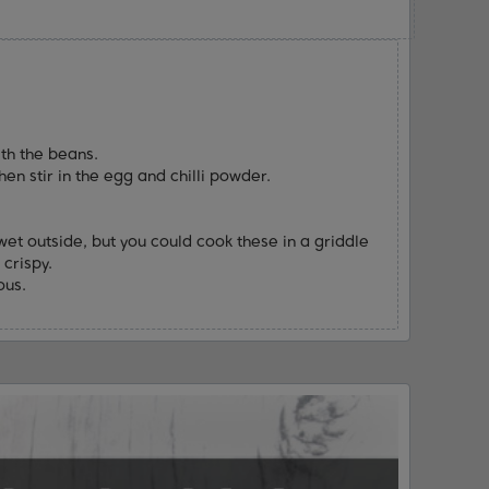
th the beans.
hen stir in the egg and chilli powder.
wet outside, but you could cook these in a griddle
 crispy.
ous.