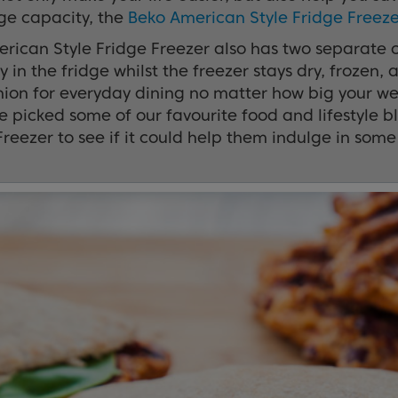
ge capacity, the
Beko American Style Fridge Freeze
rican Style Fridge Freezer also has two separate c
 in the fridge whilst the freezer stays dry, frozen, 
on for everyday dining no matter how big your week
 we picked some of our favourite food and lifestyle
Freezer to see if it could help them indulge in some