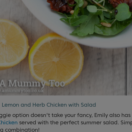
d Lemon and Herb Chicken with Salad
eggie option doesn't take your fancy, Emily also has
Chicken
served with the perfect summer salad. Simpl
ng combination!