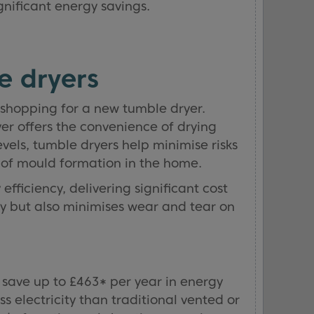
gnificant energy savings.
e dryers
shopping for a new tumble dryer.
yer offers the convenience of drying
vels, tumble dryers help minimise risks
d of mould formation in the home.
fficiency, delivering significant cost
gy but also minimises wear and tear on
 save up to £463* per year in energy
electricity than traditional vented or