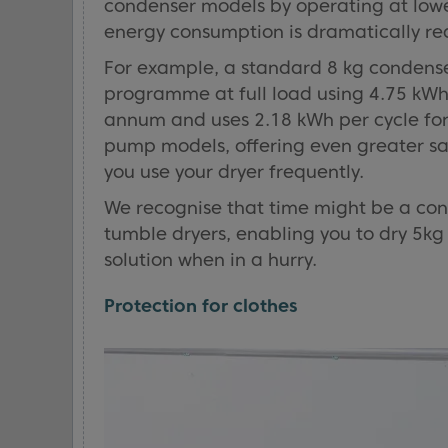
condenser models by operating at lower
energy consumption is dramatically r
For example, a standard 8 kg condens
programme at full load using 4.75 kWh
annum and uses 2.18 kWh per cycle for
pump models, offering even greater savin
you use your dryer frequently.
We recognise that time might be a con
tumble dryers, enabling you to dry 5kg o
solution when in a hurry.
Protection for clothes