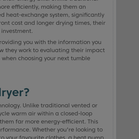
ore efficiently, making them an
ed heat-exchange system, significantly
ont cost and longer drying times, their
 investment.
providing you with the information you
ow they work to evaluating their impact
on when choosing your next tumble
ryer?
ology. Unlike traditional vented or
ycle warm air within a closed-loop
them far more energy-efficient. This
erformance. Whether you're looking to
to your favourite clothes, a heat pump