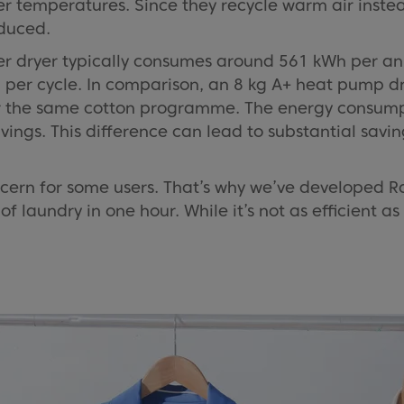
 temperatures. Since they recycle warm air instea
educed.
er dryer typically consumes around 561 kWh per an
 per cycle. In comparison, an 8 kg A+ heat pump 
 the same cotton programme. The energy consumpti
gs. This difference can lead to substantial savings 
cern for some users. That’s why we’ve developed 
f laundry in one hour. While it’s not as efficient as