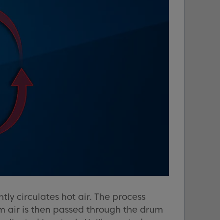
y circulates hot air. The process
m air is then passed through the drum