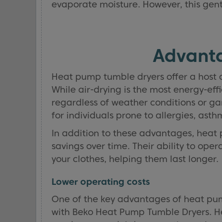
evaporate moisture. However, this gentl
Advanta
Heat pump tumble dryers offer a host 
While air-drying is the most energy-eff
regardless of weather conditions or gar
for individuals prone to allergies, ast
In addition to these advantages, heat p
savings over time. Their ability to op
your clothes, helping them last longer.
Lower operating costs
One of the key advantages of heat pump
with Beko Heat Pump Tumble Dryers. He