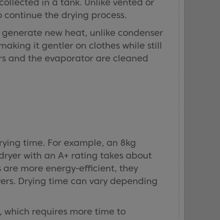
collected in a tank. Unlike vented or
 continue the drying process.
y generate new heat, unlike condenser
king it gentler on clothes while still
ters and the evaporator are cleaned
rying time. For example, an 8kg
dryer with an A+ rating takes about
are more energy-efficient, they
ers. Drying time can vary depending
, which requires more time to