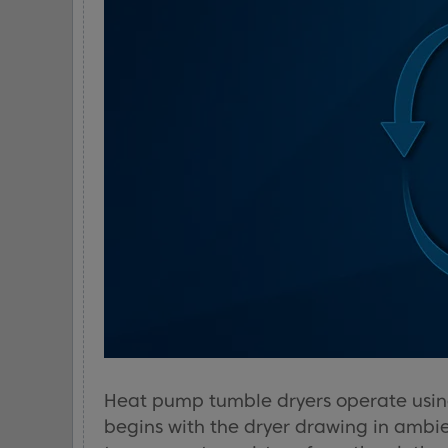
Heat pump tumble dryers operate using
begins with the dryer drawing in ambie