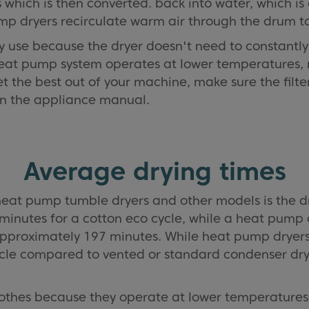
which is then converted. back into water, which is 
p dryers recirculate warm air through the drum to
gy use because the dryer doesn't need to constantl
eat pump system operates at lower temperatures, ma
get the best out of your machine, make sure the fil
 in the appliance manual.
Average drying times
eat pump tumble dryers and other models is the d
 minutes for a cotton eco cycle, while a heat pump 
proximately 197 minutes. While heat pump dryers 
ycle compared to vented or standard condenser dry
lothes because they operate at lower temperatures