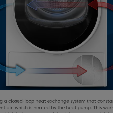
 a closed-loop heat exchange system that constantl
nt air, which is heated by the heat pump. This war