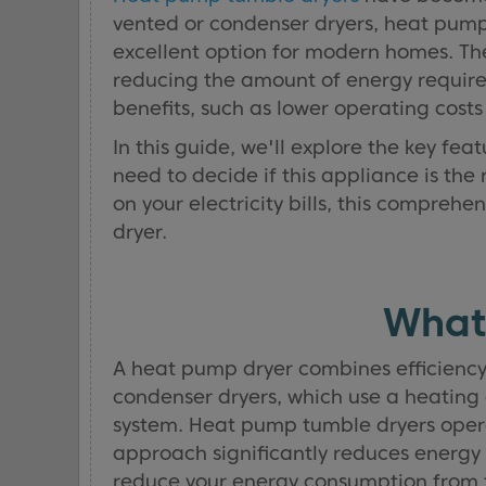
vented or condenser dryers, heat pump
excellent option for modern homes. The
reducing the amount of energy required
benefits, such as lower operating cost
In this guide, we'll explore the key fe
need to decide if this appliance is the
on your electricity bills, this compre
dryer.
What
A heat pump dryer combines efficiency 
condenser dryers, which use a heating 
system. Heat pump tumble dryers operat
approach significantly reduces energy
reduce your energy consumption from tu