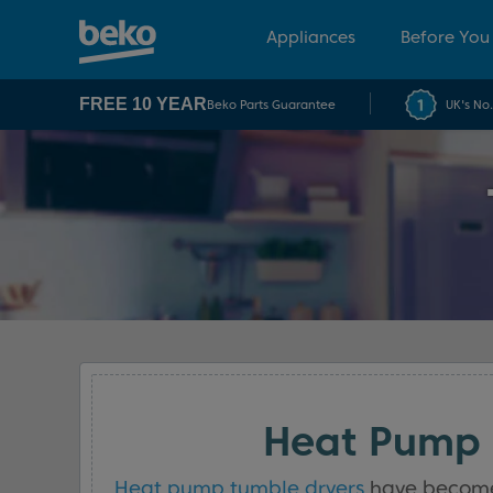
Appliances
Before You
FREE 10 YEAR
Beko Parts Guarantee
UK's No
Heat Pump 
Heat pump tumble dryers
have become a