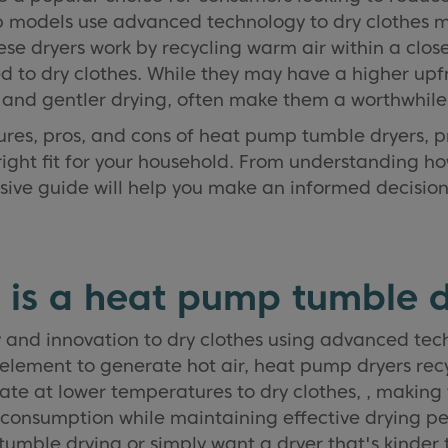
 models use advanced technology to dry clothes m
se dryers work by recycling warm air within a clos
 to dry clothes. While they may have a higher upfr
s and gentler drying, often make them a worthwhile
atures, pros, and cons of heat pump tumble dryers, 
 right fit for your household. From understanding h
hensive guide will help you make an informed decisi
 is a heat pump tumble d
and innovation to dry clothes using advanced techn
element to generate hot air, heat pump dryers rec
e at lower temperatures to dry clothes, , making 
 consumption while maintaining effective drying p
mble drying or simply want a dryer that's kinder 