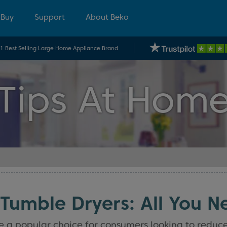
 Buy
Support
About Beko
.1 Best Selling Large Home Appliance Brand
Tips At Hom
Tumble Dryers: All You N
 popular choice for consumers looking to reduce th