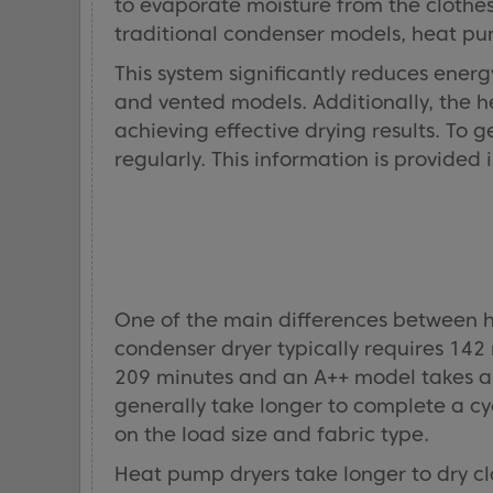
to evaporate moisture from the clothes 
traditional condenser models, heat pum
This system significantly reduces ener
and vented models. Additionally, the h
achieving effective drying results. To 
regularly. This information is provided
One of the main differences between h
condenser dryer typically requires 142
209 minutes and an A++ model takes ap
generally take longer to complete a c
on the load size and fabric type.
Heat pump dryers take longer to dry c