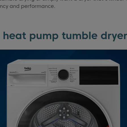
ciency and performance.
 heat pump tumble dryer