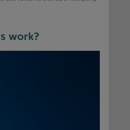
s work?