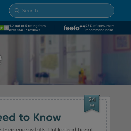
4.2 out of 5 rating from
95% of consumers
over 45817 reviews
recommend Beko
e
24
Jul
eed to Know
eir energy bills. Unlike traditional