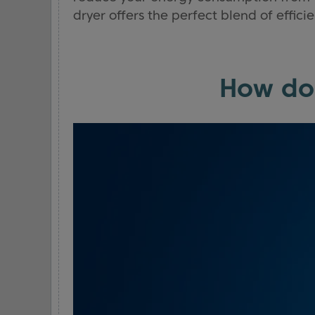
dryer offers the perfect blend of effi
How do