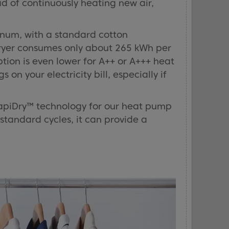
d of continuously heating new air,
num, with a standard cotton
dryer consumes only about 265 kWh per
on is even lower for A++ or A+++ heat
on your electricity bill, especially if
RapiDry™ technology for our heat pump
 standard cycles, it can provide a