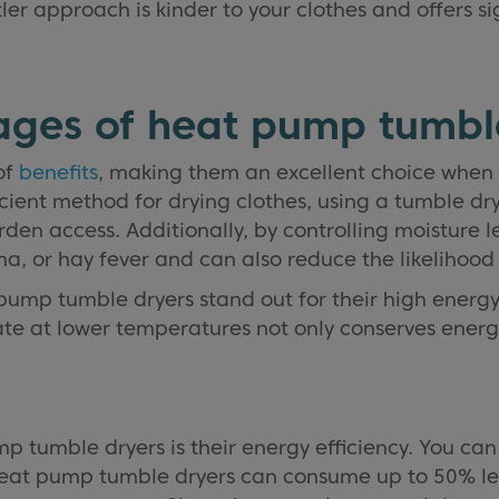
er approach is kinder to your clothes and offers si
ges of heat pump tumbl
of
benefits
, making them an excellent choice when 
icient method for drying clothes, using a tumble dr
den access. Additionally, by controlling moisture le
hma, or hay fever and can also reduce the likelihoo
ump tumble dryers stand out for their high energy e
erate at lower temperatures not only conserves ener
 tumble dryers is their energy efficiency. You can
at pump tumble dryers can consume up to 50% less 