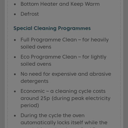
Bottom Heater and Keep Warm
Defrost
Special Cleaning Programmes
Full Programme Clean – for heavily
soiled ovens
Eco Programme Clean – for lightly
soiled ovens
No need for expensive and abrasive
detergents
Economic – a cleaning cycle costs
around 25p (during peak electricity
period)
During the cycle the oven
automatically locks itself while the