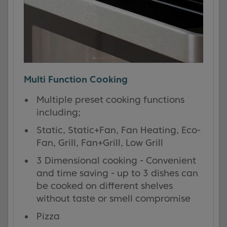
Multi Function Cooking
Multiple preset cooking functions
including;
Static, Static+Fan, Fan Heating, Eco-
Fan, Grill, Fan+Grill, Low Grill
3 Dimensional cooking - Convenient
and time saving - up to 3 dishes can
be cooked on different shelves
without taste or smell compromise
Pizza