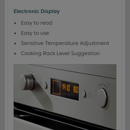
Electronic Display
Easy to read
Easy to use
Sensitive Temperature Adjustment
Cooking Rack Level Suggestion