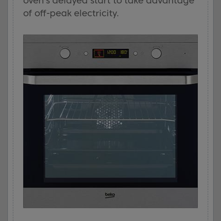
oven’s delayed start to take advantage
of off-peak electricity.