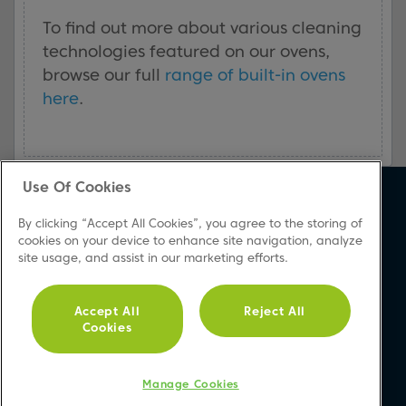
To find out more about various cleaning
technologies featured on our ovens,
browse our full
range of built-in ovens
here
.
Use Of Cookies
About Beko
Support
By clicking “Accept All Cookies”, you agree to the storing of
About Us
Product Registration
cookies on your device to enhance site navigation, analyze
site usage, and assist in our marketing efforts.
Corporate Site
Download A Manual
Cookie & Privacy Policy
Repair Your Appliances
Vulnerability Disclosure
FAQs
Accept All
Reject All
Cookies
Procedure
Product Safety Notices
Modern Slavery Statement
Contact Us
Accessibility
Manage Cookies
Recycling WEEE