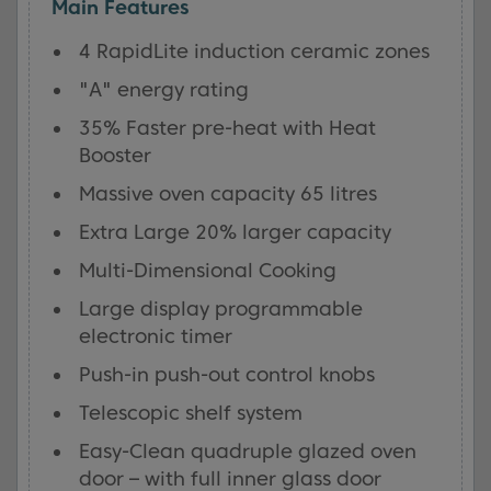
Main Features
4 RapidLite induction ceramic zones
"A" energy rating
35% Faster pre-heat with Heat
Booster
Massive oven capacity 65 litres
Extra Large 20% larger capacity
Multi-Dimensional Cooking
Large display programmable
electronic timer
Push-in push-out control knobs
Telescopic shelf system
Easy-Clean quadruple glazed oven
door – with full inner glass door