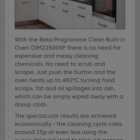
With the Beko Programme Clean Built-in
Oven OIM22500XP there is no need for
expensive and messy cleaning
chemicals. No need to scrub and
scrape. Just push the button and the
oven heats up to 480ºC turning food
scraps, fat and oil spillages into ash,
which can be simply wiped away with a
damp cloth.
The spectacular results are achieved
economically - the cleaning cycle costs
around 25p or even less using the