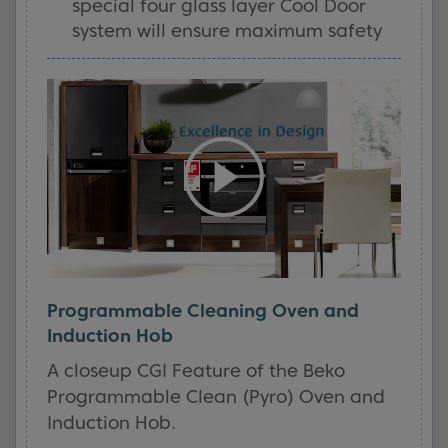
special four glass layer Cool Door
system will ensure maximum safety
Programmable Cleaning Oven and
Induction Hob
A closeup CGI Feature of the Beko
Programmable Clean (Pyro) Oven and
Induction Hob.