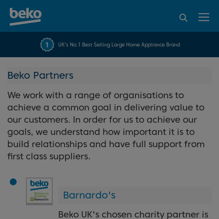
95% of consumers
4.2 out of 5 rating from
FREE 10 YEAR
UK's No.1 Best Selling Large Home Appliance Brand
Beko Parts Guarantee
recommend Beko
over 45845 reviews
Beko Partners
We work with a range of organisations to
achieve a common goal in delivering value to
our customers. In order for us to achieve our
goals, we understand how important it is to
build relationships and have full support from
first class suppliers.
Barnardo's
Beko UK's chosen charity partner is