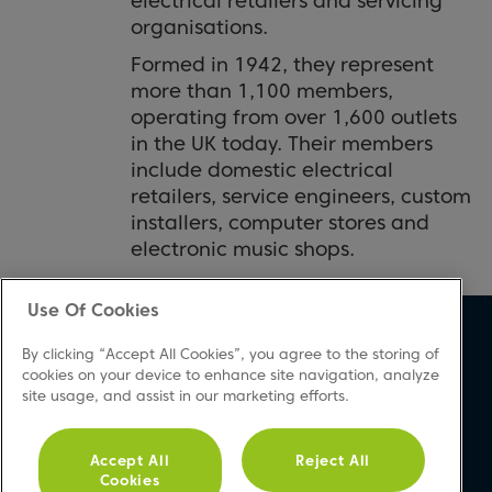
electrical retailers and servicing
organisations.
Formed in 1942, they represent
more than 1,100 members,
operating from over 1,600 outlets
in the UK today. Their members
include domestic electrical
retailers, service engineers, custom
installers, computer stores and
electronic music shops.
Use Of Cookies
About Beko
Support
By clicking “Accept All Cookies”, you agree to the storing of
About Us
Product Registration
cookies on your device to enhance site navigation, analyze
site usage, and assist in our marketing efforts.
Corporate Site
Download A Manual
Cookie & Privacy Policy
Repair Your Appliances
Vulnerability Disclosure
FAQs
Accept All
Reject All
Cookies
Procedure
Product Safety Notices