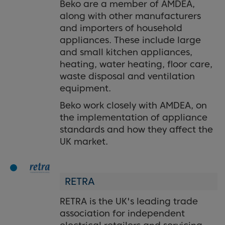
Beko are a member of AMDEA,
along with other manufacturers
and importers of household
appliances. These include large
and small kitchen appliances,
heating, water heating, floor care,
waste disposal and ventilation
equipment.
Beko work closely with AMDEA, on
the implementation of appliance
standards and how they affect the
UK market.
RETRA
RETRA is the UK's leading trade
association for independent