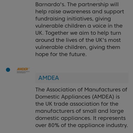
Barnardo's. The partnership will
help raise awareness and support
fundraising initiatives, giving
vulnerable children a voice in the
UK. Together we aim to help turn
around the lives of the UK's most
vulnerable children, giving them
hope for the future.
AMDEA
The Association of Manufactures of
Domestic Appliances (AMDEA) is
the UK trade association for the
manufacturers of small and large
domestic appliances. It represents
over 80% of the appliance industry.