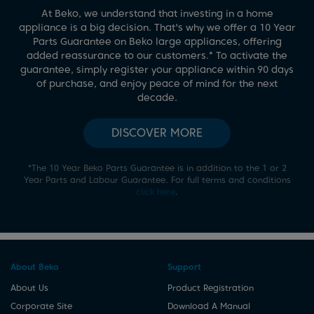
At Beko, we understand that investing in a home
appliance is a big decision. That's why we offer a 10 Year
Parts Guarantee on Beko large appliances, offering
*
added reassurance to our customers.
To activate the
guarantee, simply register your appliance within 90 days
of purchase, and enjoy peace of mind for the next
decade.
DISCOVER MORE
*
The 10 Year Beko Parts Guarantee is in addition to the 1 or 2
Year Parts and Labour Guarantee. For full terms and conditions
click here
.
About Beko
Support
About Us
Product Registration
Corporate Site
Download A Manual