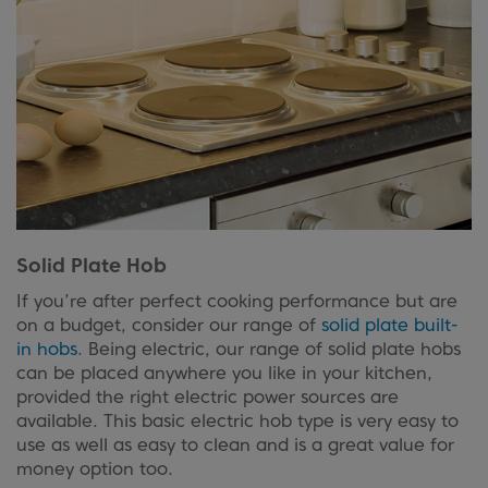
Solid Plate Hob
If you’re after perfect cooking performance but are
on a budget, consider our range of
solid plate built-
in hobs
. Being electric, our range of solid plate hobs
can be placed anywhere you like in your kitchen,
provided the right electric power sources are
available. This basic electric hob type is very easy to
use as well as easy to clean and is a great value for
money option too.