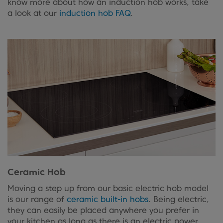
know more about how an induction hob works, take
a look at our
induction hob FAQ
.
Ceramic Hob
Moving a step up from our basic electric hob model
is our range of
ceramic built-in hobs
. Being electric,
they can easily be placed anywhere you prefer in
your kitchen as long as there is an electric power