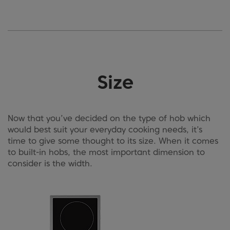
Size
Now that you’ve decided on the type of hob which
would best suit your everyday cooking needs, it’s
time to give some thought to its size. When it comes
to built-in hobs, the most important dimension to
consider is the width.