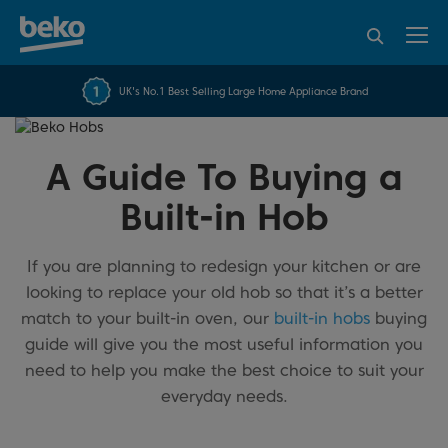
95% of consumers
4.2 out of 5 rating from
FREE 10 YEAR
UK's No.1 Best Selling Large Home Appliance Brand
Beko Parts Guarantee
recommend Beko
over 45817 reviews
A Guide To Buying a
Built-in Hob
If you are planning to redesign your kitchen or are
looking to replace your old hob so that it’s a better
match to your built-in oven, our
built-in hobs
buying
guide will give you the most useful information you
need to help you make the best choice to suit your
everyday needs.