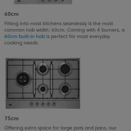
60cm
Fitting into most kitchens seamlessly is the most
common hob width: 60cm. Coming with 4 burners, a
60cm built-in hob
is perfect for most everyday
cooking needs.
75cm
Offering extra space for large pots and pans, our