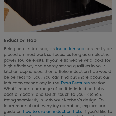
Induction Hob
Being an electric hob, an
induction hob
can easily be
placed on most work surfaces, as long as an electric
power source exists. If you’re someone who looks for
high efficiency and energy saving qualities in your
kitchen appliances, then a Beko induction hob would
be perfect for you. You can find out more about our
induction technology in the
Extra Features
section.
What’s more, our range of built-in induction hobs
adds a modern and stylish touch to your kitchen,
fitting seamlessly in with your kitchen’s design. To
learn more about everyday operation, explore our
guide on
how to use an induction hob
. If you’d like to