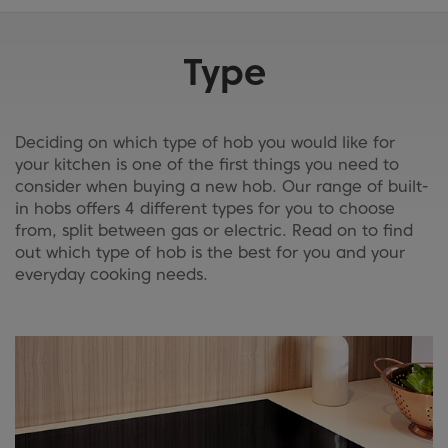
Type
Deciding on which type of hob you would like for
your kitchen is one of the first things you need to
consider when buying a new hob. Our range of built-
in hobs offers 4 different types for you to choose
from, split between gas or electric. Read on to find
out which type of hob is the best for you and your
everyday cooking needs.