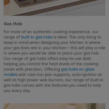
Gas Hob
For more of an authentic cooking experience, our
range of
built-in gas hobs
is ideal. The only thing to
keep in mind when designing your kitchen is where
your gas lines are in your kitchen – this will play a role
in where you would be able to place your gas hob.
Our range of gas hobs offers easy-to-use dials
helping you control the heat levels of the cooking
zones with precision. Offering
gas hobs on glass
models
with cast iron pan supports, auto-ignition as
well as high power wok burners, our range of built-in
gas hobs comes with the features you need to help
you every day.