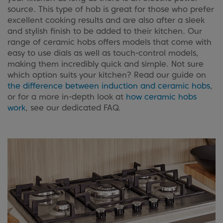
source. This type of hob is great for those who prefer
excellent cooking results and are also after a sleek
and stylish finish to be added to their kitchen. Our
range of ceramic hobs offers models that come with
easy to use dials as well as touch-control models,
making them incredibly quick and simple. Not sure
which option suits your kitchen? Read our guide on
the difference between induction and ceramic hobs
,
or for a more in-depth look at
how ceramic hobs
work
, see our dedicated FAQ.