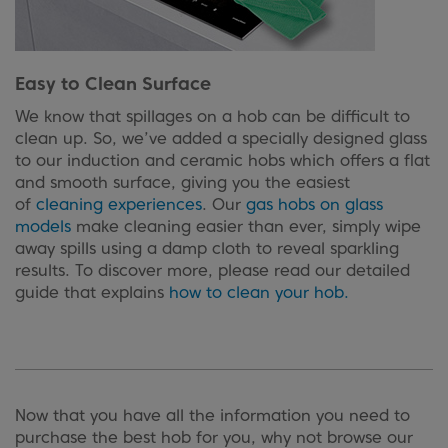
Easy to Clean Surface
We know that spillages on a hob can be difficult to
clean up. So, we’ve added a specially designed glass
to our induction and ceramic hobs which offers a flat
and smooth surface, giving you the easiest
of
cleaning experiences
. Our
gas hobs on glass
models
make cleaning easier than ever, simply wipe
away spills using a damp cloth to reveal sparkling
results. To discover more, please read our detailed
guide that explains
how to clean your hob.
Now that you have all the information you need to
purchase the best hob for you, why not browse our