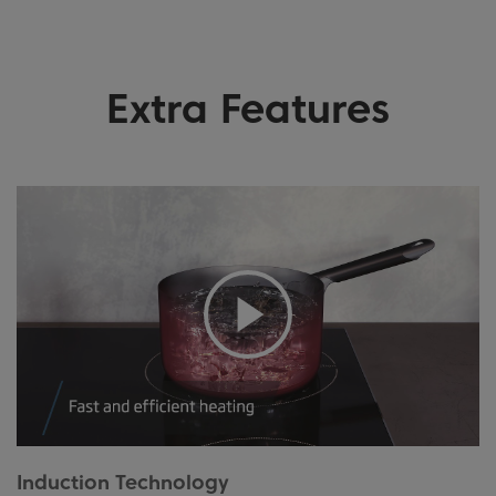
Extra Features
Induction Technology