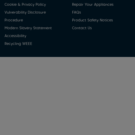
Cookie & Privacy Policy
Repair Your Appliances
Vulnerability Disclosure
FAQs
Procedure
Product Safety Notices
Modern Slavery Statement
Contact Us
Accessibility
Recycling WEEE