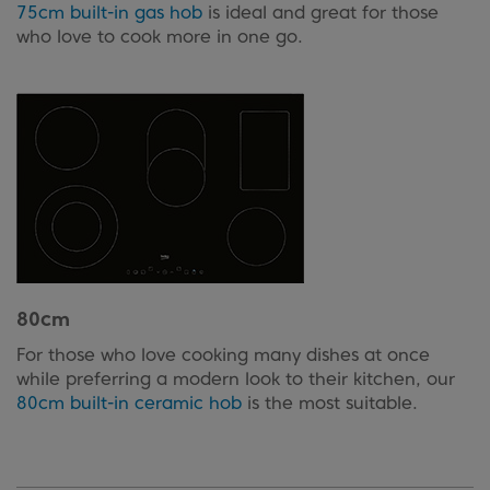
75cm built-in gas hob
is ideal and great for those
who love to cook more in one go.
80cm
For those who love cooking many dishes at once
while preferring a modern look to their kitchen, our
80cm built-in ceramic hob
is the most suitable.