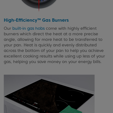
High-Efficiency™ Gas Burners
Our
built-in gas hobs
come with highly efficient
burners which direct the heat at a more precise
angle, allowing for more heat to be transferred to
your pan. Heat is quickly and evenly distributed
across the bottom of your pan to help you achieve
excellent cooking results while using up less of your
gas, helping you save money on your energy bills.