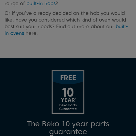
range of
built-in hobs
?
Or if you’ve already decided on the hob you would
like, have you considered which kind of oven would
best suit your needs? Find out more about our
built-
in ovens
here.
The Beko 10 year parts
guarantee