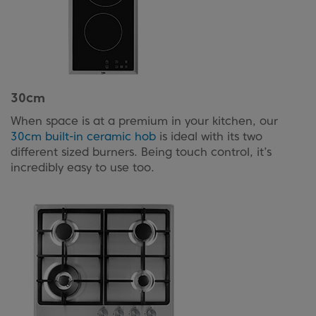
30cm
When space is at a premium in your kitchen, our
30cm built-in ceramic hob
is ideal with its two
different sized burners. Being touch control, it’s
incredibly easy to use too.