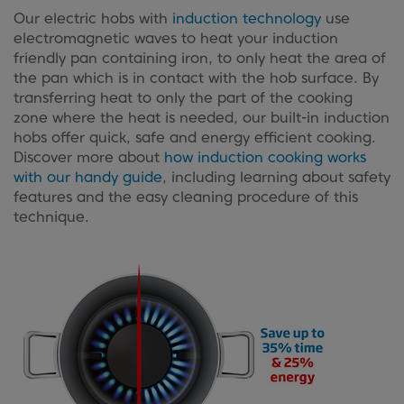
Our electric hobs with
induction technology
use
electromagnetic waves to heat your induction
friendly pan containing iron, to only heat the area of
the pan which is in contact with the hob surface. By
transferring heat to only the part of the cooking
zone where the heat is needed, our built-in induction
hobs offer quick, safe and energy efficient cooking.
Discover more about
how induction cooking works
with our handy guide
, including learning about safety
features and the easy cleaning procedure of this
technique.