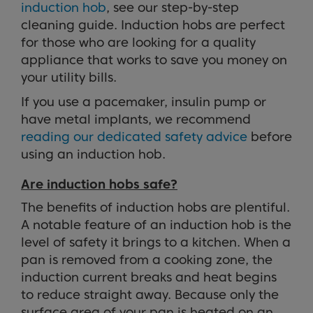
induction hob
, see our step-by-step
cleaning guide. Induction hobs are perfect
for those who are looking for a quality
appliance that works to save you money on
your utility bills.
If you use a pacemaker, insulin pump or
have metal implants, we recommend
reading our dedicated safety advice
before
using an induction hob.
Are induction hobs safe?
The benefits of induction hobs are plentiful.
A notable feature of an induction hob is the
level of safety it brings to a kitchen. When a
pan is removed from a cooking zone, the
induction current breaks and heat begins
to reduce straight away. Because only the
surface area of your pan is heated on an