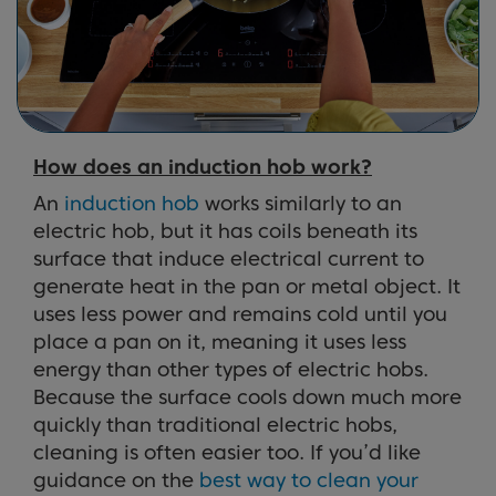
How does an induction hob work?
An
induction hob
works similarly to an
electric hob, but it has coils beneath its
surface that induce electrical current to
generate heat in the pan or metal object. It
uses less power and remains cold until you
place a pan on it, meaning it uses less
energy than other types of electric hobs.
Because the surface cools down much more
quickly than traditional electric hobs,
cleaning is often easier too. If you’d like
guidance on the
best way to clean your