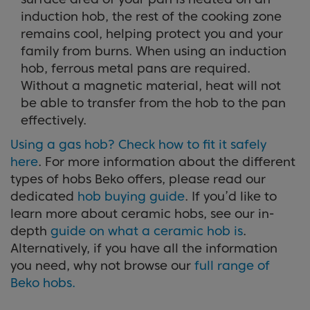
induction hob, the rest of the cooking zone
remains cool, helping protect you and your
family from burns. When using an induction
hob, ferrous metal pans are required.
Without a magnetic material, heat will not
be able to transfer from the hob to the pan
effectively.
Using a gas hob? Check how to fit it safely
here
. For more information about the different
types of hobs Beko offers, please read our
dedicated
hob buying guide
. If you’d like to
learn more about ceramic hobs, see our in-
depth
guide on what a ceramic hob is
.
Alternatively, if you have all the information
you need, why not browse our
full range of
Beko hobs.