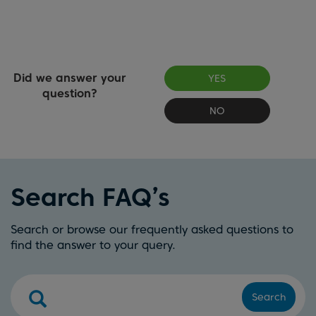
Did we answer your
YES
question?
NO
Search FAQ’s
Search or browse our frequently asked questions to
find the answer to your query.
Search