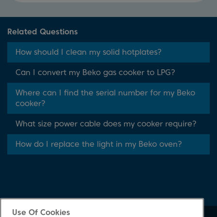
Related Questions
How should I clean my solid hotplates?
Can I convert my Beko gas cooker to LPG?
Where can I find the serial number for my Beko
cooker?
What size power cable does my cooker require?
How do I replace the light in my Beko oven?
Use Of Cookies