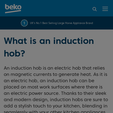
95% of consumers
4.2 out of 5 rating from
FREE 10 YEAR
UK's No.1 Best Selling Large Home Appliance Brand
Beko Parts Guarantee
recommend Beko
over 45843 reviews
What is an induction
hob?
An induction hob is an electric hob that relies
on magnetic currents to generate heat. As it is
an electric hob, an induction hob can be
placed on most work surfaces where there is
an electric power source. Thanks to their sleek
and modern design, induction hobs are sure to
add a stylish touch to your kitchen, blending in
seamlessly with your other kitchen appliances.