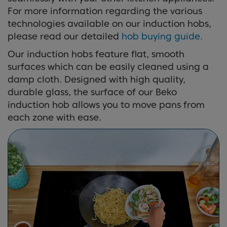
For more information regarding the various
technologies available on our induction hobs,
please read our detailed
hob buying guide.
Our induction hobs feature flat, smooth
surfaces which can be easily cleaned using a
damp cloth. Designed with high quality,
durable glass, the surface of our Beko
induction hob allows you to move pans from
each zone with ease.