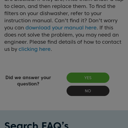
to clean, and then replace them. To find the
filters on your dishwasher, refer to your
instruction manual. Can't find it? Don't worry
you can
download your manual here
. If this
does not solve the problem, you may need an
engineer. Please find details of how to contact
us by
clicking here
.
Did we answer your
YES
question?
NO
Search FAQ’s