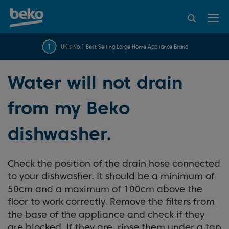
95% of consumers
4.2 out of 5 rating from
FREE 10 YEAR
UK's No.1 Best Selling Large Home Appliance Brand
Beko Parts Guarantee
recommend Beko
over 45840 reviews
Water will not drain
from my Beko
dishwasher.
Check the position of the drain hose connected
to your dishwasher. It should be a minimum of
50cm and a maximum of 100cm above the
floor to work correctly. Remove the filters from
the base of the appliance and check if they
are blocked. If they are, rinse them under a tap