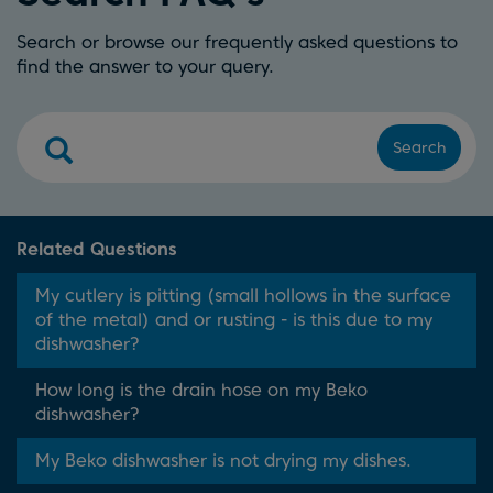
Search or browse our frequently asked questions to
find the answer to your query.
Search
Related Questions
My cutlery is pitting (small hollows in the surface
of the metal) and or rusting - is this due to my
dishwasher?
How long is the drain hose on my Beko
dishwasher?
My Beko dishwasher is not drying my dishes.