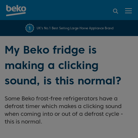
95% of consumers
4.2 out of 5 rating from
FREE 10 YEAR
UK's No.1 Best Selling Large Home Appliance Brand
Beko Parts Guarantee
recommend Beko
over 45840 reviews
My Beko fridge is
making a clicking
sound, is this normal?
Some Beko frost-free refrigerators have a
defrost timer which makes a clicking sound
when coming into or out of a defrost cycle -
this is normal.