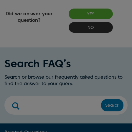
Did we answer your
YES
question?
NO
Search FAQ’s
Search or browse our frequently asked questions to
find the answer to your query.
Search