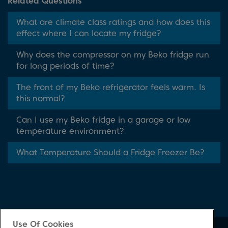
Related Questions
What are climate class ratings and how does this
effect where I can locate my fridge?
Why does the compressor on my Beko fridge run
for long periods of time?
The front of my Beko refrigerator feels warm. Is
this normal?
Can I use my Beko fridge in a garage or low
temperature environment?
What Temperature Should a Fridge Freezer Be?
Use Of Cookies