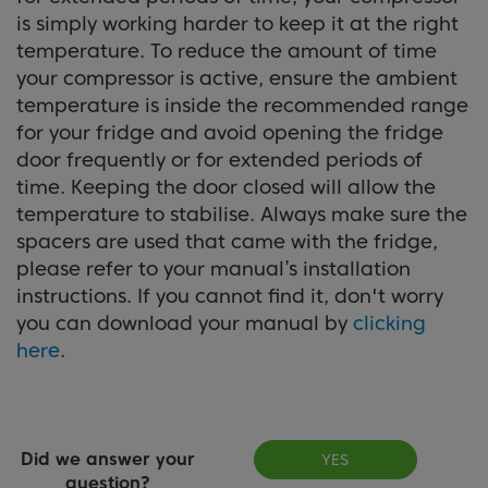
is simply working harder to keep it at the right
temperature. To reduce the amount of time
your compressor is active, ensure the ambient
temperature is inside the recommended range
for your fridge and avoid opening the fridge
door frequently or for extended periods of
time. Keeping the door closed will allow the
temperature to stabilise. Always make sure the
spacers are used that came with the fridge,
please refer to your manual’s installation
instructions. If you cannot find it, don't worry
you can download your manual by
clicking
here
.
Did we answer your
YES
question?