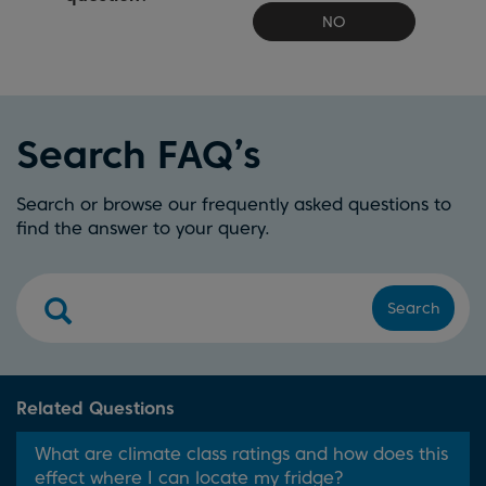
NO
Search FAQ’s
Search or browse our frequently asked questions to
find the answer to your query.
Search
Related Questions
What are climate class ratings and how does this
effect where I can locate my fridge?