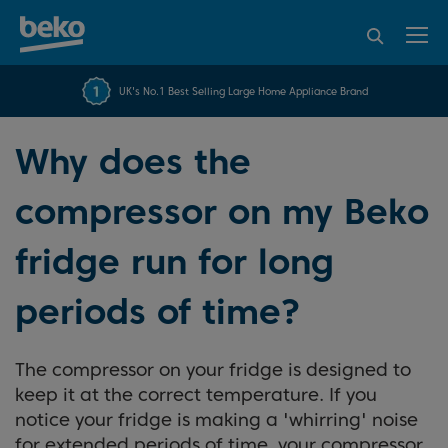
95% of consumers
4.2 out of 5 rating from
FREE 10 YEAR
UK's No.1 Best Selling Large Home Appliance Brand
Beko Parts Guarantee
recommend Beko
over 45817 reviews
Why does the
compressor on my Beko
fridge run for long
periods of time?
The compressor on your fridge is designed to
keep it at the correct temperature. If you
notice your fridge is making a 'whirring' noise
for extended periods of time, your compressor