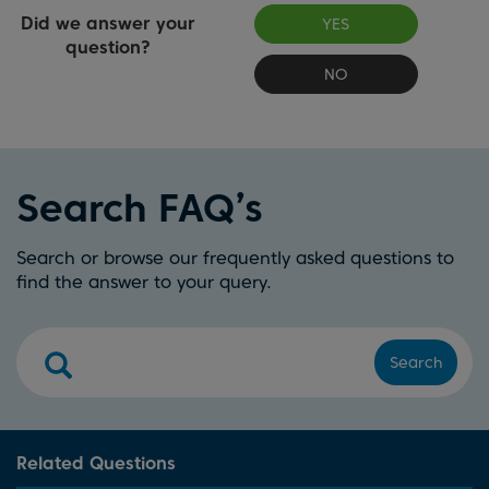
Did we answer your
YES
question?
NO
Search FAQ’s
Search or browse our frequently asked questions to
find the answer to your query.
Search
Related Questions