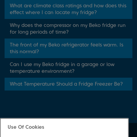
What are climate class ratings and how does this
effect where I can locate my fridge?
Why does the compressor on my Beko fridge run
for long periods of time?
The front of my Beko refrigerator feels warm. Is
this normal?
Can I use my Beko fridge in a garage or low
temperature environment?
What Temperature Should a Fridge Freezer Be?
Use Of Cookies
About Beko
Support