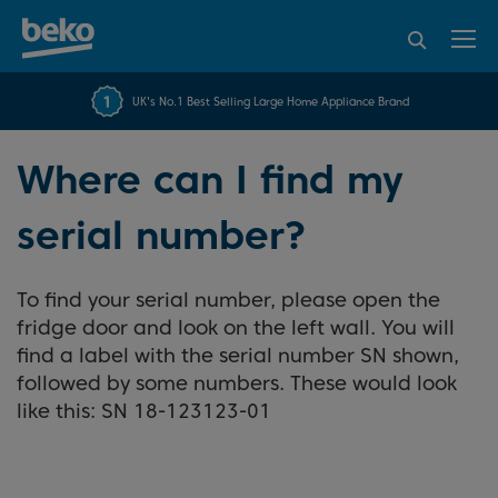
95% of consumers
4.2 out of 5 rating from
FREE 10 YEAR
UK's No.1 Best Selling Large Home Appliance Brand
Beko Parts Guarantee
recommend Beko
over 45817 reviews
Where can I find my
serial number?
To find your serial number, please open the
fridge door and look on the left wall. You will
find a label with the serial number SN shown,
followed by some numbers. These would look
like this: SN 18-123123-01