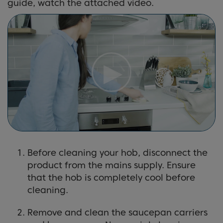
guide, watch the attached video.
Before cleaning your hob, disconnect the
product from the mains supply. Ensure
that the hob is completely cool before
cleaning.
Remove and clean the saucepan carriers