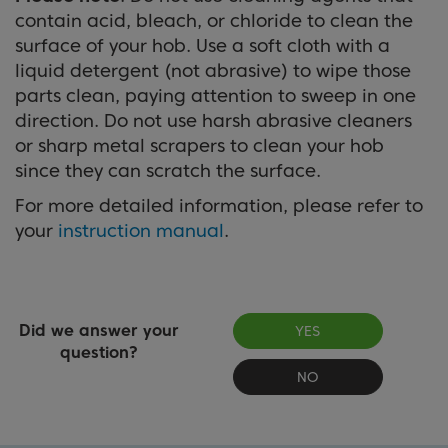
contain acid, bleach, or chloride to clean the
surface of your hob. Use a soft cloth with a
liquid detergent (not abrasive) to wipe those
parts clean, paying attention to sweep in one
direction. Do not use harsh abrasive cleaners
or sharp metal scrapers to clean your hob
since they can scratch the surface.
For more detailed information, please refer to
your
instruction manual
.
Did we answer your
YES
question?
NO