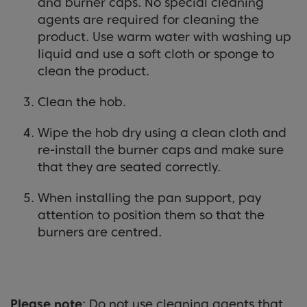
and burner caps. No special cleaning
agents are required for cleaning the
product. Use warm water with washing up
liquid and use a soft cloth or sponge to
clean the product.
Clean the hob.
Wipe the hob dry using a clean cloth and
re-install the burner caps and make sure
that they are seated correctly.
When installing the pan support, pay
attention to position them so that the
burners are centred.
Please note
: Do not use cleaning agents that