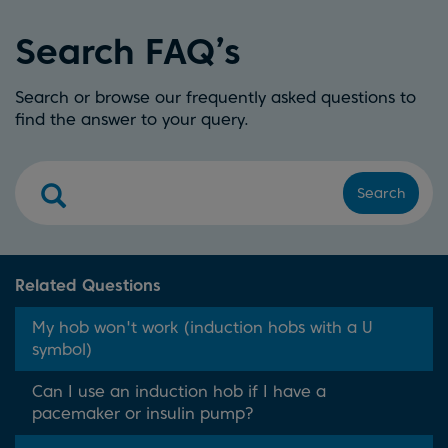
Search FAQ’s
Search or browse our frequently asked questions to
find the answer to your query.
Search
Related Questions
My hob won't work (induction hobs with a U
symbol)
Can I use an induction hob if I have a
pacemaker or insulin pump?