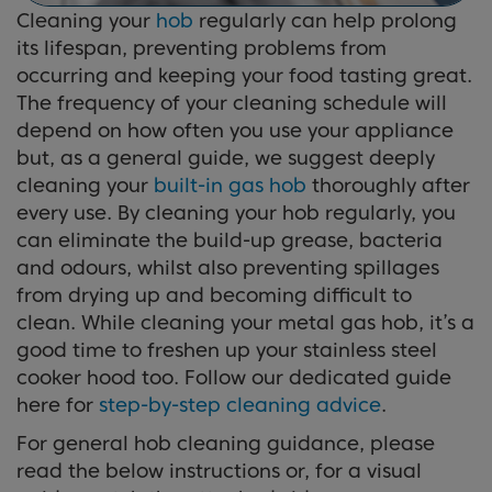
Cleaning your
hob
regularly can help prolong
its lifespan, preventing problems from
occurring and keeping your food tasting great.
The frequency of your cleaning schedule will
depend on how often you use your appliance
but, as a general guide, we suggest deeply
cleaning your
built-in gas hob
thoroughly after
every use. By cleaning your hob regularly, you
can eliminate the build-up grease, bacteria
and odours, whilst also preventing spillages
from drying up and becoming difficult to
clean. While cleaning your metal gas hob, it’s a
good time to freshen up your stainless steel
cooker hood too. Follow our dedicated guide
here for
step-by-step cleaning advice
.
For general hob cleaning guidance, please
read the below instructions or, for a visual