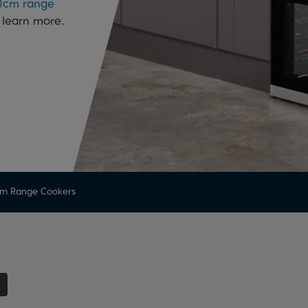
0cm range
 learn more.
m Range Cookers
1