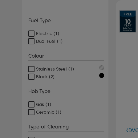
Pr
Fuel Type
Electric
(1)
Dual Fuel
(1)
Colour
Stainless Steel
(1)
Black
(2)
Hob Type
Gas
(1)
Ceramic
(1)
Type of Cleaning
KDV