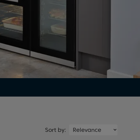
Sort by