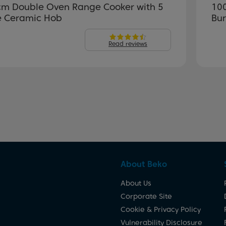
m Double Oven Range Cooker with 5
10
 Ceramic Hob
Bu
Read reviews
About Beko
About Us
Corporate Site
Cookie & Privacy Policy
Vulnerability Disclosure