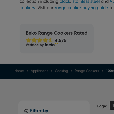
collection including
black
,
stainless steel
and
9
cookers
. Visit our
range cooker buying guide
to
Beko Range Cookers Rated
Verified by
Home
Appliances
Cooking
Range Cookers
100c
Page
Filter by