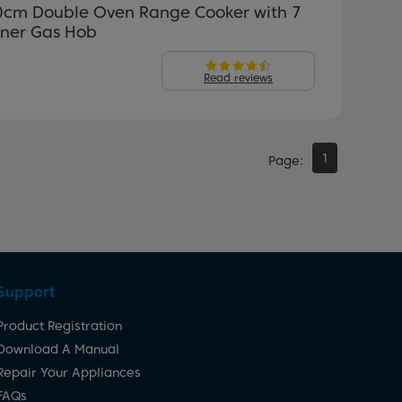
0cm Double Oven Range Cooker with 7
rner Gas Hob
Read reviews
1
Page
Support
Product Registration
Download A Manual
Repair Your Appliances
FAQs