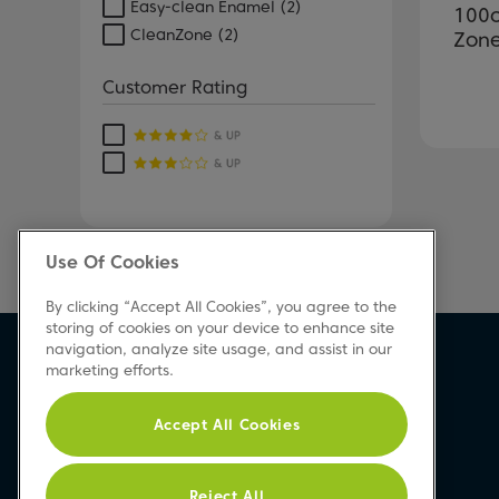
Easy-clean Enamel
(2)
100c
CleanZone
(2)
Zone
Customer Rating
Use Of Cookies
By clicking “Accept All Cookies”, you agree to the
storing of cookies on your device to enhance site
navigation, analyze site usage, and assist in our
marketing efforts.
Accept All Cookies
Reject All