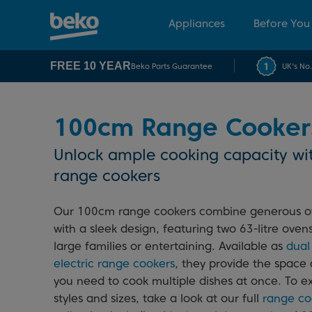
Appliances
Before You
FREE 10 YEAR
Beko Parts Guarantee
UK's No
100cm Range Cooker
Unlock ample cooking capacity wi
range cookers
Our 100cm range cookers combine generous o
with a sleek design, featuring two 63-litre ovens
large families or entertaining. Available as
dual
electric range cookers
, they provide the space a
you need to cook multiple dishes at once. To e
styles and sizes, take a look at our full
range co