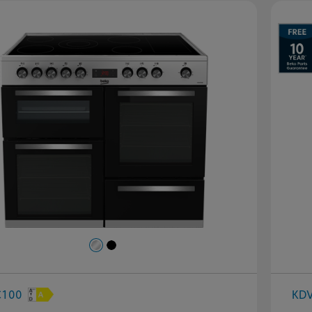
evious
Next
C100
KD