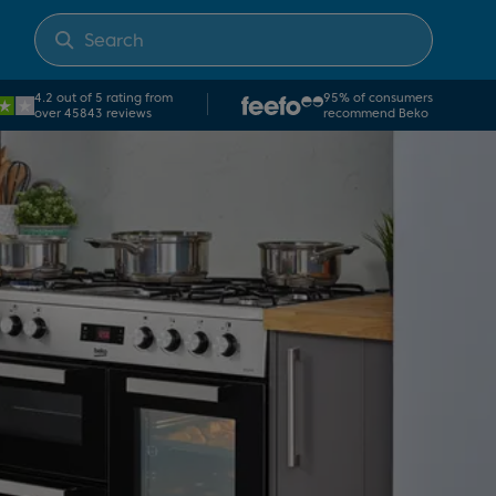
4.2 out of 5 rating from
95% of consumers
over 45843 reviews
recommend Beko