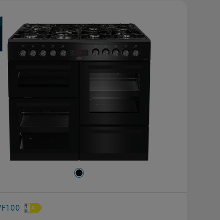
VF100