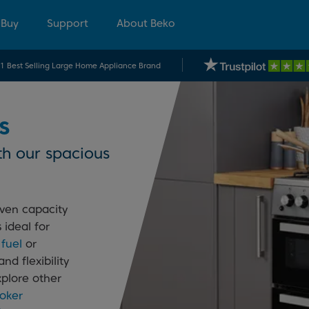
 Buy
Support
About Beko
.1 Best Selling Large Home Appliance Brand
s
th our spacious
ven capacity
 ideal for
 fuel
or
nd flexibility
xplore other
oker