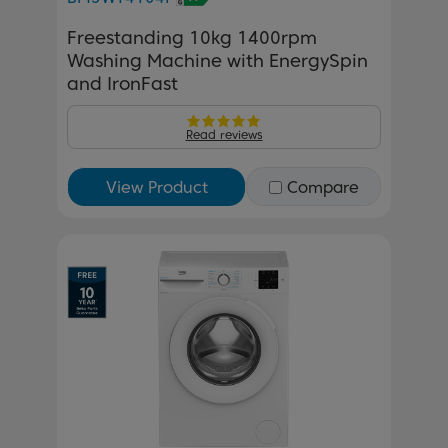
Freestanding 10kg 1400rpm
Washing Machine with EnergySpin
and IronFast
Read reviews
View Product
Compare
Previous
Next