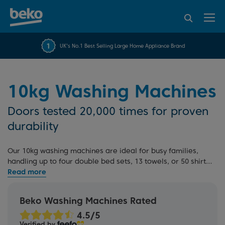
95% of consumers
4.2 out of 5 rating from
FREE 10 YEAR
UK's No.1 Best Selling Large Home Appliance Brand
Beko Parts Guarantee
recommend Beko
over 45817 reviews
10kg Washing Machines
Doors tested 20,000 times for proven
durability
Our 10kg washing machines are ideal for busy families,
handling up to four double bed sets, 13 towels, or 50 shirts
per cycle. With this large capacity, you can reduce the
number of weekly loads, while
EnergySpin
technology
delivers up to 35% energy savings on everyday wash
Beko Washing Machines Rated
programmes. Engineered for daily dependability and
backed by our 10 Year Beko Parts Guarantee. Explore our
Verified by
full range
, including
integrated models
, or read our