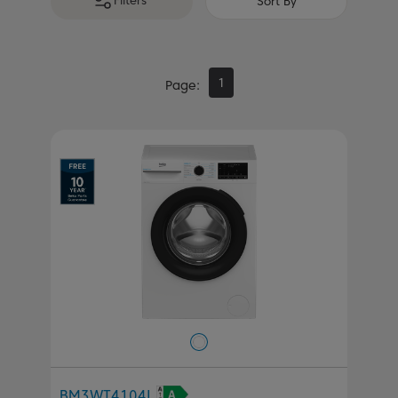
Filters
Sort By
1
Page
BM3WT4104I