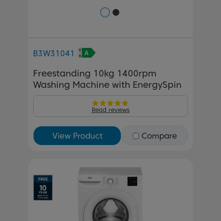
B3W31041
Freestanding 10kg 1400rpm
Washing Machine with EnergySpin
Read reviews
View Product
Compare
Previous
Next