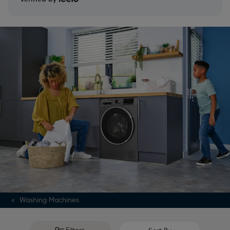
washing machine buying guide
.
Washing Machines