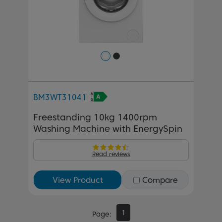
BM3WT31041
Freestanding 10kg 1400rpm
Washing Machine with EnergySpin
Read reviews
View Product
Compare
1
Page